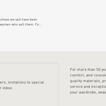
 shoes we sell have been
 women who sell them. For
he men in our business are
he fun. Our new men’s
 features a wide range of
or every occasion and these
s; chosen by the men who
pard Footwear best.
For more than 50 y
comfort, and conside
quality materials, p
rs, invitations to special
service and excepti
r inbox.
your wardrobe, seas