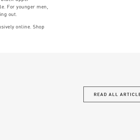
yle. For younger men,
ing out.
sively online. Shop
READ ALL ARTICL