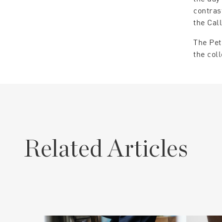
contras
the Cal
The Pet
the col
Related Articles