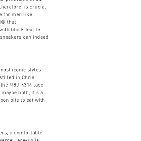
herefore, is crucial
e for men like
d® that
with black textile
t sneakers can indeed
most iconic styles.
tilled in Chris’
, the M8J-4314 lace-
maybe both, it’s a
oon bite to eat with
ers, a comfortable
Marcel lace-up is