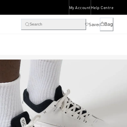
My Account
Help Centre
Saved
Bag
Search