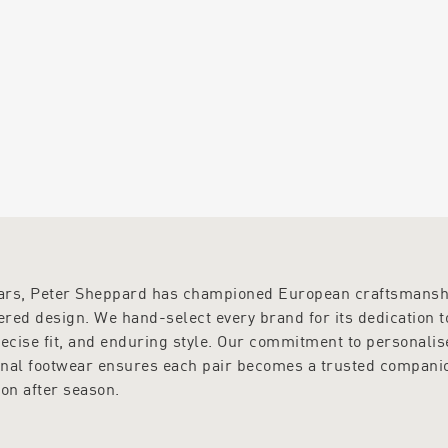
ears, Peter Sheppard has championed European craftsmansh
red design. We hand-select every brand for its dedication t
recise fit, and enduring style. Our commitment to personalis
onal footwear ensures each pair becomes a trusted compani
on after season.