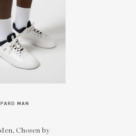
PPARD MAN
 Men, Chosen by