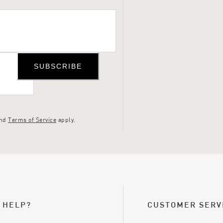
SUBSCRIBE
nd
Terms of Service
apply.
 HELP?
CUSTOMER SERV