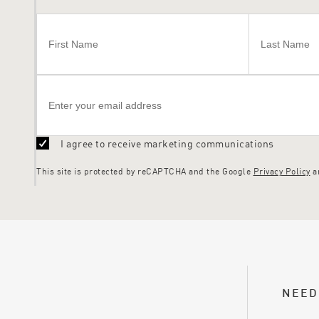
I agree to receive marketing communications
This site is protected by reCAPTCHA and the Google
Privacy Policy
a
NEED