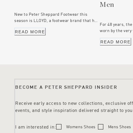
Men
New to Peter Sheppard Footwear this
season is LLOYD, a footwear brand that has
For 48 years, the
been worn by members of the Peter
worn by the very
READ MORE
Sheppard Footwear team for many years.
the first time, t
Settle in, and let us tell you about this
READ MORE
able to join in t
iconic European footwear brand.
online collection
shoes for men, f
are our top pick
know Peter Shep
BECOME A PETER SHEPPARD INSIDER
Receive early access to new collections, exclusive offe
events, and style inspiration delivered straight to you
I am interested in:
Womens Shoes
Mens Shoes