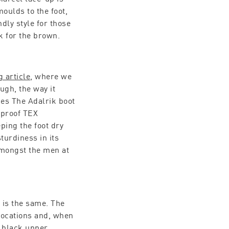
oulds to the foot,
dly style for those
k for the brown.
g article
, where we
ough, the way it
es The Adalrik boot
rproof TEX
ping the foot dry
turdiness in its
 amongst the men at
 is the same. The
 locations and, when
s black upper