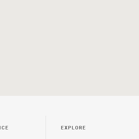
ICE
EXPLORE