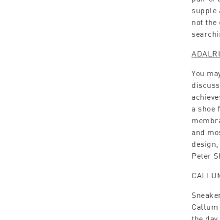
supple 
not the
searchi
ADALR
You may
discusse
achieve
a shoe 
membran
and mos
design,
Peter S
CALLU
Sneaker
Callum 
the day