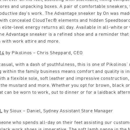
tores and unpacking boxes. A pair of comfortable sneakers, t
roductive day’s work. The Advantage sneaker by On was mad
with concealed CloudTec® elements and hidden Speedboar
elite-level energy returns all day. Available in all-white or 
the Advantage sneaker is a refined shoe and a reminder tha
 with work attire and more.
14
by Pikolinos – Chris Sheppard, CEO
asual, with a dash of youthfulness, this is one of Pikolinos’ 
 within the family business means comfort and quality is ins
th a flexible sole, soft leather and impressive construction
 the mustard and more. Whether you opt for brown, black or 
at can be worn to work, out to dinner or for a laidback aftern
L
by Sioux – Daniel, Sydney Assistant Store Manager
eone who spends all-day on their feet assisting our custom
 black work shoes is imperative. The soft lamb nappa in the 