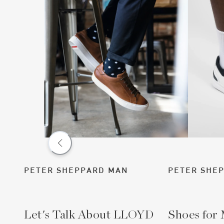
PETER SHEPPARD MAN
PETER SHE
Let's Talk About LLOYD
Shoes for