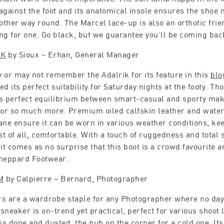
against the foot and its anatomical insole ensures the shoe m
 other way round. The Marcel lace-up is also an orthotic frien
ng for one. Go black, but we guarantee you’ll be coming bac
IK
by Sioux – Erhan, General Manager
 or may not remember the Adalrik for its feature in this
blo
d its perfect suitability for Saturday nights at the footy. Th
s perfect equilibrium between smart-casual and sporty mak
for so much more. Premium oiled calfskin leather and wate
e ensure it can be worn in various weather conditions, kee
t of all, comfortable. With a touch of ruggedness and total s
 it comes as no surprise that this boot is a crowd favourite
heppard Footwear.
M
by Calpierre – Bernard, Photographer
s are a wardrobe staple for any Photographer where no day
sneaker is on-trend yet practical, perfect for various shoot
 is done and dusted, the pub on the corner for a cold one. It