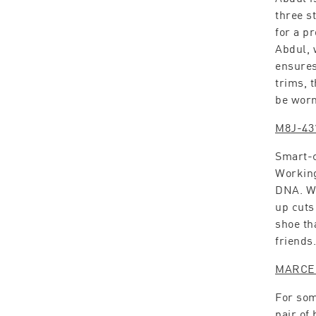
three s
for a p
Abdul, 
ensures 
trims, 
be worn
M8J-43
Smart-c
Working
DNA. Wi
up cuts
shoe th
friends.
MARCE
For som
pair of