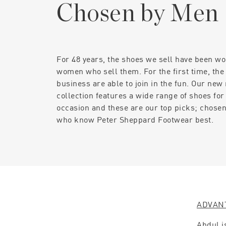
Chosen by Men
For 48 years, the shoes we sell have been wo
women who sell them. For the first time, the
business are able to join in the fun. Our new
collection features a wide range of shoes for
occasion and these are our top picks; chose
who know Peter Sheppard Footwear best.
ADVAN
Abdul i