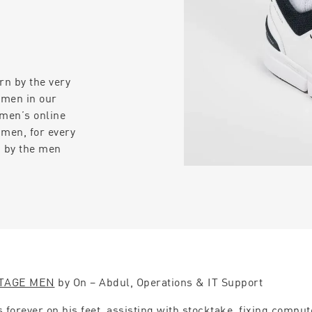
rn by the very
 men in our
 men’s online
 men, for every
n by the men
TAGE MEN
by On – Abdul, Operations & IT Support
s forever on his feet, assisting with stocktake, fixing compu