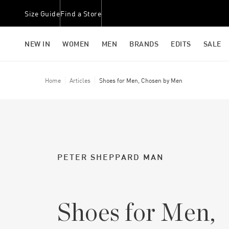
Size Guide
Find a Store
NEW IN
WOMEN
MEN
BRANDS
EDITS
SALE
Home
Articles
Shoes for Men, Chosen by Men
PETER SHEPPARD MAN
Shoes for Men,