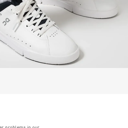
ter problems in our