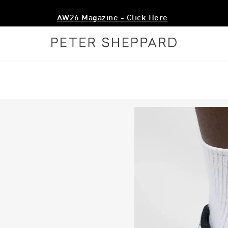
Free Shipping Over $200