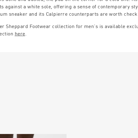
ts against a white sole, offering a sense of contemporary st
lum sneaker and its Calpierre counterparts are worth check
er Sheppard Footwear collection for men’s is available exclu
lection
here
.