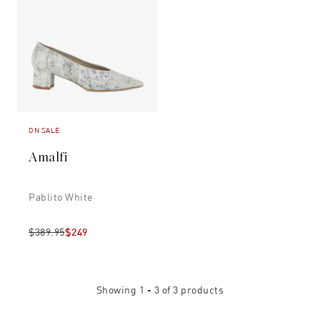
ON SALE
Amalfi
Pablito White
$389.95
$249
Showing
1 - 3
of
3
products