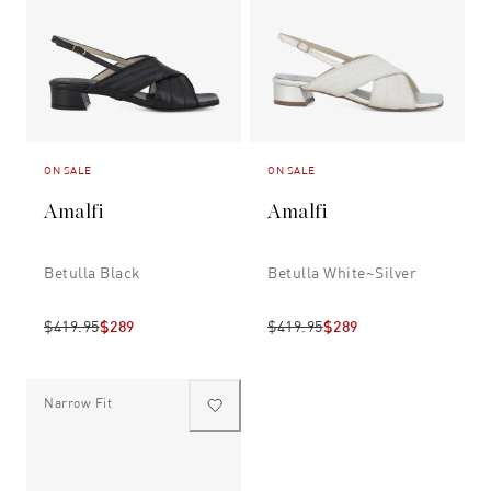
ON SALE
ON SALE
Amalfi
Amalfi
Betulla Black
Betulla White~silver
$419.95
$289
$419.95
$289
Narrow Fit