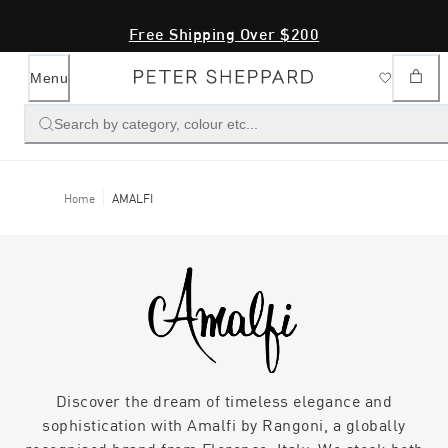
Free Shipping Over $200
Menu
Search by category, colour etc...
Home
AMALFI
Discover the dream of timeless elegance and
sophistication with Amalfi by Rangoni, a globally