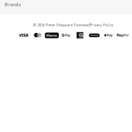
Brands
©
2026
Peter Sheppard Footwear
Privacy Policy