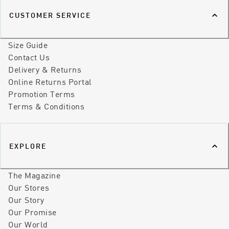
CUSTOMER SERVICE
Size Guide
Contact Us
Delivery & Returns
Online Returns Portal
Promotion Terms
Terms & Conditions
EXPLORE
The Magazine
Our Stores
Our Story
Our Promise
Our World