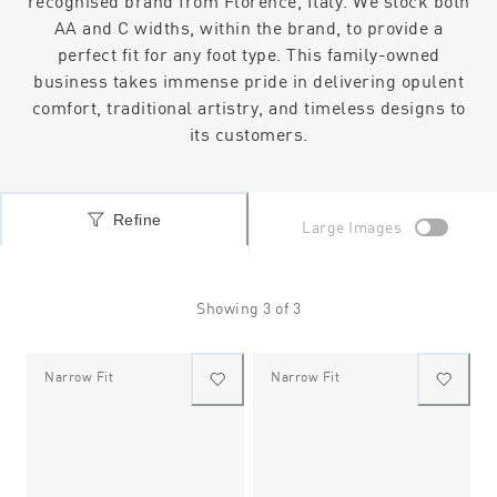
recognised brand from Florence, Italy. We stock both
AA and C widths, within the brand, to provide a
perfect fit for any foot type. This family-owned
business takes immense pride in delivering opulent
comfort, traditional artistry, and timeless designs to
its customers.
Refine
Large Images
Showing
3
of
3
Narrow Fit
Narrow Fit