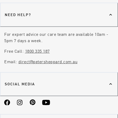
NEED HELP?
For expert advice our care team are available 10am -
5pm 7 days a week.
Free Call:
1800 335 187
Email:
direct@petersheppard.com.au
SOCIAL MEDIA
Facebook
Instagram
Pinterest
YouTube