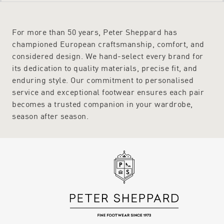
- Semler
- Vionic
For more than 50 years, Peter Sheppard has
Peter Sheppard’s buying team do biannual trips to Europe to ensure
championed European craftsmanship, comfort, and
each season delivers Australian women the very best in stylish shoes
that offer superior comfort. When buying online at Peter Sheppard,
considered design. We hand-select every brand for
orders are delivered to any address in Australia with complimentary
its dedication to quality materials, precise fit, and
shipping.
enduring style. Our commitment to personalised
Find Out More Regarding the Collection by Getting in Touch
service and exceptional footwear ensures each pair
For more information regarding Peter Sheppard shoes and fitting,
becomes a trusted companion in your wardrobe,
please do not hesitate to get in touch. An experience team has the
season after season.
product knowledge to answer all concerns and queries. Call on 1800
623 168 or use the online enquiry form and a helpful and friendly
team member will get back to you as soon as possible.