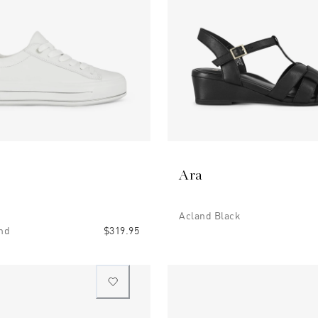
Ara
Acland Black
nd
$319.95