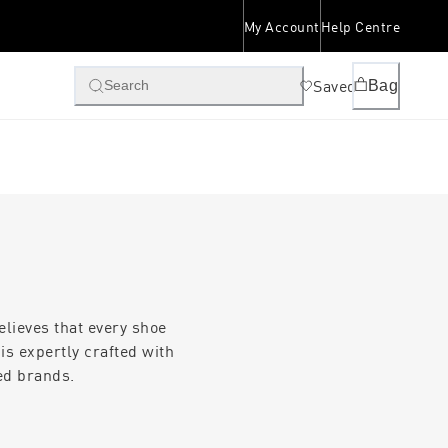
My Account
Help Centre
Saved
Bag
Search
lieves that every shoe
is expertly crafted with
ed brands.