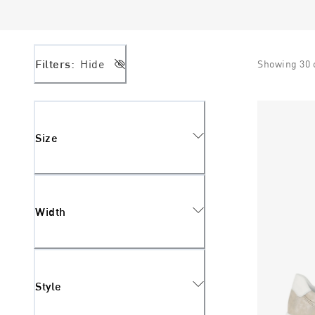
Filters:
Hide
Showing
30
Size
Width
Style