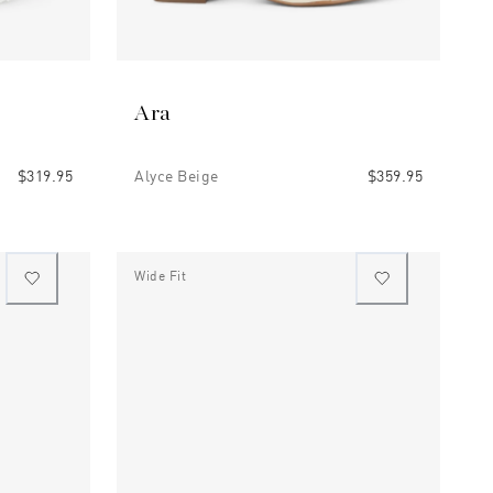
Ara
$319.95
Alyce Beige
$359.95
Wide Fit