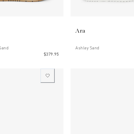
Ara
 Sand
Ashley Sand
$379.95