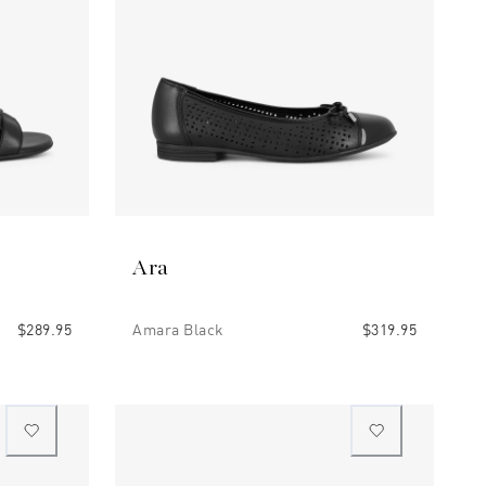
Ara
$289.95
Amara Black
$319.95