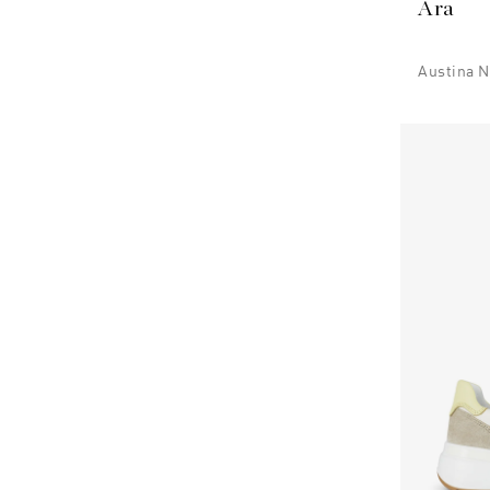
Ara
Austina N