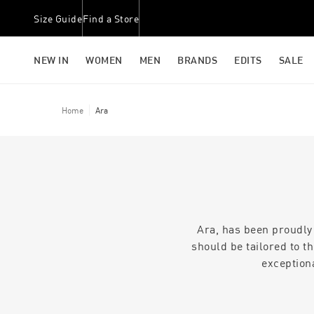
Size Guide
Find a Store
NEW IN
WOMEN
MEN
BRANDS
EDITS
SALE
Home
Ara
Ara, has been proudly
should be tailored to t
exception