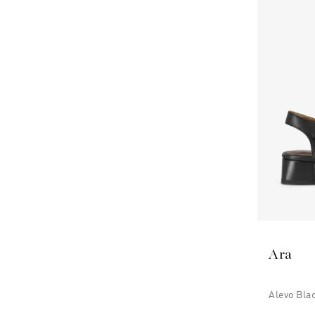
Ara
Alevo Bla