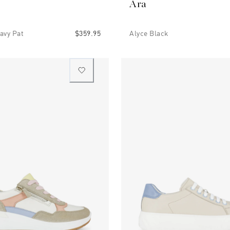
Ara
avy Pat
$359.95
Alyce Black