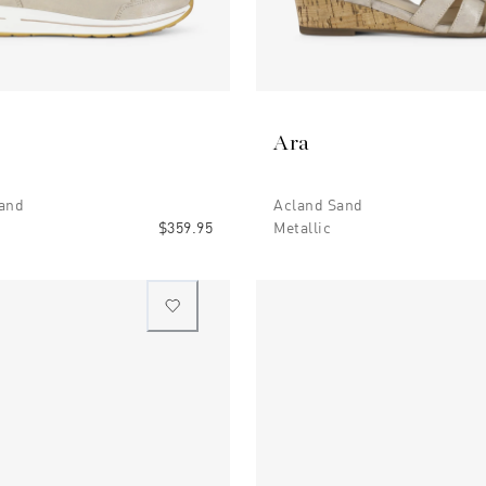
Ara
and
Acland Sand
$359.95
Metallic