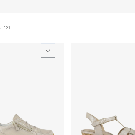
of
121