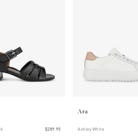
Ara
ck
$289.95
Ashley White