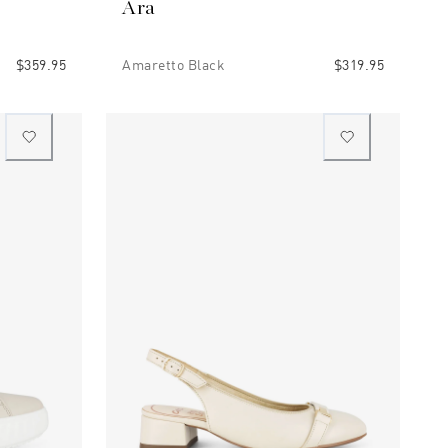
Ara
$359.95
Amaretto Black
$319.95