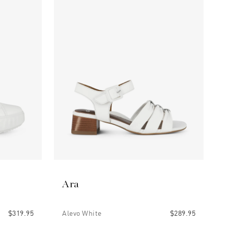
Ara
$319.95
Alevo White
$289.95