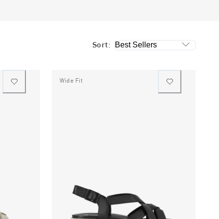
Sort:
Wide Fit