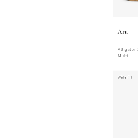
Ara
Alligator
Multi
Wide Fit