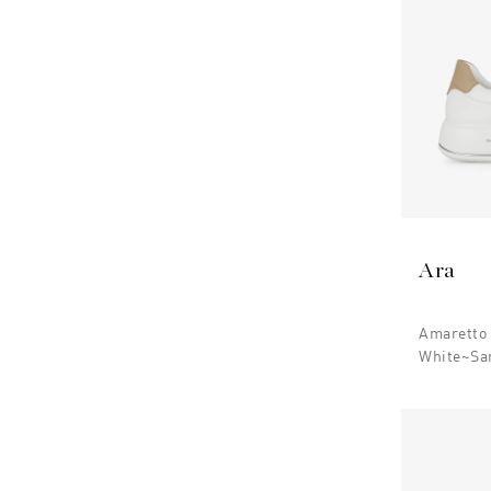
Ara
Amaretto
White~sa