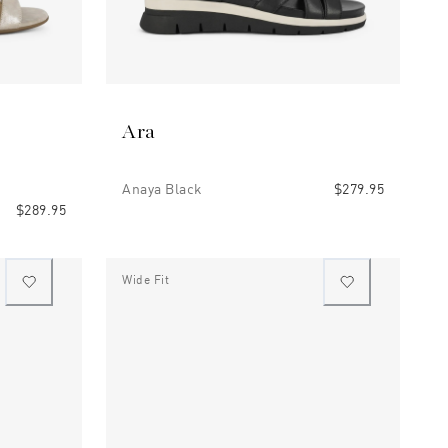
Ara
Anaya Black
$279.95
$289.95
Wide Fit