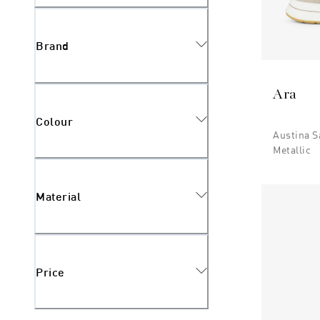
Brand
Ara
Colour
Austina S
Metallic
Material
Price