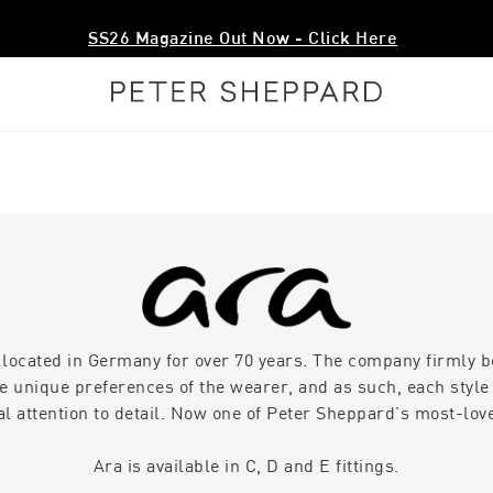
SS26 Magazine Out Now - Click Here
 located in Germany for over 70 years. The company firmly be
he unique preferences of the wearer, and as such, each style 
al attention to detail. Now one of Peter Sheppard’s most-lov
Ara is available in C, D and E fittings.