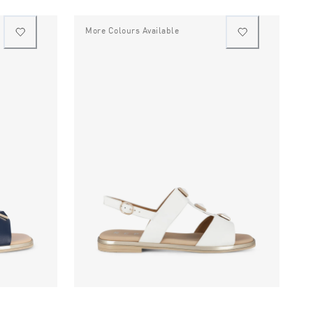
More Colours Available