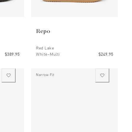
Repo
Red Lake
$389.95
White~multi
$249.95
Narrow Fit