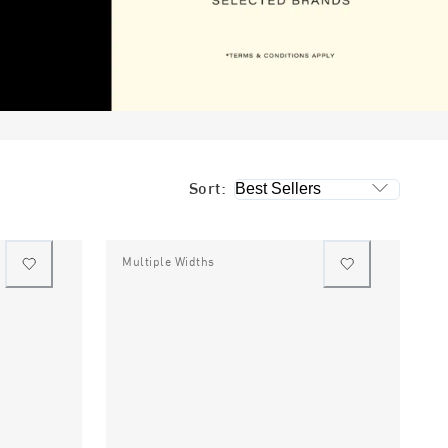
Sort:
Multiple Widths