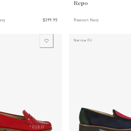
Repo
avy
$399.95
Rawson Navy
Narrow Fit