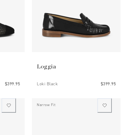
Loggia
$399.95
Loki Black
$399.95
Narrow Fit