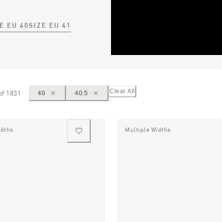
E EU 40
SIZE EU 41
Clear All
of
1831
40
40.5
idths
Multiple Widths