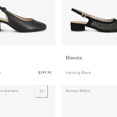
Hassia
k
$399.95
Harburg Black
rs Available
Multiple Widths