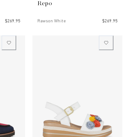
Repo
$269.95
Rawson White
$269.95