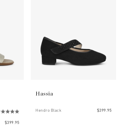
Hassia
Hendro Black
$399.95
$399.95