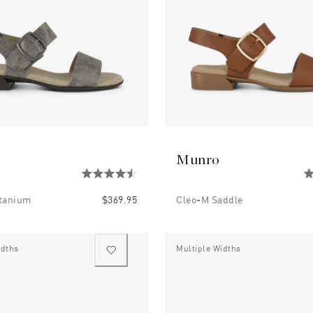
Munro
itanium
$369.95
Cleo-M Saddle
idths
Multiple Widths