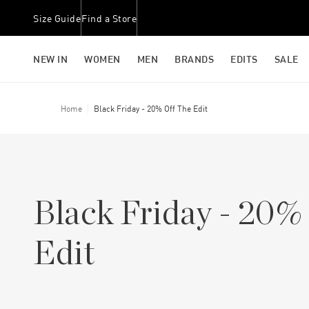
Size Guide
Find a Store
NEW IN
WOMEN
MEN
BRANDS
EDITS
SALE
Home
Black Friday - 20% Off The Edit
Black Friday - 20%
Edit