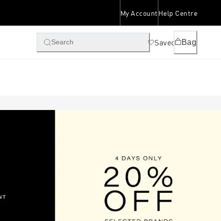
My Account
Help Centre
Saved
Bag
Search