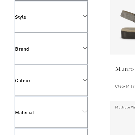
Style
Brand
Munro
Colour
Cleo-M T
Multiple W
Material