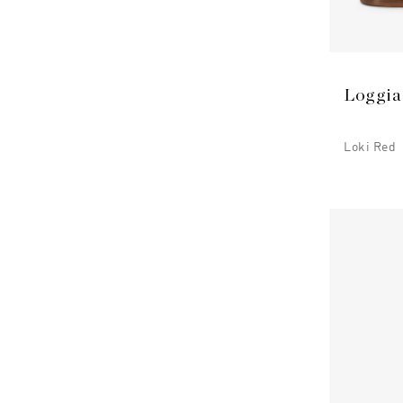
Loggia
Loki Red