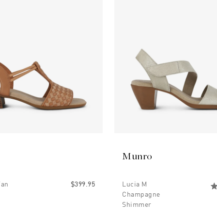
Munro
Tan
$399.95
Lucia M
Champagne
Shimmer