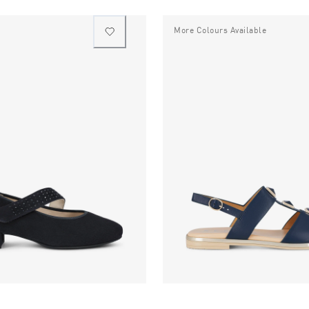
More Colours Available