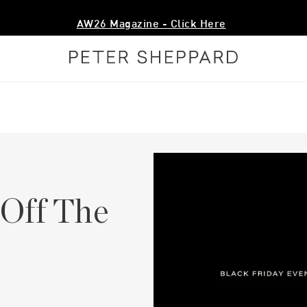
AW26 Magazine - Click Here
 Off The