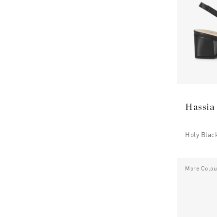
Hassia
Holy Blac
More Colou