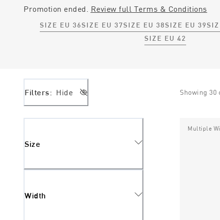
Promotion ended.
Review full Terms & Conditions
SIZE EU 36
SIZE EU 37
SIZE EU 38
SIZE EU 39
SIZ
SIZE EU 42
Filters:
Hide
Showing
30
Multiple W
Size
Width