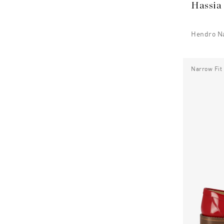
Hassia
Hendro N
Narrow Fit