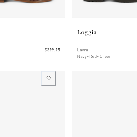
Loggia
$399.95
Lavra
Navy~red~green