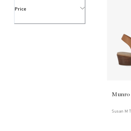
Price
Munro
Susan M 