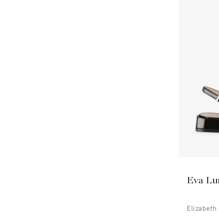
Eva Lu
Elizabeth