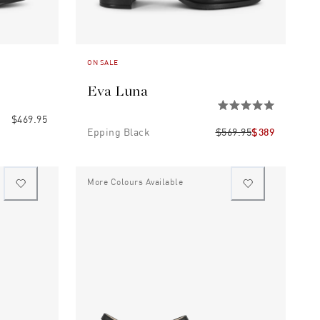
ON SALE
Eva Luna
$469.95
Epping Black
$569.95
$389
More Colours Available