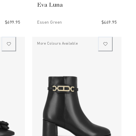
Eva Luna
$699.95
Essen Green
$469.95
More Colours Available