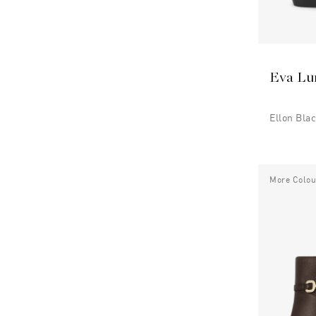
Eva Lu
Ellon Bla
More Colou