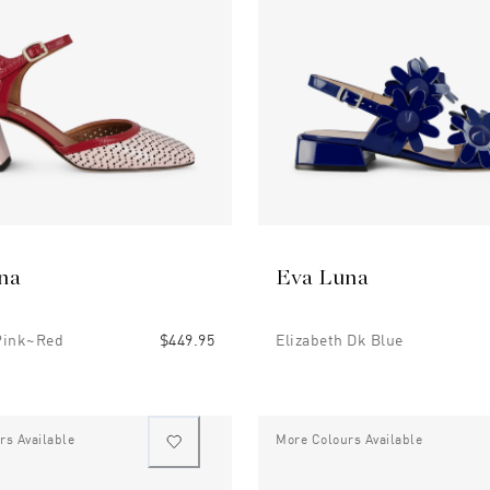
na
Eva Luna
Pink~red
$449.95
Elizabeth Dk Blue
rs Available
More Colours Available