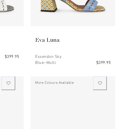
Eva Luna
$399.95
Essendon Sky
Blue~multi
$399.95
More Colours Available