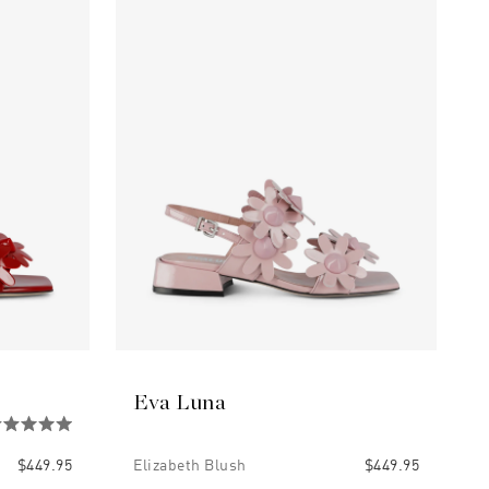
Eva Luna
$449.95
Elizabeth Blush
$449.95