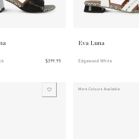
na
Eva Luna
ck
$399.95
Edgewood White
More Colours Available