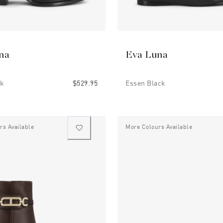
na
Eva Luna
ck
$529.95
Essen Black
rs Available
More Colours Available