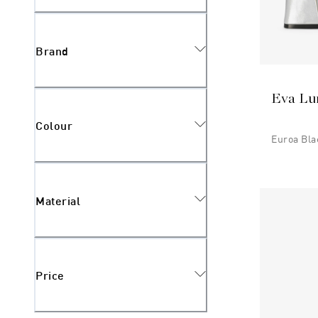
Brand
Eva Lu
Colour
Euroa Bla
Material
Price