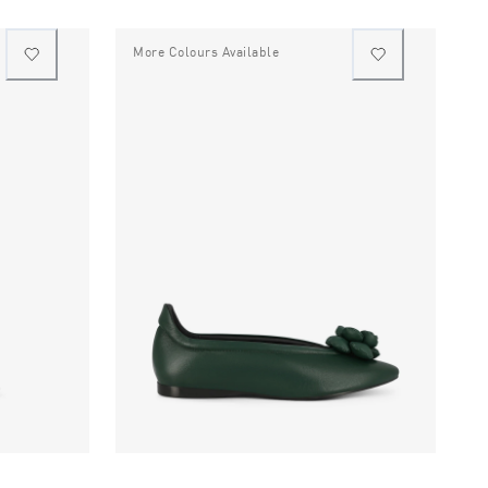
More Colours Available