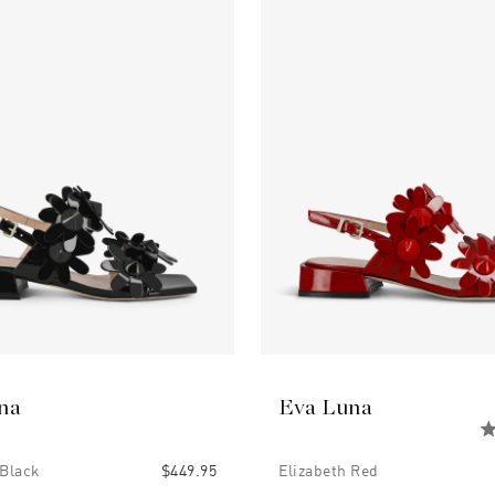
na
Eva Luna
 Black
$449.95
Elizabeth Red