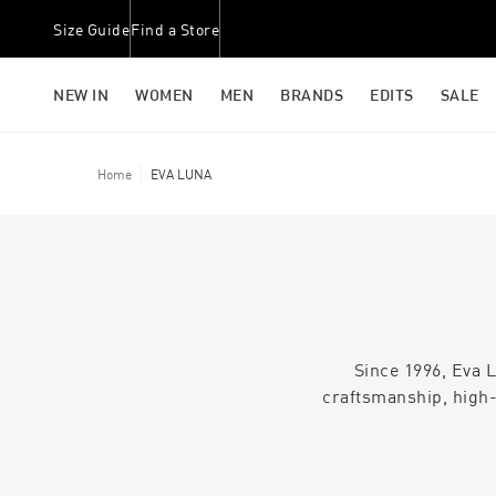
Size Guide
Find a Store
NEW IN
WOMEN
MEN
BRANDS
EDITS
SALE
Home
EVA LUNA
Since 1996, Eva L
craftsmanship, high-