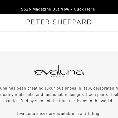
SS26 Magazine Out Now - Click Here
una has been creating luxurious shoes in Italy, celebrated f
quality materials, and fashionable designs. Each pair of foo
handcrafted by some of the finest artisans in the world.
Eva Luna shoes are available in a B fitting.