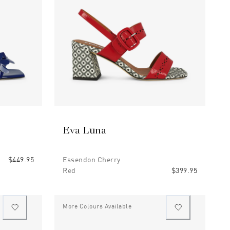
Eva Luna
$449.95
Essendon Cherry
Red
$399.95
More Colours Available