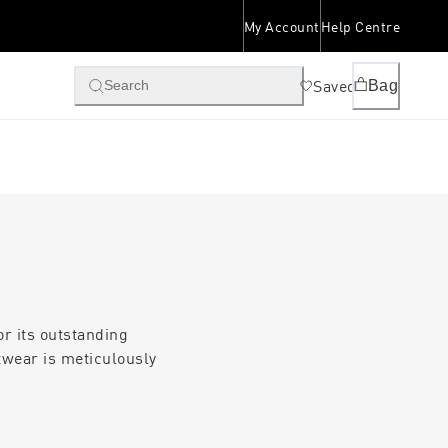
My Account
Help Centre
Saved
Bag
Search
or its outstanding
twear is meticulously