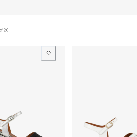
of
20