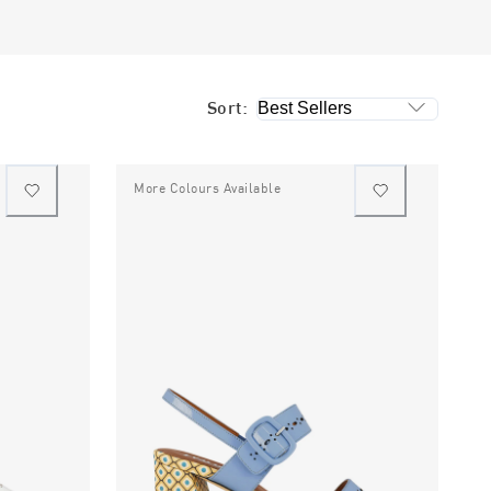
Sort:
More Colours Available