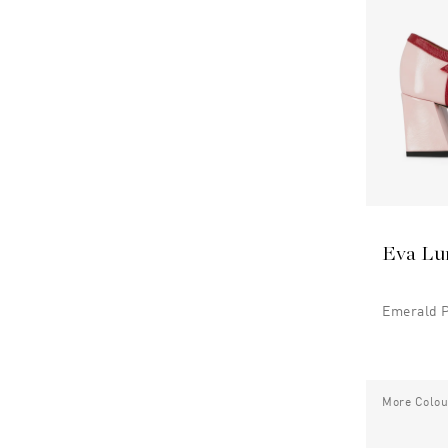
Eva Lu
Emerald 
More Colou