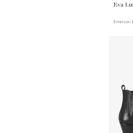
Eva Lu
Emerson P