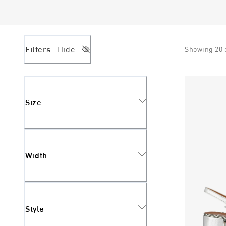
Filters:
Hide
Showing
20
Size
Width
Style