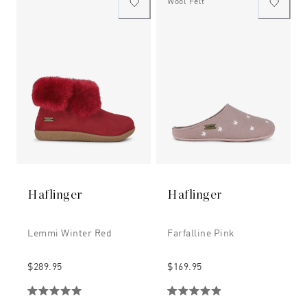
Wool Felt
Haflinger
Haflinger
Lemmi Winter Red
Farfalline Pink
$289.95
$169.95