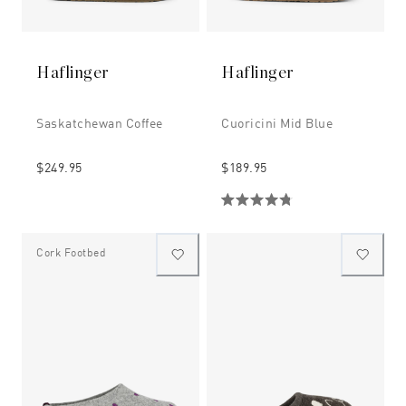
Haflinger
Haflinger
Saskatchewan Coffee
Cuoricini Mid Blue
$249.95
$189.95
Cork Footbed