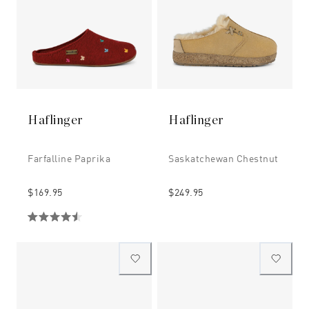
Haflinger
Haflinger
Farfalline Paprika
Saskatchewan Chestnut
$169.95
$249.95