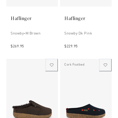
Haflinger
Haflinger
Snowby-M Brown
Snowby Dk Pink
$269.95
$229.95
Cork Footbed