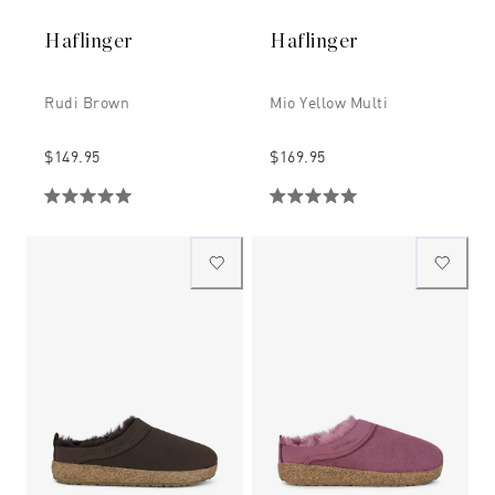
Haflinger
Haflinger
Rudi Brown
Mio Yellow Multi
$149.95
$169.95