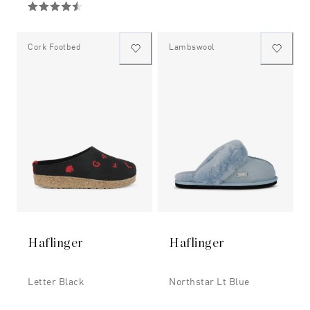
Cork Footbed
Lambswool
Haflinger
Haflinger
Letter Black
Northstar Lt Blue