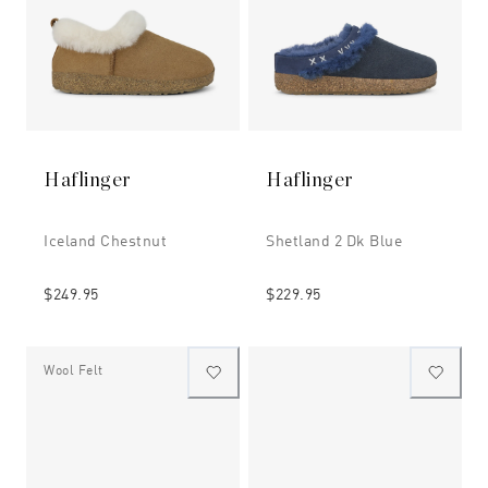
Haflinger
Haflinger
Iceland Chestnut
Shetland 2 Dk Blue
$249.95
$229.95
Wool Felt