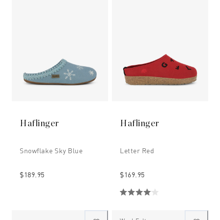
Haflinger
Haflinger
Snowflake Sky Blue
Letter Red
$189.95
$169.95