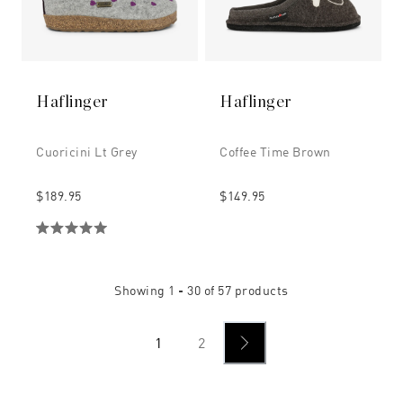
Haflinger
Haflinger
Cuoricini Lt Grey
Coffee Time Brown
$189.95
$149.95
Showing
1 - 30
of
57
products
1
2