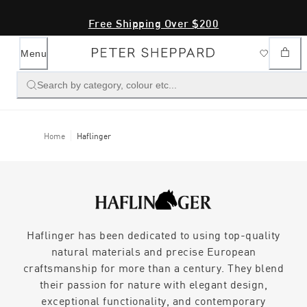
Free Shipping Over $200
Menu
Search by category, colour etc...
Home
Haflinger
Haflinger has been dedicated to using top-quality
natural materials and precise European
craftsmanship for more than a century. They blend
their passion for nature with elegant design,
exceptional functionality, and contemporary