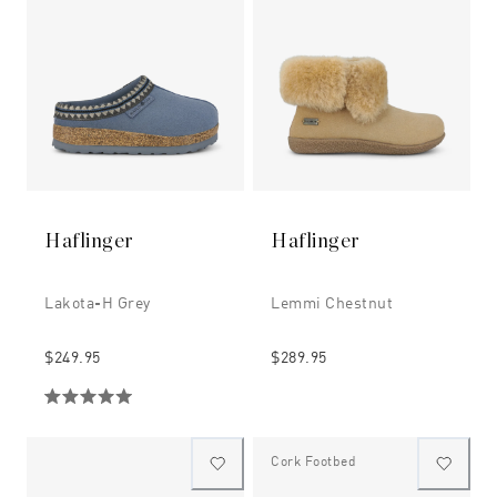
Haflinger
Haflinger
Lakota-H Grey
Lemmi Chestnut
$249.95
$289.95
Cork Footbed