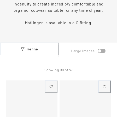
ingenuity to create incredibly comfortable and
organic footwear suitable for any time of year.
Haflinger is available in a C fitting.
Refine
Large Images
Showing
30
of
57