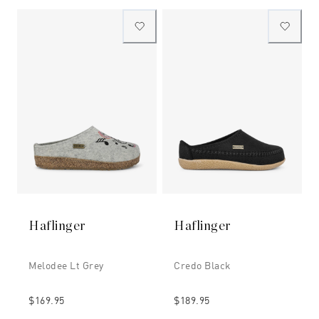
Haflinger
Haflinger
Melodee Lt Grey
Credo Black
$169.95
$189.95