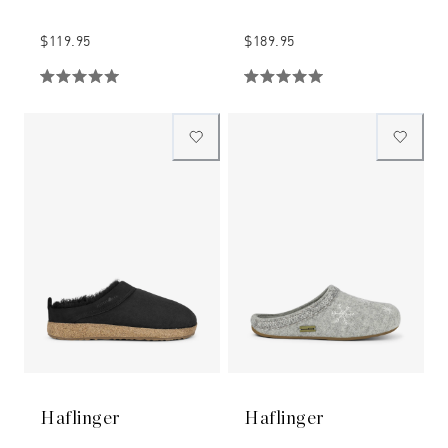
$119.95
$189.95
Haflinger
Haflinger