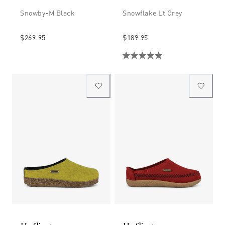
Snowby-M Black
Snowflake Lt Grey
$269.95
$189.95