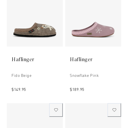
Haflinger
Haflinger
Fido Beige
Snowflake Pink
$149.95
$189.95