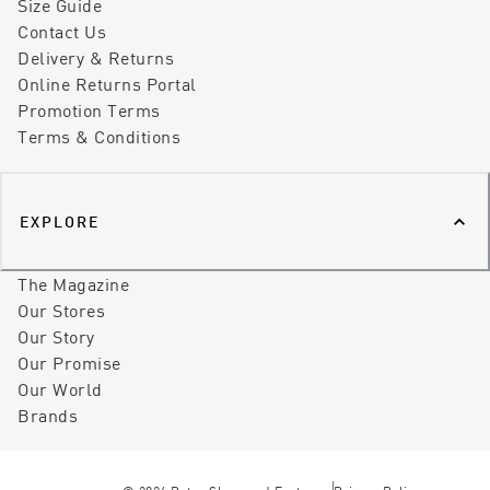
Size Guide
Contact Us
Delivery & Returns
Online Returns Portal
Promotion Terms
Terms & Conditions
EXPLORE
The Magazine
Our Stores
Our Story
Our Promise
Our World
Brands