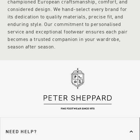
championed European craftsmanship, comfort, and
Sheppard like
Hogl
,
Munro
,
Peter Kaiser
and
Revere
.
considered design. We hand-select every brand for
its dedication to quality materials, precise fit, and
enduring style. Our commitment to personalised
service and exceptional footwear ensures each pair
becomes a trusted companion in your wardrobe,
season after season.
NEED HELP?