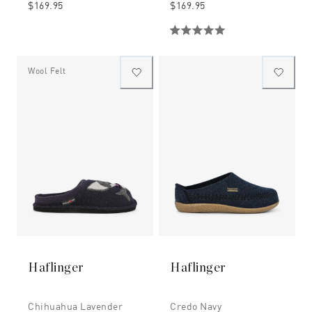
$169.95
$169.95
Wool Felt
Haflinger
Haflinger
Chihuahua Lavender
Credo Navy