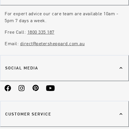
For expert advice our care team are available 10am -
5pm 7 days a week.
Free Call:
1800 335 187
Email:
direct@petersheppard.com.au
SOCIAL MEDIA
Facebook
Instagram
Pinterest
YouTube
CUSTOMER SERVICE