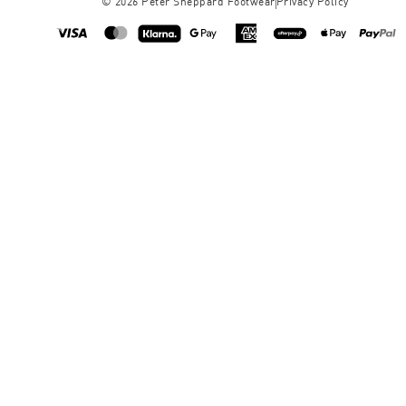
©
2026
Peter Sheppard Footwear
Privacy Policy