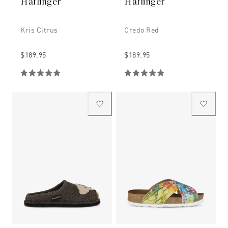
Haflinger
Haflinger
Kris Citrus
Credo Red
$189.95
$189.95