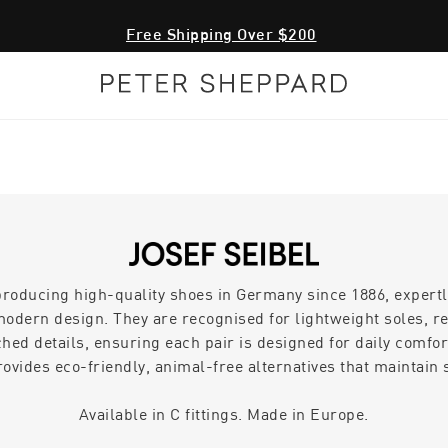
Free Shipping Over $200
producing high-quality shoes in Germany since 1886, expertl
odern design. They are recognised for lightweight soles, r
hed details, ensuring each pair is designed for daily comfort
rovides eco-friendly, animal-free alternatives that maintain s
Available in C fittings. Made in Europe.