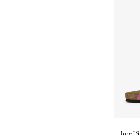
Josef S