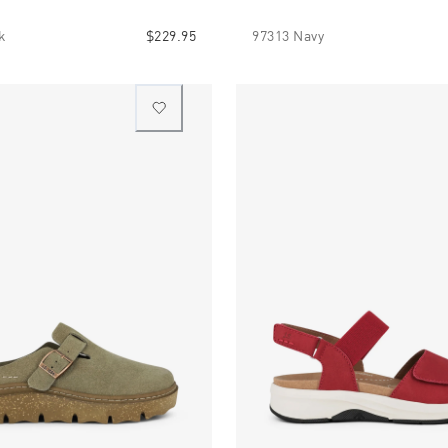
k
$229.95
97313 Navy