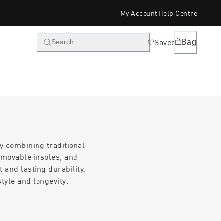
My Account
Help Centre
Saved
Bag
Search
y combining traditional
emovable insoles, and
 and lasting durability.
tyle and longevity.