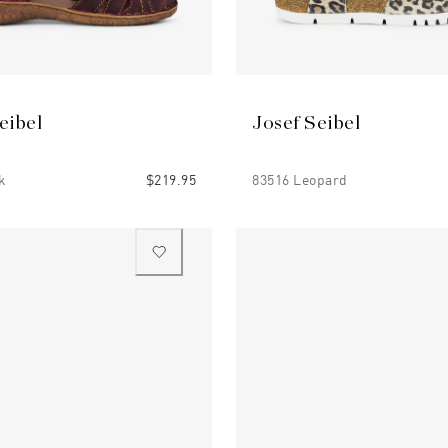
eibel
Josef Seibel
k
$219.95
83516 Leopard