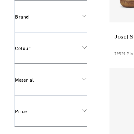
Brand
Josef S
Colour
79529 Pin
Material
Price