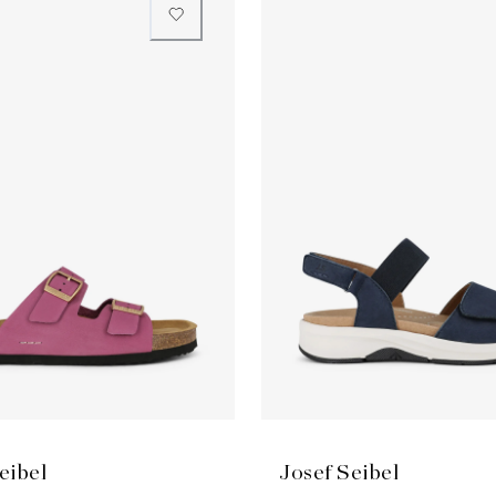
eibel
Josef Seibel