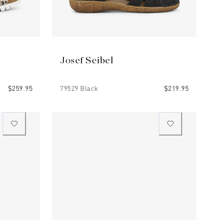
Josef Seibel
$259.95
79529 Black
$219.95