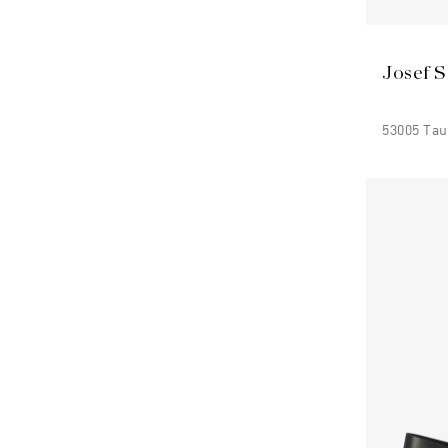
Josef S
53005 Ta