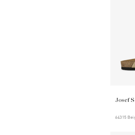
Josef S
64315 Bei