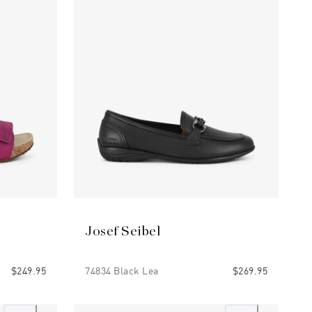
Josef Seibel
$249.95
74834 Black Lea
$269.95