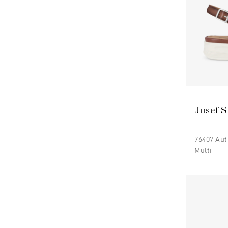
Josef S
76407 Au
Multi