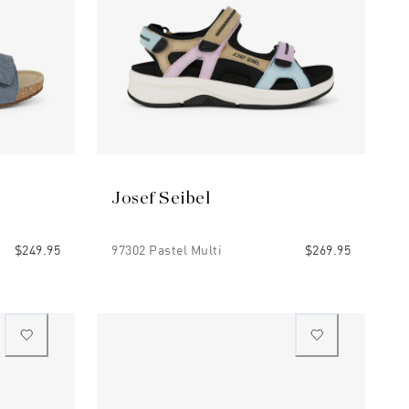
Josef Seibel
$249.95
97302 Pastel Multi
$269.95