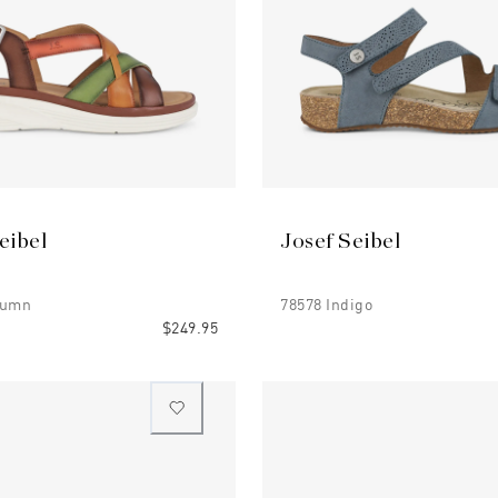
eibel
Josef Seibel
tumn
78578 Indigo
$249.95