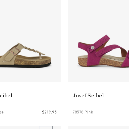
eibel
Josef Seibel
ge
$219.95
78578 Pink