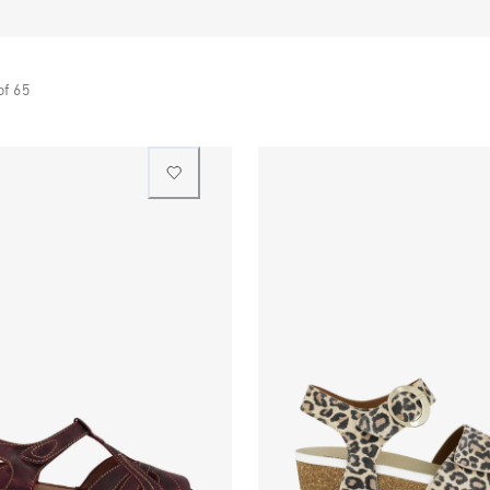
of
65