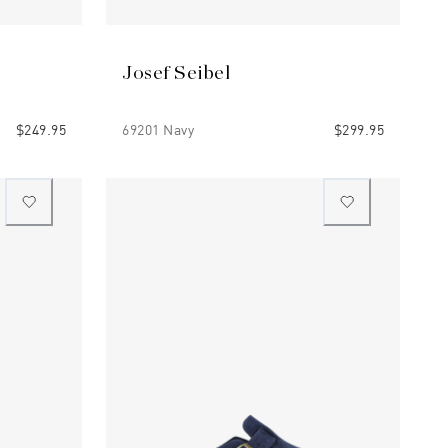
Josef Seibel
$249.95
69201 Navy
$299.95