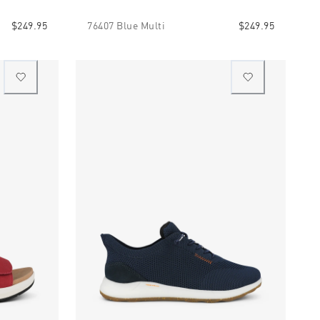
$249.95
76407 Blue Multi
$249.95