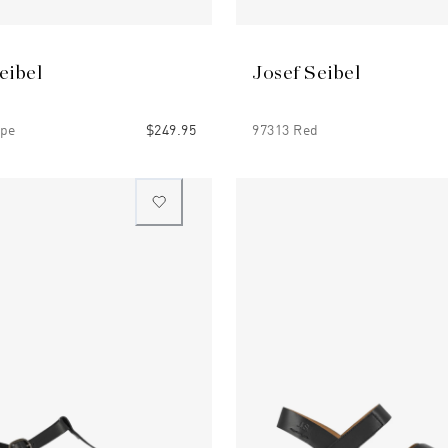
eibel
Josef Seibel
upe
$249.95
97313 Red