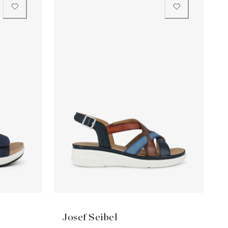
Josef Seibel