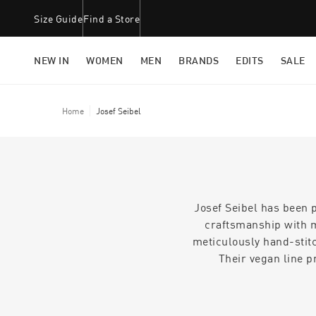
Size Guide
Find a Store
NEW IN
WOMEN
MEN
BRANDS
EDITS
SALE
Home
Josef Seibel
Josef Seibel has been 
craftsmanship with m
meticulously hand-stitc
Their vegan line p