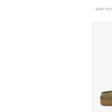
64301 Pin