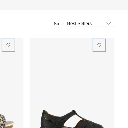
Sort: