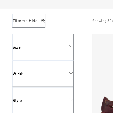
Filters:
Hide
Showing
30
Size
Width
Style