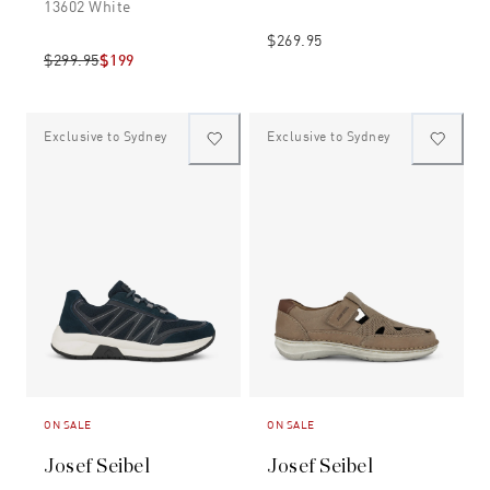
13602 White
$269.95
$299.95
$199
Exclusive to Sydney
Exclusive to Sydney
ON SALE
ON SALE
Josef Seibel
Josef Seibel