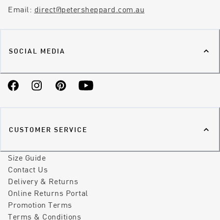
Email:
direct@petersheppard.com.au
SOCIAL MEDIA
Facebook
Instagram
Pinterest
YouTube
CUSTOMER SERVICE
Size Guide
Contact Us
Delivery & Returns
Online Returns Portal
Promotion Terms
Terms & Conditions