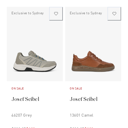
Exclusive to Sydney
Exclusive to Sydney
ON SALE
ON SALE
Josef Seibel
Josef Seibel
46207 Grey
13601 Camel