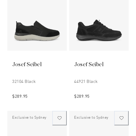
Josef Seibel
Josef Seibel
32104 Black
44921 Black
$289.95
$289.95
Exclusive to Sydney
Exclusive to Sydney