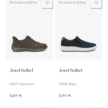
Exclusive to Sydney
Exclusive to Sydney
Josef Seibel
Josef Seibel
44921 Espresso
29306 Navy
$289.95
$299.95