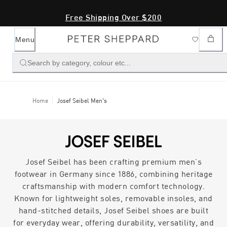
Free Shipping Over $200
Menu
Search by category, colour etc...
Home
Josef Seibel Men's
Josef Seibel has been crafting premium men’s
footwear in Germany since 1886, combining heritage
craftsmanship with modern comfort technology.
Known for lightweight soles, removable insoles, and
hand-stitched details, Josef Seibel shoes are built
for everyday wear, offering durability, versatility, and