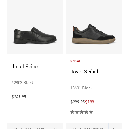
ON SALE
Josef Seibel
Josef Seibel
42803 Black
13601 Black
$249.95
$299.95
$199
Exclusive to Sydney
Exclusive to Sydney