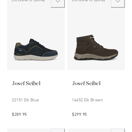
Josef Seibel
Josef Seibel
32151 Dk Blue
14452 Dk Brown
$289.95
$299.95