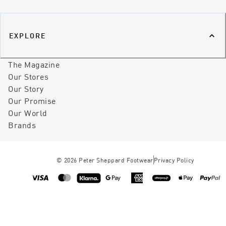
EXPLORE
The Magazine
Our Stores
Our Story
Our Promise
Our World
Brands
©
2026
Peter Sheppard Footwear
Privacy Policy