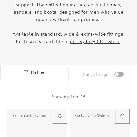
support. The collection includes casual shoes,
sandals, and boots, designed for men who value
quality without compromise.
Available in standard, wide & extra-wide fittings.
Exclusively available in
our Sydney CBD Store
.
Refine
Large Images
Showing
19
of
19
Exclusive to Sydney
Exclusive to Sydney