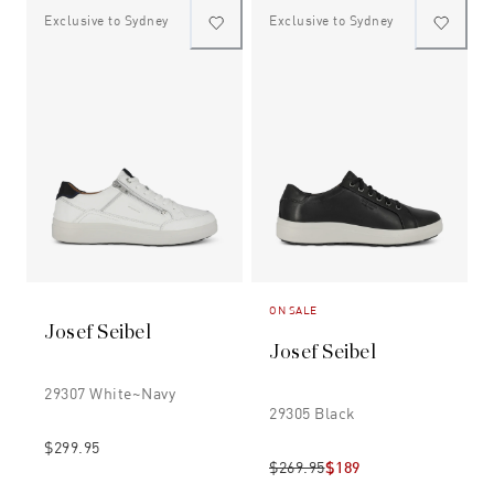
Exclusive to Sydney
Exclusive to Sydney
ON SALE
Josef Seibel
Josef Seibel
29307 White~navy
29305 Black
$299.95
$269.95
$189