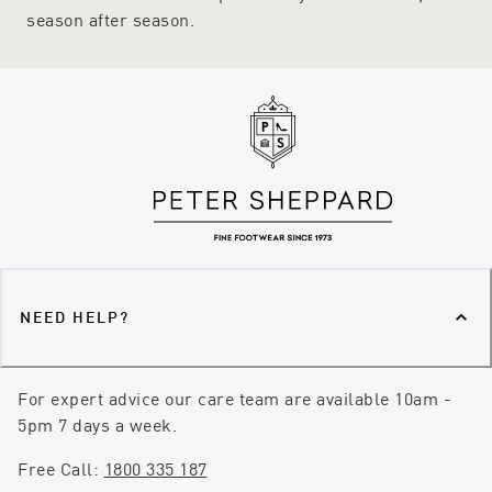
season after season.
NEED HELP?
For expert advice our care team are available 10am -
5pm 7 days a week.
Free Call:
1800 335 187