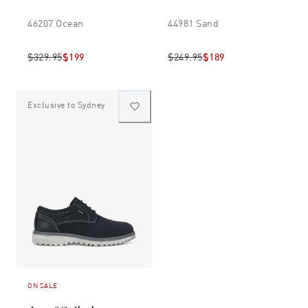
46207 Ocean
44981 Sand
$329.95
$199
$249.95
$189
Exclusive to Sydney
ON SALE