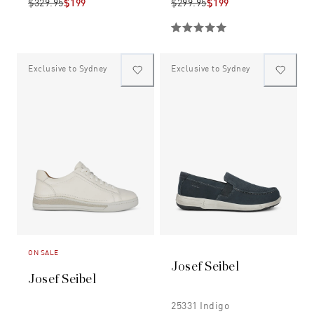
$329.95
$199
$299.95
$199
Exclusive to Sydney
Exclusive to Sydney
ON SALE
Josef Seibel
Josef Seibel
25331 Indigo