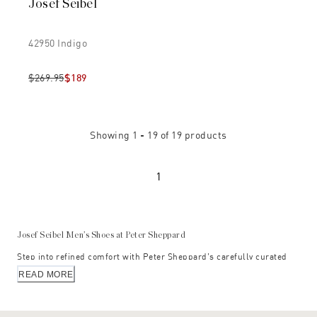
Josef Seibel
42950 Indigo
$269.95
$189
Showing
1 - 19
of
19
products
1
Josef Seibel Men’s Shoes at Peter Sheppard
Step into refined comfort with Peter Sheppard’s carefully curated
selection of Josef Seibel men’s shoes — where heritage
READ MORE
craftsmanship meets modern European design. Hand-selected for
their exceptional quality and enduring appeal, these styles embody
the distinctive Josef Seibel philosophy: footwear designed for