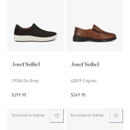
Josef Seibel
Josef Seibel
29306 Dk Grey
42819 Cognac
$299.95
$249.95
Exclusive to Sydney
Exclusive to Sydney