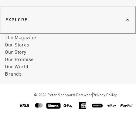
EXPLORE
The Magazine
Our Stores
Our Story
Our Promise
Our World
Brands
©
2026
Peter Sheppard Footwear
Privacy Policy