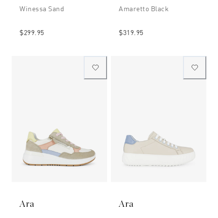
Winessa Sand
Amaretto Black
$299.95
$319.95
Ara
Ara