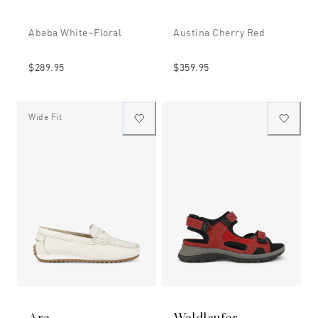
Ababa White~floral
Austina Cherry Red
$289.95
$359.95
Wide Fit