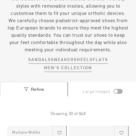
styles with removable insoles, allowing you to
customise them to fit your unique orthotic devices.
We carefully choose podiatrist-approved shoes from
top European brands to ensure they meet the highest
quality standards. You can trust our shoes to keep
your feet comfortable throughout the day while also
meeting your individual requirements.
SANDALS
SNEAKERS
HEELS
FLATS
MEN'S COLLECTION
Refine
Large Images
Showing
30
of
848
Multiple Widths