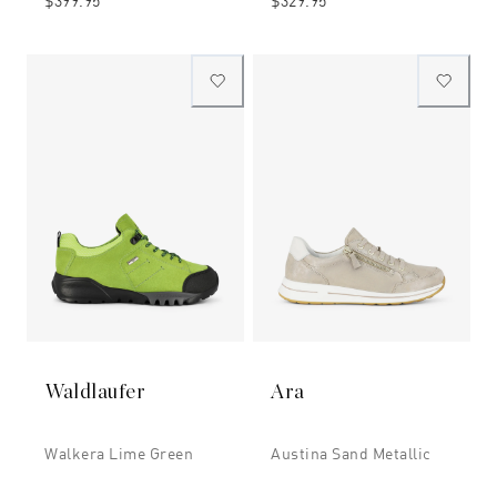
$399.95
$329.95
Waldlaufer
Ara
Walkera Lime Green
Austina Sand Metallic