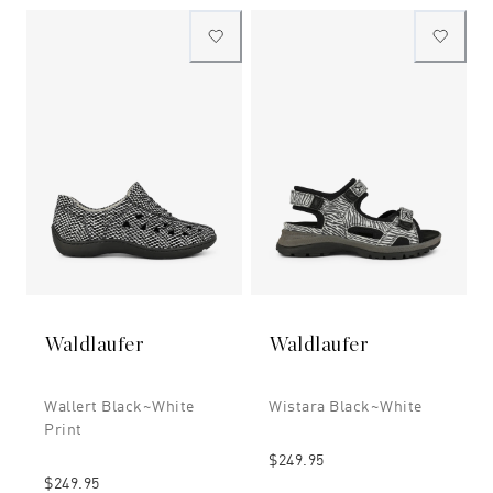
Waldlaufer
Waldlaufer
Wallert Black~white
Wistara Black~white
Print
$249.95
$249.95