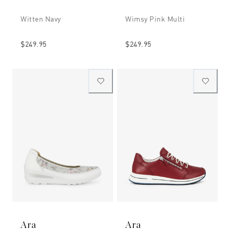
Witten Navy
Wimsy Pink Multi
$249.95
$249.95
Ara
Ara