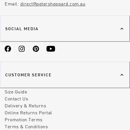
Email:
direct@petersheppard.com.au
SOCIAL MEDIA
Facebook
Instagram
Pinterest
YouTube
CUSTOMER SERVICE
Size Guide
Contact Us
Delivery & Returns
Online Returns Portal
Promotion Terms
Terms & Conditions