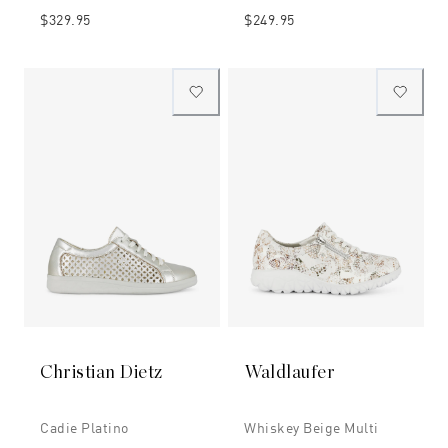
$329.95
$249.95
Christian Dietz
Waldlaufer
Cadie Platino
Whiskey Beige Multi