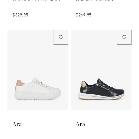
$329.95
$249.95
Ara
Ara