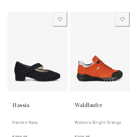
Hassia
Waldlaufer
Hendro Navy
Walkera Bright Orange