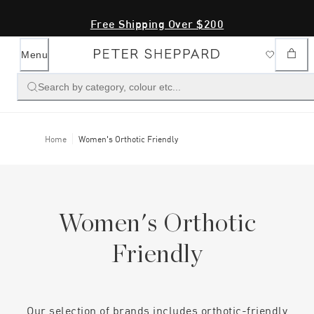
Free Shipping Over $200
Menu
Search by category, colour etc...
Home
Women's Orthotic Friendly
Women's Orthotic
Friendly
Our selection of brands includes orthotic-friendly