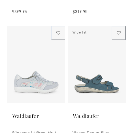
$399.95
$319.95
Wide Fit
Waldlaufer
Waldlaufer
Winsome Lt Grey~multi
Waban Denim Blue