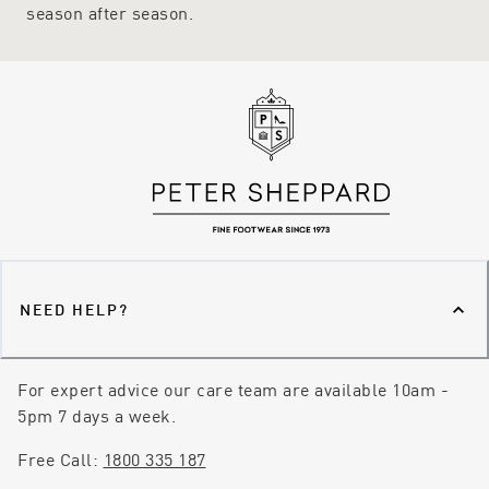
fit.
season after season.
NEED HELP?
For expert advice our care team are available 10am -
5pm 7 days a week.
Free Call:
1800 335 187