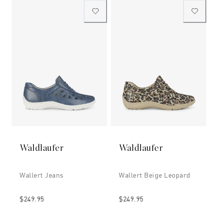
Waldlaufer
Waldlaufer
Wallert Jeans
Wallert Beige Leopard
$249.95
$249.95