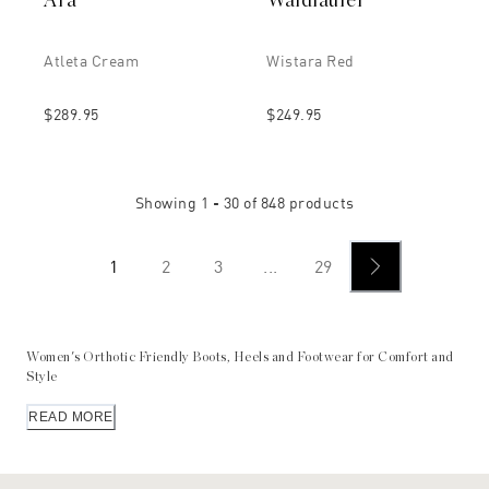
Ara
Waldlaufer
Atleta Cream
Wistara Red
$289.95
$249.95
Showing
1 - 30
of
848
products
1
2
3
...
29
Women's Orthotic Friendly Boots, Heels and Footwear for Comfort and
Style
Peter Sheppard stocks
Australia’s most extensive range of European
READ MORE
footwear
. The range includes stylish styles for the discerning buyer
who doesn't just want to look good – they value comfort as well.
Peter Sheppard carries orthotic/orthopedic shoes for men and