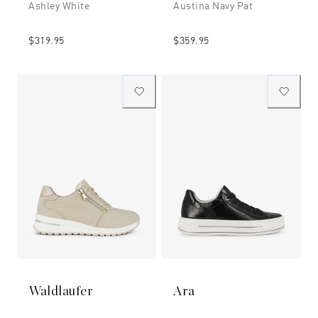
Ashley White
Austina Navy Pat
$319.95
$359.95
Waldlaufer
Ara