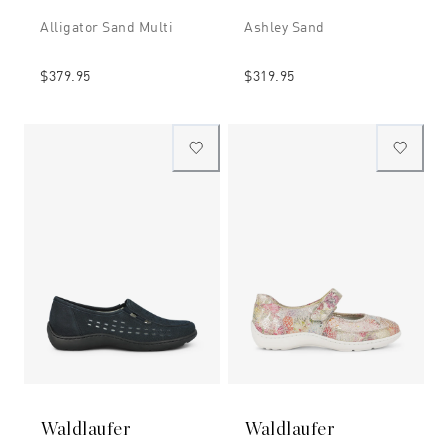
Alligator Sand Multi
Ashley Sand
$379.95
$319.95
Waldlaufer
Waldlaufer