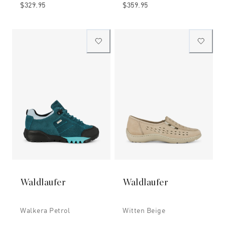
$329.95
$359.95
Waldlaufer
Waldlaufer
Walkera Petrol
Witten Beige