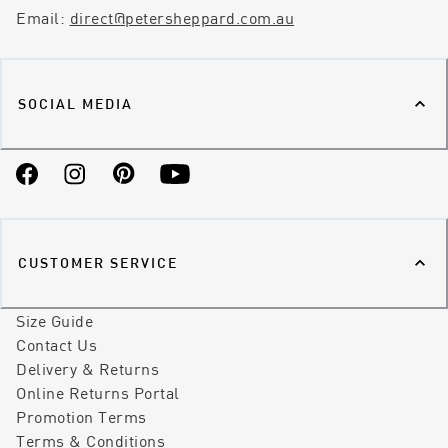
Email:
direct@petersheppard.com.au
SOCIAL MEDIA
Facebook
Instagram
Pinterest
YouTube
CUSTOMER SERVICE
Size Guide
Contact Us
Delivery & Returns
Online Returns Portal
Promotion Terms
Terms & Conditions