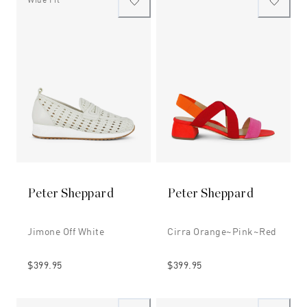
Peter Sheppard
Peter Sheppard
Jimone Off White
Cirra Orange~pink~red
$399.95
$399.95