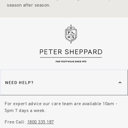
season after season.
NEED HELP?
For expert advice our care team are available 10am -
5pm 7 days a week.
Free Call:
1800 335 187