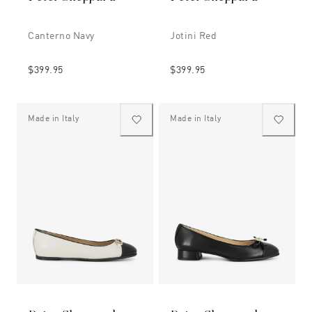
Canterno Navy
Jotini Red
$399.95
$399.95
Made in Italy
Made in Italy