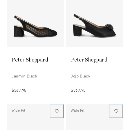
Peter Sheppard
Peter Sheppard
Jasmin Black
Jojo Black
$369.95
$369.95
Wide Fit
Wide Fit