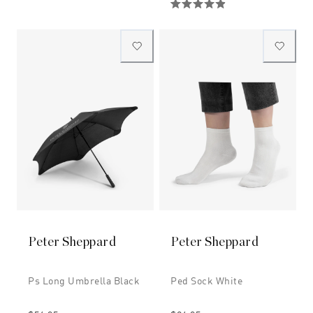
Peter Sheppard
Peter Sheppard
Ps Long Umbrella Black
Ped Sock White