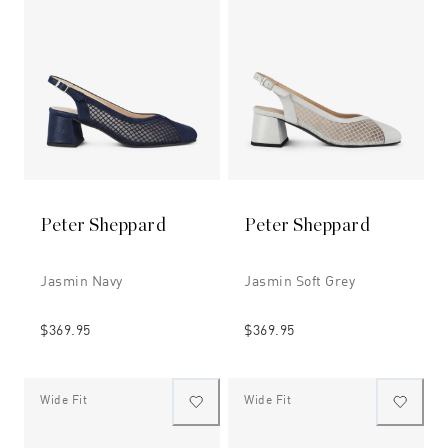
Peter Sheppard
Peter Sheppard
Jasmin Navy
Jasmin Soft Grey
$369.95
$369.95
Wide Fit
Wide Fit