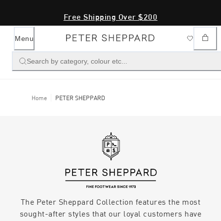
Free Shipping Over $200
Menu
Search by category, colour etc...
Home
PETER SHEPPARD
The Peter Sheppard Collection features the most
sought-after styles that our loyal customers have