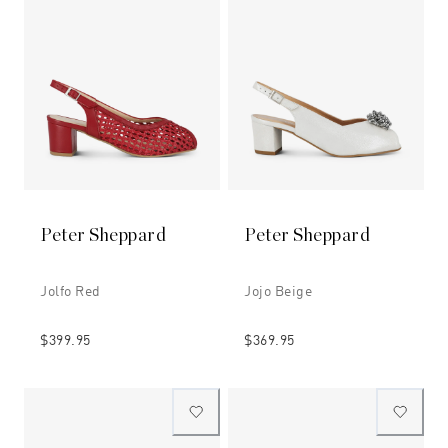
Peter Sheppard
Peter Sheppard
Jolfo Red
Jojo Beige
$399.95
$369.95