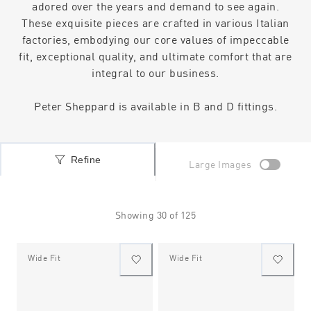
adored over the years and demand to see again.
These exquisite pieces are crafted in various Italian
factories, embodying our core values of impeccable
fit, exceptional quality, and ultimate comfort that are
integral to our business.
Peter Sheppard is available in B and D fittings.
Refine
Large Images
Showing
30
of
125
Wide Fit
Wide Fit