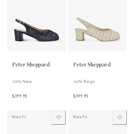
Peter Sheppard
Peter Sheppard
Jolfo Navy
Jolfo Beige
$399.95
$399.95
Wide Fit
Wide Fit