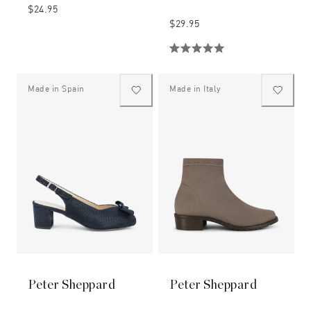
$24.95
$29.95
Made in Spain
Made in Italy
Peter Sheppard
Peter Sheppard