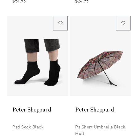
$54.95
$24.95
Peter Sheppard
Peter Sheppard
Ped Sock Black
Ps Short Umbrella Black
Multi