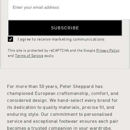
don’t hesitate to
get in touch
.
SUBSCRIBE
I agree to receive marketing communications
This site is protected by reCAPTCHA and the Google
Privacy Policy
and
Terms of Service
apply.
For more than 50 years, Peter Sheppard has
championed European craftsmanship, comfort, and
considered design. We hand-select every brand for
its dedication to quality materials, precise fit, and
enduring style. Our commitment to personalised
service and exceptional footwear ensures each pair
becomes a trusted companion in your wardrobe,