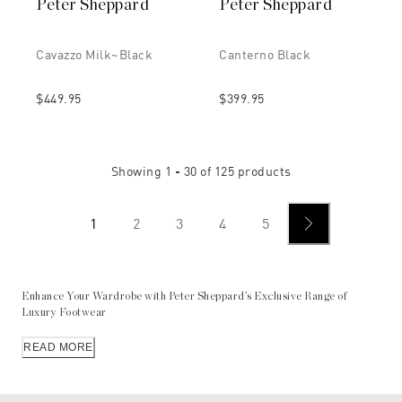
Peter Sheppard
Peter Sheppard
Cavazzo Milk~black
Canterno Black
$449.95
$399.95
Showing
1 - 30
of
125
products
1
2
3
4
5
Enhance Your Wardrobe with Peter Sheppard’s Exclusive Range of
Luxury Footwear
For those who appreciate the finest in footwear, Peter Sheppard’s
READ MORE
own exclusive line of impeccable luxury shoe designs features
meticulously crafted shoes, celebrating over 50 years of heritage and
expertise. Each pair is a testament to our commitment to quality, fit,