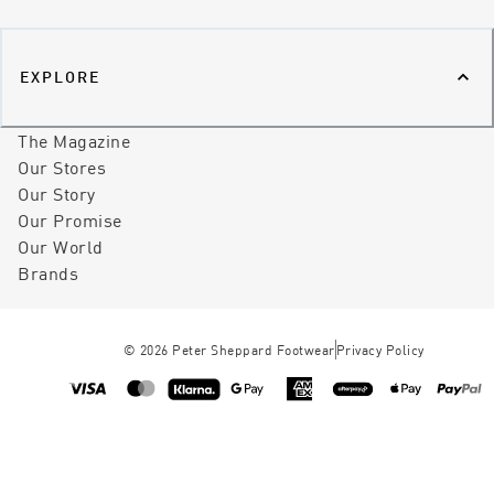
EXPLORE
The Magazine
Our Stores
Our Story
Our Promise
Our World
Brands
©
2026
Peter Sheppard Footwear
Privacy Policy