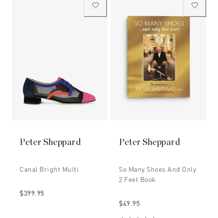
Peter Sheppard
Peter Sheppard
Canal Bright Multi
So Many Shoes And Only
2 Feet Book
$399.95
$49.95