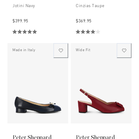
Jotini Navy
Cinzias Taupe
$399.95
$369.95
Made in Italy
Wide Fit
Peter Sheppard
Peter Sheppard