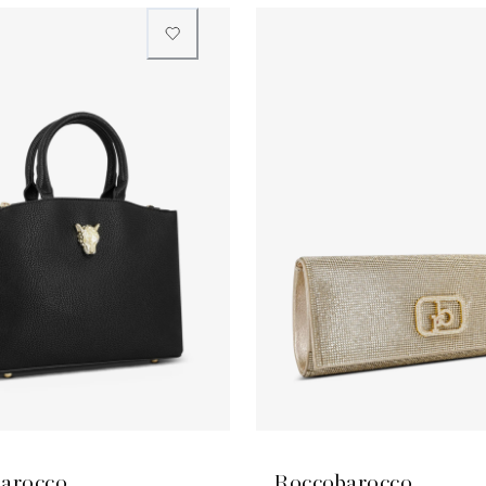
arocco
Roccobarocco