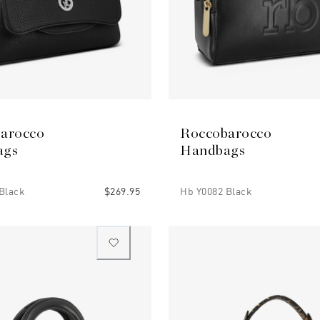
arocco
Roccobarocco
ags
Handbags
Black
$269.95
Hb Y0082 Black