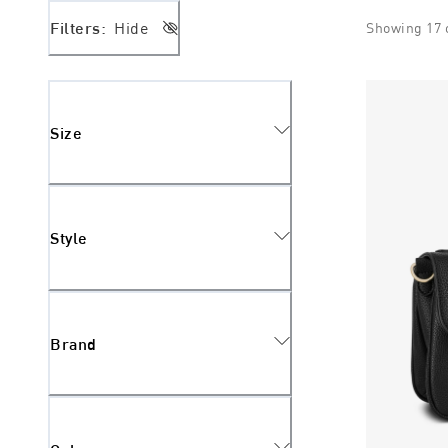
Filters:
Hide
Showing
17
Size
Style
Brand