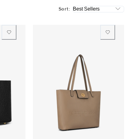
Sort: