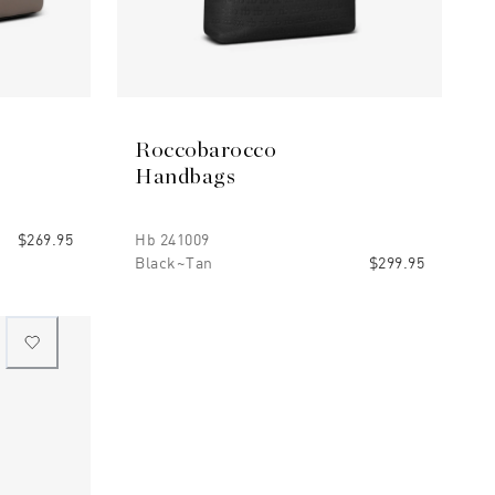
Roccobarocco
Handbags
$269.95
Hb 241009
Black~tan
$299.95