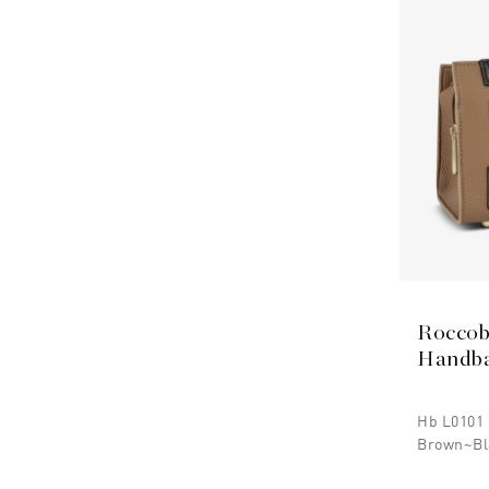
Roccob
Handb
Hb L0101
Brown~bl