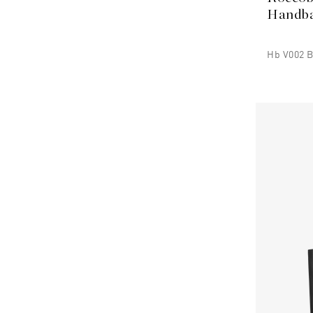
Handb
Hb V002 B