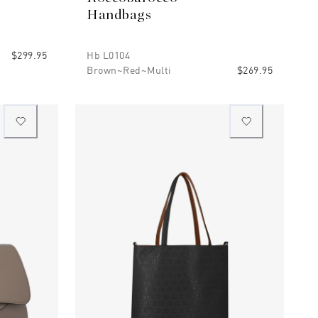
Handbags
$299.95
Hb L0104
Brown~red~multi
$269.95