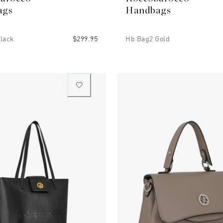
ags
Handbags
lack
$299.95
Hb Bag2 Gold