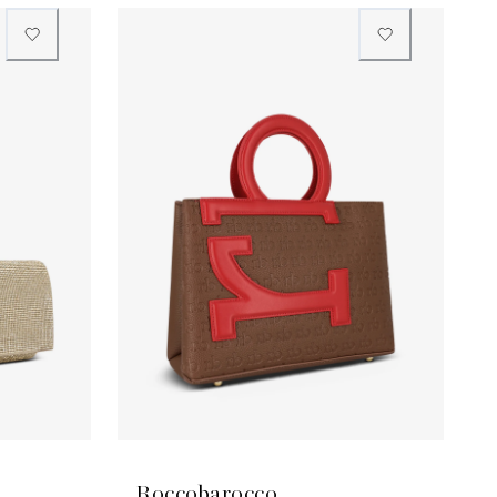
Roccobarocco