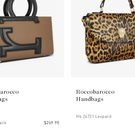
arocco
Roccobarocco
ags
Handbags
Hb 24721 Leopard
ack
$269.95