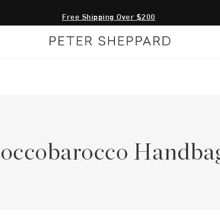
Free Shipping Over $200
occobarocco Handba