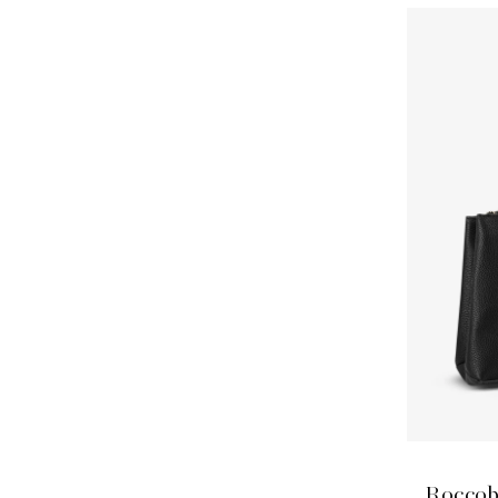
Roccob