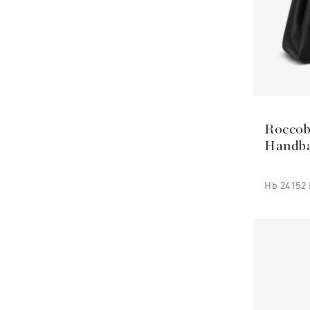
Roccob
Handb
Hb 24152 