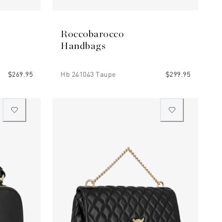
Roccobarocco
Handbags
$269.95
Hb 241043 Taupe
$299.95