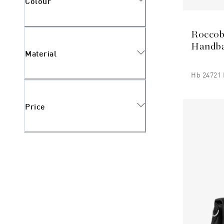
Colour
Roccob
Handb
Material
Hb 24721 
Price