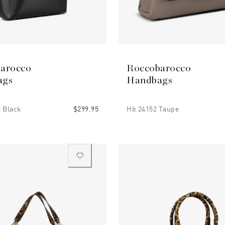
arocco
Roccobarocco
ags
Handbags
 Black
$299.95
Hb 24152 Taupe