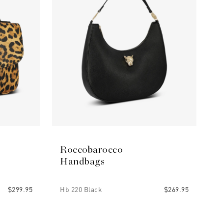
Roccobarocco
Handbags
$299.95
Hb 220 Black
$269.95