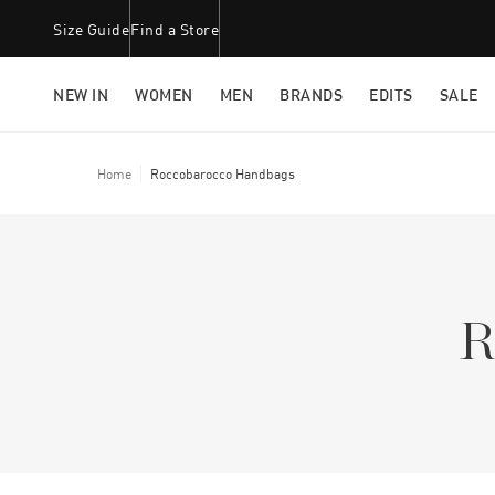
Size Guide
Find a Store
NEW IN
WOMEN
MEN
BRANDS
EDITS
SALE
Home
Roccobarocco Handbags
R