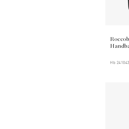
Roccob
Handb
Hb 241043