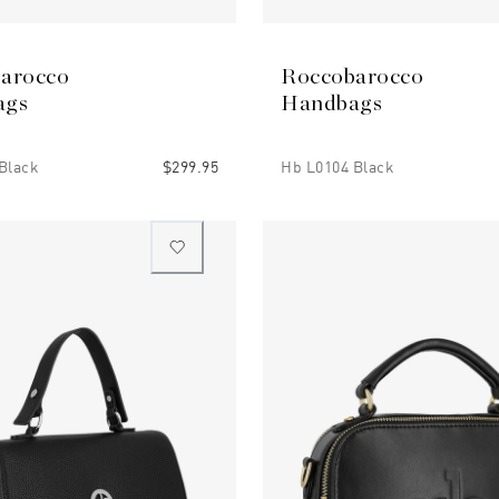
arocco
Roccobarocco
ags
Handbags
Black
$299.95
Hb L0104 Black