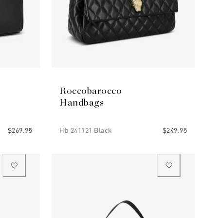
Roccobarocco
Handbags
$269.95
Hb 241121 Black
$249.95