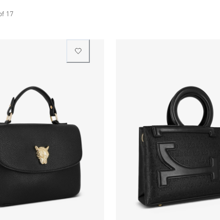
of
17