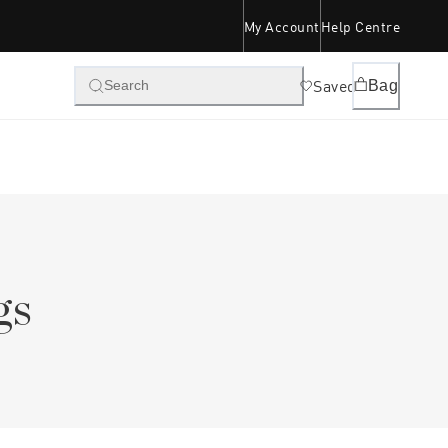
My Account
Help Centre
Saved
Bag
Search
gs