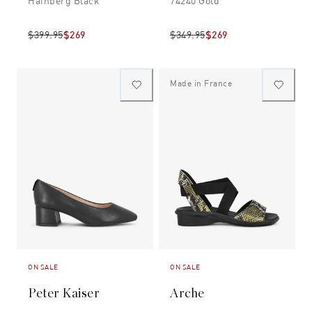
Hainberg Black
74240 Gold
$399.95
$269
$349.95
$269
Made in France
ON SALE
ON SALE
Peter Kaiser
Arche