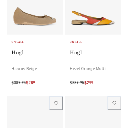
ON SALE
ON SALE
Hogl
Hogl
Hanros Beige
Hezel Orange Multi
$389.95
$289
$389.95
$299