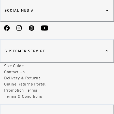
SOCIAL MEDIA
Facebook
Instagram
Pinterest
YouTube
CUSTOMER SERVICE
Size Guide
Contact Us
Delivery & Returns
Online Returns Portal
Promotion Terms
Terms & Conditions