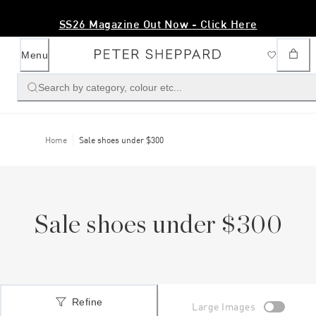
Free Shipping Over $200
Menu
Search by category, colour etc...
Home
Sale shoes under $300
Sale shoes under $300
Refine
Large Images