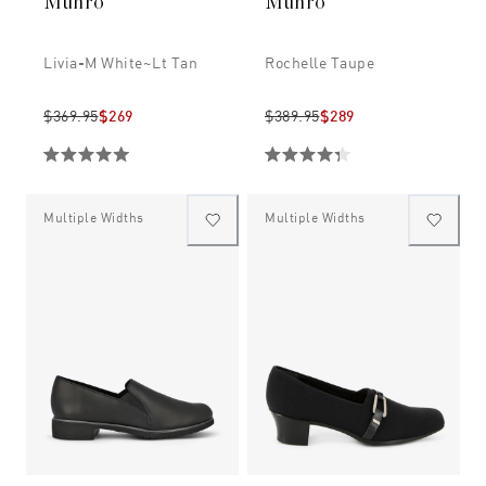
Munro
Munro
Livia-M White~lt Tan
Rochelle Taupe
$369.95
$269
$389.95
$289
Multiple Widths
Multiple Widths