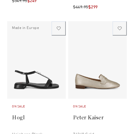
$349.95
$249
$449.95
$299
Made in Europe
ON SALE
ON SALE
Hogl
Peter Kaiser