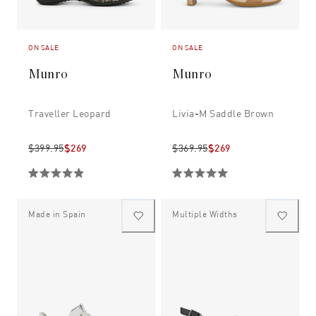
ON SALE
ON SALE
Munro
Munro
Traveller Leopard
Livia-M Saddle Brown
$399.95
$269
$369.95
$269
Made in Spain
Multiple Widths