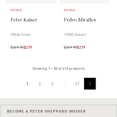
ON SALE
ON SALE
Peter Kaiser
Pedro Miralles
78344 Silver
17082 Desert
$369.95
$279
$369.95
$279
Showing
1 - 30
of
616
products
1
2
3
...
21
BECOME A PETER SHEPPARD INSIDER