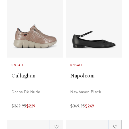
ON SALE
ON SALE
Callaghan
Napoleoni
Cocos Dk Nude
Newhaven Black
$369.95
$229
$349.95
$249