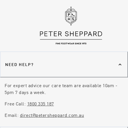
NEED HELP?
For expert advice our care team are available 10am -
5pm 7 days a week.
Free Call:
1800 335 187
Email:
direct@petersheppard.com.au