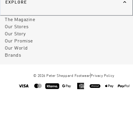
EXPLORE
The Magazine
Our Stores
Our Story
Our Promise
Our World
Brands
©
2026
Peter Sheppard Footwear
Privacy Policy