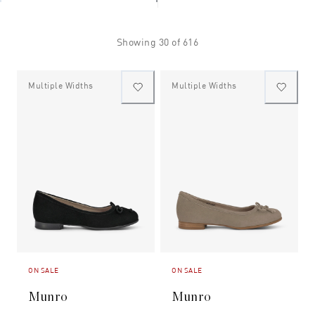
Showing
30
of
616
Multiple Widths
Multiple Widths
ON SALE
ON SALE
Munro
Munro