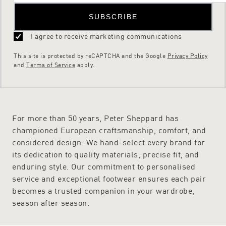
SUBSCRIBE
I agree to receive marketing communications
This site is protected by reCAPTCHA and the Google
Privacy Policy
and
Terms of Service
apply.
For more than 50 years, Peter Sheppard has
championed European craftsmanship, comfort, and
considered design. We hand-select every brand for
its dedication to quality materials, precise fit, and
enduring style. Our commitment to personalised
service and exceptional footwear ensures each pair
becomes a trusted companion in your wardrobe,
season after season.