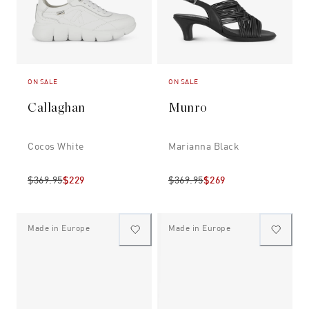
ON SALE
ON SALE
Callaghan
Munro
Cocos White
Marianna Black
$369.95
$229
$369.95
$269
Made in Europe
Made in Europe