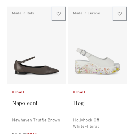
Made in Italy
Made in Europe
ON SALE
ON SALE
Napoleoni
Hogl
Newhaven Truffle Brown
Hollyhock Off
White~floral