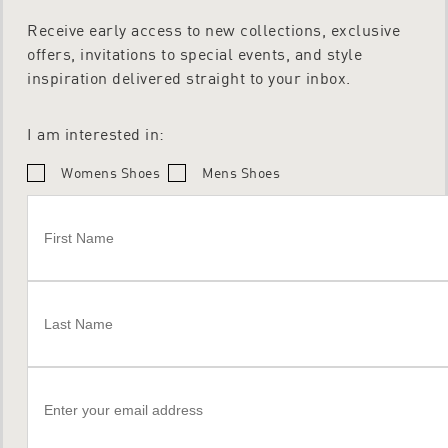
Receive early access to new collections, exclusive
offers, invitations to special events, and style
inspiration delivered straight to your inbox.
I am interested in:
Womens Shoes
Mens Shoes