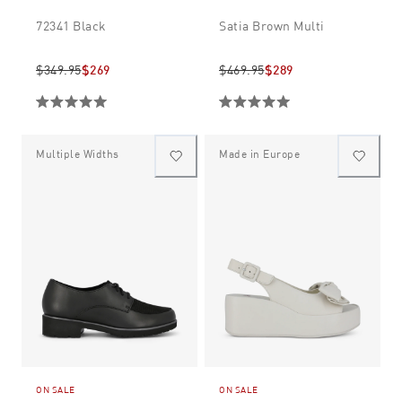
72341 Black
Satia Brown Multi
$349.95
$269
$469.95
$289
Multiple Widths
Made in Europe
ON SALE
ON SALE