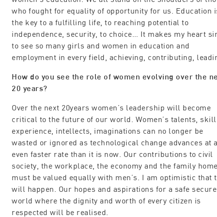
who fought for equality of opportunity for us. Education i
the key to a fulfilling life, to reaching potential to
independence, security, to choice… It makes my heart si
to see so many girls and women in education and
employment in every field, achieving, contributing, leadi
How do you see the role of women evolving over the n
20 years?
Over the next 20years women’s leadership will become
critical to the future of our world. Women’s talents, skill
experience, intellects, imaginations can no longer be
wasted or ignored as technological change advances at 
even faster rate than it is now. Our contributions to civil
society, the workplace, the economy and the family hom
must be valued equally with men’s. I am optimistic that t
will happen. Our hopes and aspirations for a safe secure
world where the dignity and worth of every citizen is
respected will be realised.