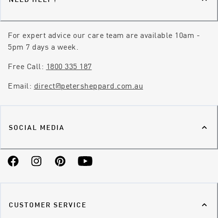
For expert advice our care team are available 10am -
5pm 7 days a week.
Free Call:
1800 335 187
Email:
direct@petersheppard.com.au
SOCIAL MEDIA
Facebook
Instagram
Pinterest
YouTube
CUSTOMER SERVICE