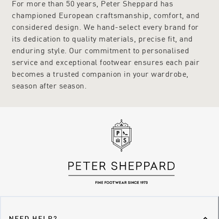
For more than 50 years, Peter Sheppard has
championed European craftsmanship, comfort, and
considered design. We hand-select every brand for
its dedication to quality materials, precise fit, and
enduring style. Our commitment to personalised
service and exceptional footwear ensures each pair
becomes a trusted companion in your wardrobe,
season after season.
NEED HELP?