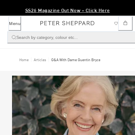
SS26 Magazine Out Now - Click Here
Menu
Search by category, colour etc...
Home
Articles
Q&A With Dame Quentin Bryce