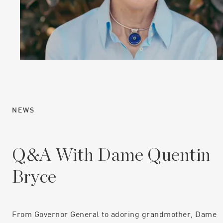
NEWS
Q&A With Dame Quentin
Bryce
From Governor General to adoring grandmother, Dame