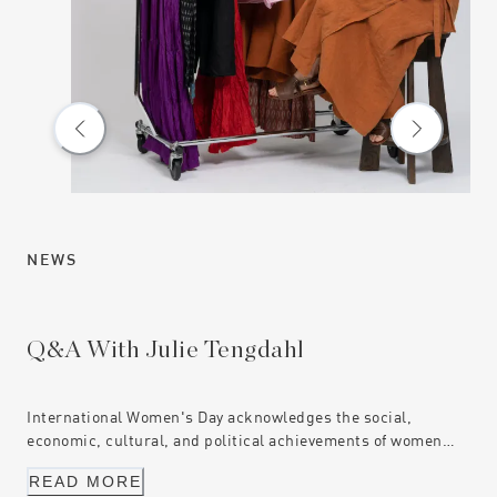
NEWS
NE
Q&A With Julie Tengdahl
Ce
International Women's Day acknowledges the social,
Mun
economic, cultural, and political achievements of women
com
everywhere. These are the stories of three women who are
exc
READ MORE
R
challenging the status quo, through driving change and
Jus