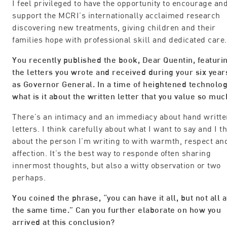
I feel privileged to have the opportunity to encourage an
support the MCRI’s internationally acclaimed research
discovering new treatments, giving children and their
families hope with professional skill and dedicated care.
You recently published the book, Dear Quentin, featuri
the letters you wrote and received during your six year
as Governor General. In a time of heightened technolog
what is it about the written letter that you value so muc
There’s an intimacy and an immediacy about hand writte
letters. I think carefully about what I want to say and I t
about the person I’m writing to with warmth, respect an
affection. It’s the best way to responde often sharing
innermost thoughts, but also a witty observation or two
perhaps.
You coined the phrase, “you can have it all, but not all a
the same time.” Can you further elaborate on how you
arrived at this conclusion?