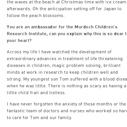
the waves at the beach at Christmas time with ice cream
afterwards. Oh the anticipation setting off for Japan to
follow the peach blossoms.
You are an ambassador for the Murdoch Children’s
Research Institute, can you explain why this is so dear 
your heart?
Across my life I have watched the development of
extraordinary advances in treatment of life threatening
diseases in children, magic problem solving, brilliant
minds at work in research to keep children well and
strong. My youngest son Tom suffered with a blood dise
when he was little. There is nothing as scary as having a
little child frail and listless.
I have never forgotten the anxiety of those months or the
fantastic team of doctors and nurses who worked so har
to care for Tom and our family.