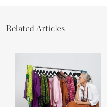
Related Articles