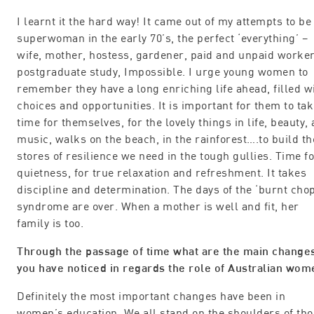
I learnt it the hard way! It came out of my attempts to be
superwoman in the early 70’s, the perfect ‘everything’ –
wife, mother, hostess, gardener, paid and unpaid worker
postgraduate study, Impossible. I urge young women to
remember they have a long enriching life ahead, filled w
choices and opportunities. It is important for them to ta
time for themselves, for the lovely things in life, beauty, 
music, walks on the beach, in the rainforest….to build th
stores of resilience we need in the tough gullies. Time f
quietness, for true relaxation and refreshment. It takes
discipline and determination. The days of the ‘burnt chop
syndrome are over. When a mother is well and fit, her
family is too.
Through the passage of time what are the main change
you have noticed in regards the role of Australian wom
Definitely the most important changes have been in
women’s education. We all stand on the shoulders of th