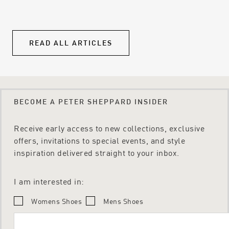
equality.
own
qua
READ ALL ARTICLES
BECOME A PETER SHEPPARD INSIDER
Receive early access to new collections, exclusive
offers, invitations to special events, and style
inspiration delivered straight to your inbox.
I am interested in:
Womens Shoes
Mens Shoes