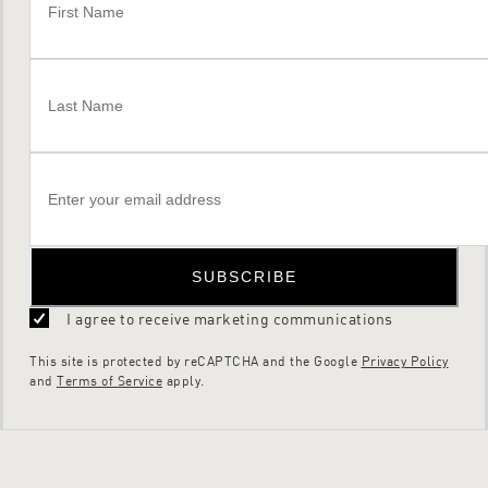
SUBSCRIBE
I agree to receive marketing communications
This site is protected by reCAPTCHA and the Google
Privacy Policy
and
Terms of Service
apply.