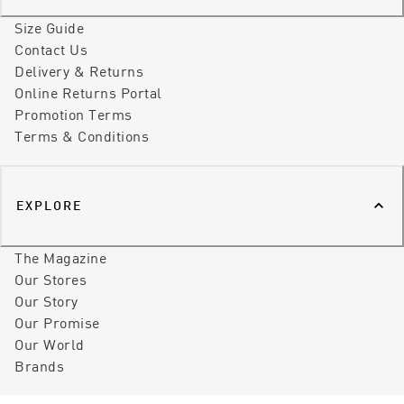
Size Guide
Contact Us
Delivery & Returns
Online Returns Portal
Promotion Terms
Terms & Conditions
EXPLORE
The Magazine
Our Stores
Our Story
Our Promise
Our World
Brands