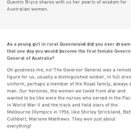
Quentin Bryce shares with us her pearls of wisdom for
Australian women.
As a young girl in rural Queensland did you ever dream
that one day you would become the first female Govern
General of Australia?
Oh goodness me, no! The Governor General was a remot
figure for us, usually a distinguished soldier, in full dre
uniform, perhaps a member of the Royal family, always 
man. Our heroines, the women we loved from afar and
wanted to be like were the nurses who served in the Paci
in World War II and the track and field stars of the
Melbourne Olympics in 1956, like Shirley Strickland, Bet
Cuthbert, Marlene Matthews. They won just about
everything!