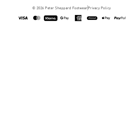
©
2026
Peter Sheppard Footwear
Privacy Policy