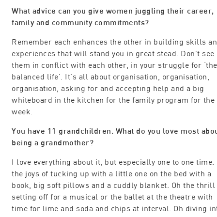
What advice can you give women juggling their career,
family and community commitments?
Remember each enhances the other in building skills a
experiences that will stand you in great stead. Don’t see
them in conflict with each other, in your struggle for ‘th
balanced life’. It’s all about organisation, organisation,
organisation, asking for and accepting help and a big
whiteboard in the kitchen for the family program for the
week.
You have 11 grandchildren. What do you love most abo
being a grandmother?
I love everything about it, but especially one to one time.
the joys of tucking up with a little one on the bed with a
book, big soft pillows and a cuddly blanket. Oh the thrill
setting off for a musical or the ballet at the theatre with
time for lime and soda and chips at interval. Oh diving in