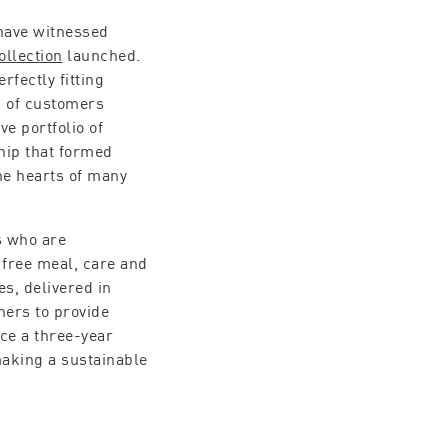
 have witnessed
ollection
launched.
fectly fitting
m of customers
e portfolio of
hip that formed
he hearts of many
s who are
 free meal, care and
s, delivered in
ners to provide
ce a three-year
making a sustainable