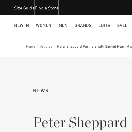
Size Guide
Find a Store
NEW IN
WOMEN
MEN
BRANDS
EDITS
SALE
Home
Articles
Peter Sheppard Partners with Sacred Heart Mis
NEWS
Peter Sheppard