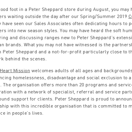
stood foot in a Peter Sheppard store during August, you may
rs waiting outside the day after our Spring/Summer 2019
C
 have seen our Sales Associates often dedicating hours to per
rs into new season styles. You may have heard the soft hu
ring and discussing ranges new to Peter Sheppard's extensiv
n brands. What you may not have witnessed is the partners
 Peter Sheppard and a not-for-profit particularly close to t
rk behind the scenes.
Heart Mission
welcomes adults of all ages and background
ncing homelessness, disadvantage and social exclusion to a
. The organisation offers more than 20 programs and service
ration with a network of specialist, referral and service part
und support for clients. Peter Sheppard is proud to announ
ship with this incredible organisation that is committed to 
ce in people’s lives.