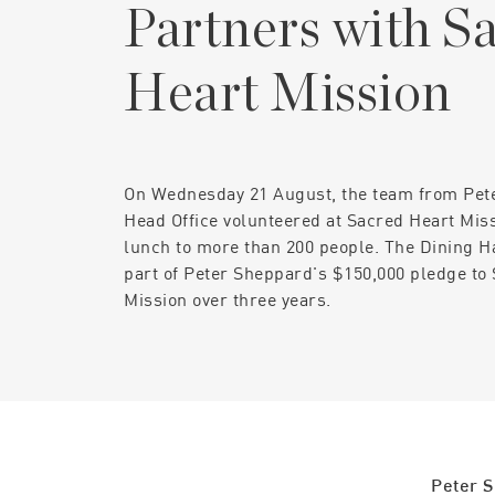
Partners with S
Heart Mission
On Wednesday 21 August, the team from Pet
Head Office volunteered at Sacred Heart Mis
lunch to more than 200 people. The Dining Ha
part of Peter Sheppard's $150,000 pledge to
Mission over three years.
Peter S