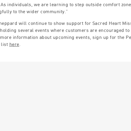
. As individuals, we are learning to step outside comfort zon
fully to the wider community.”
heppard will continue to show support for Sacred Heart Mis
 holding several events where customers are encouraged to 
 more information about upcoming events, sign up for the P
 list
here
.