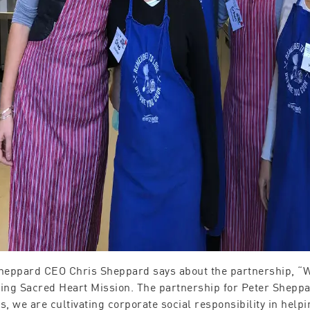
heppard CEO Chris Sheppard says about the partnership, “We
ing Sacred Heart Mission. The partnership for Peter Sheppar
s, we are cultivating corporate social responsibility in hel