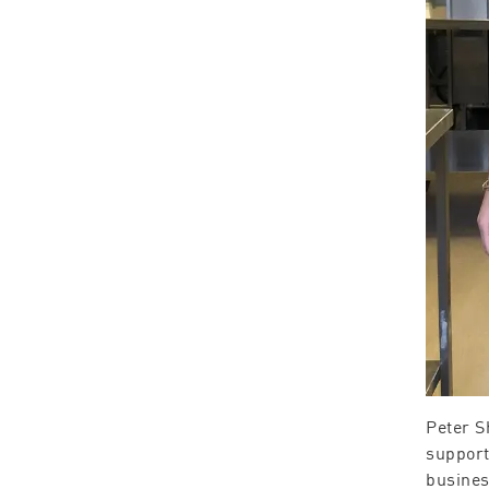
Peter S
support
busines