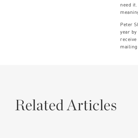
need it
meaning
Peter S
year by
receive
mailing
Related Articles