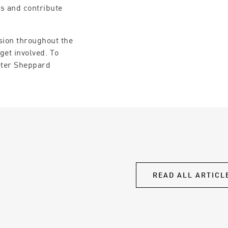
es and contribute
sion throughout the
get involved. To
eter Sheppard
READ ALL ARTICL