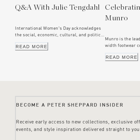
Q&A With Julie Tengdahl
Celebratin
Munro
International Women's Day acknowledges
the social, economic, cultural, and political
Munro is the lea
achievements of women everywhere. These
width footwear c
READ MORE
are the stories of three women who are
are proud to hav
challenging the status quo, through
READ MORE
Australian partn
driving change and equality.
years. Just like
the business is 
values similar to
quality footwear
BECOME A PETER SHEPPARD INSIDER
Receive early access to new collections, exclusive offe
events, and style inspiration delivered straight to you