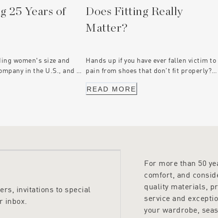
g 25 Years of
Does Fitting Really
Matter?
ding women's size and
Hands up if you have ever fallen victim to
ompany in the U.S., and we
pain from shoes that don’t fit properly?
e had an exclusive
Your feet may have formed blisters or
READ MORE
ership with Munro for 25
bunions from wearing ill-fitting footwear
 Peter Sheppard Footwear,
or worse - Long-term injury.
family-owned, sharing
 our own with a focus on
 for every woman.
For more than 50 y
comfort, and conside
quality materials, p
rs, invitations to special
service and excepti
r inbox.
your wardrobe, seas