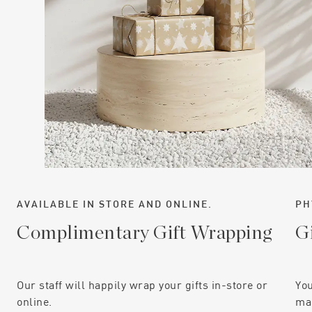
AVAILABLE IN STORE AND ONLINE.
PH
Complimentary Gift Wrapping
G
Our staff will happily wrap your gifts in-store or
You
online.
mai