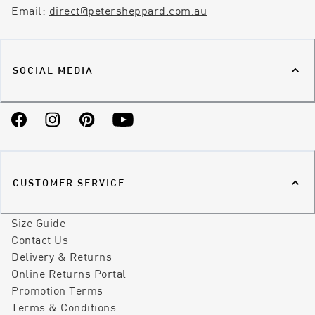
Email:
direct@petersheppard.com.au
SOCIAL MEDIA
Facebook
Instagram
Pinterest
YouTube
CUSTOMER SERVICE
Size Guide
Contact Us
Delivery & Returns
Online Returns Portal
Promotion Terms
Terms & Conditions