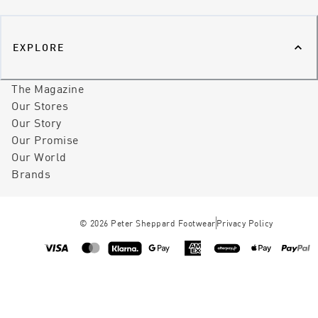
EXPLORE
The Magazine
Our Stores
Our Story
Our Promise
Our World
Brands
©
2026
Peter Sheppard Footwear
Privacy Policy