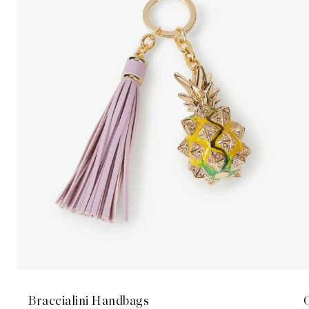
Braccialini Handbags