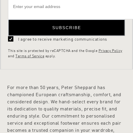
SUBSCRIBE
I agree to receive marketing communications
This site is protected by reCAPTCHA and the Google
Privacy Policy
and
Terms of Service
apply.
For more than 50 years, Peter Sheppard has
championed European craftsmanship, comfort, and
considered design. We hand-select every brand for
its dedication to quality materials, precise fit, and
enduring style. Our commitment to personalised
service and exceptional footwear ensures each pair
becomes a trusted companion in your wardrobe,