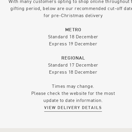
With many customers opting to shop online throughout 
gifting period, below are our recommended cut-off dat
for pre-Christmas delivery
METRO
Standard 18 December
Express 19 December
REGIONAL
Standard 17 December
Express 18 December
Times may change.
Please check the website for the most
update to date information.
VIEW DELIVERY DETAILS