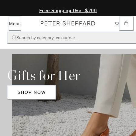
Free Shipping Over $200
Menu
Search by category, colour etc...
Gifts for Her
SHOP NOW