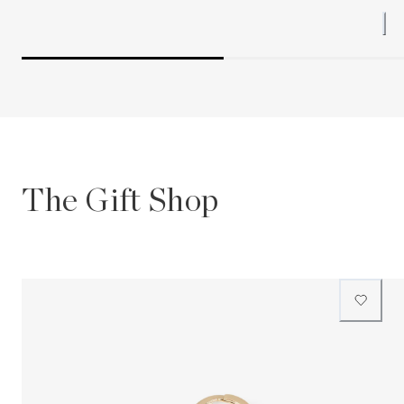
The Gift Shop