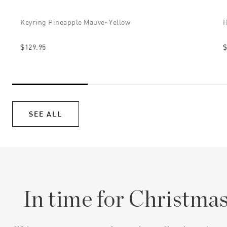
Keyring Pineapple Mauve~yellow
H
$129.95
$
SEE ALL
In time for Christma