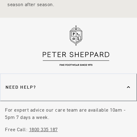
season after season.
NEED HELP?
For expert advice our care team are available 10am -
5pm 7 days a week.
Free Call:
1800 335 187