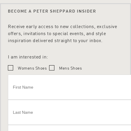
BECOME A PETER SHEPPARD INSIDER
Receive early access to new collections, exclusive
offers, invitations to special events, and style
inspiration delivered straight to your inbox.
I am interested in:
Womens Shoes
Mens Shoes