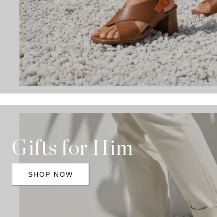
Gifts for Him
SHOP NOW