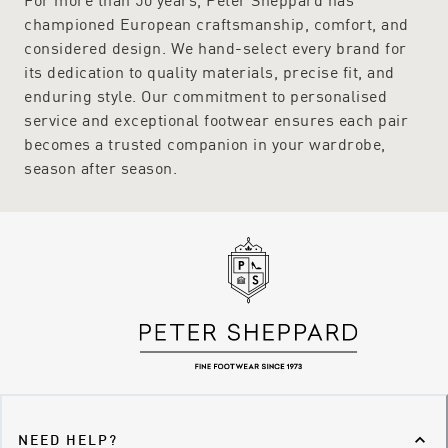
championed European craftsmanship, comfort, and
considered design. We hand-select every brand for
its dedication to quality materials, precise fit, and
enduring style. Our commitment to personalised
service and exceptional footwear ensures each pair
becomes a trusted companion in your wardrobe,
season after season.
NEED HELP?