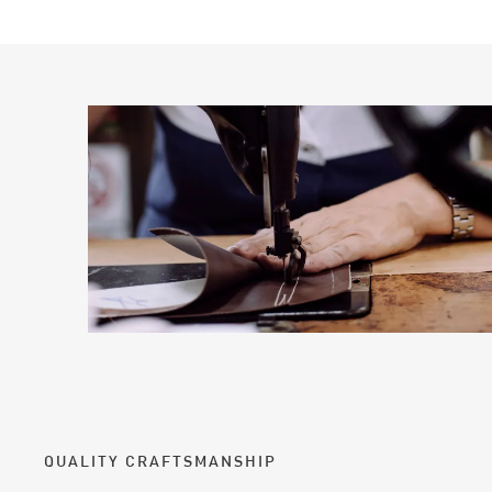
QUALITY CRAFTSMANSHIP