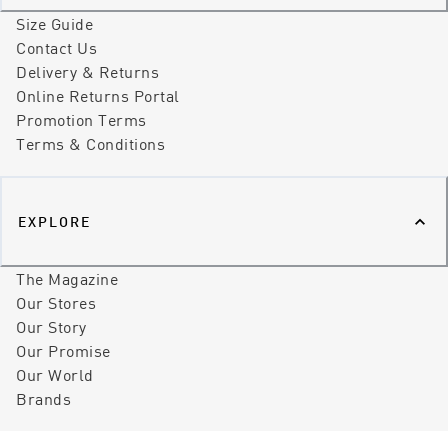
Size Guide
Contact Us
Delivery & Returns
Online Returns Portal
Promotion Terms
Terms & Conditions
EXPLORE
The Magazine
Our Stores
Our Story
Our Promise
Our World
Brands