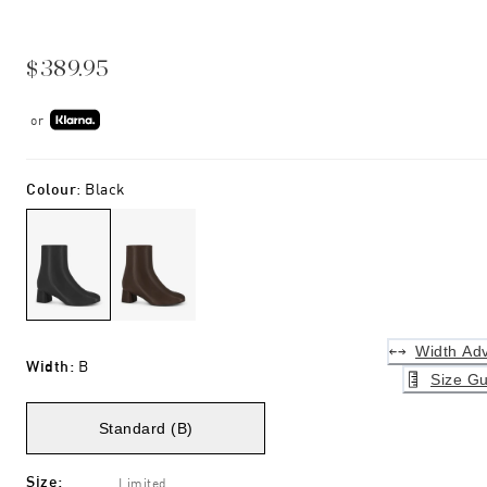
$389.95
or
Colour
:
Black
Width Adv
Width
:
B
Size Gu
Standard (B)
Size
:
Limited