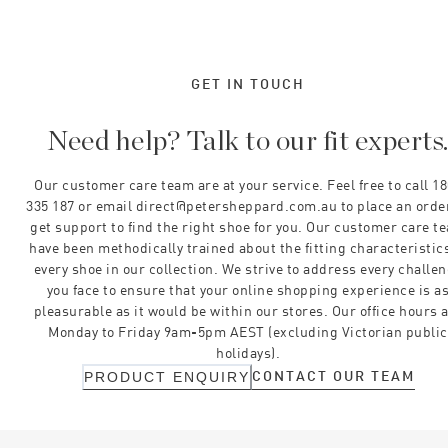
GET IN TOUCH
Need help? Talk to our fit experts
Our customer care team are at your service. Feel free to call 1
335 187 or email direct@petersheppard.com.au to place an orde
get support to find the right shoe for you. Our customer care t
have been methodically trained about the fitting characteristics
every shoe in our collection. We strive to address every challe
you face to ensure that your online shopping experience is a
pleasurable as it would be within our stores. Our office hours 
Monday to Friday 9am-5pm AEST (excluding Victorian public
holidays).
CONTACT OUR TEAM
PRODUCT ENQUIRY