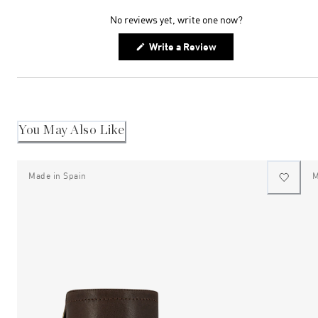
expanded)
collapsed)
No reviews yet, write one now?
(Opens
Write a Review
in
a
new
window)
You May Also Like
Made in Spain
M