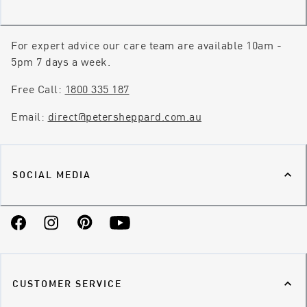
For expert advice our care team are available 10am -
5pm 7 days a week.
Free Call:
1800 335 187
Email:
direct@petersheppard.com.au
SOCIAL MEDIA
Facebook
Instagram
Pinterest
YouTube
CUSTOMER SERVICE