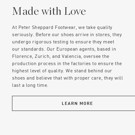
Made with Love
At Peter Sheppard Footwear, we take quality
seriously. Before our shoes arrive in stores, they
undergo rigorous testing to ensure they meet
our standards. Our European agents, based in
Florence, Zurich, and Valencia, oversee the
production process in the factories to ensure the
highest level of quality. We stand behind our
shoes and believe that with proper care, they will
last a long time.
LEARN MORE