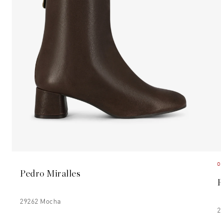
O
Pedro Miralles
29262 Mocha
2