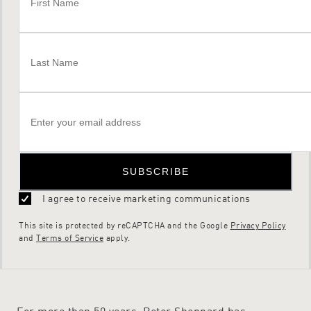
SUBSCRIBE
I agree to receive marketing communications
This site is protected by reCAPTCHA and the Google
Privacy Policy
and
Terms of Service
apply.
For more than 50 years, Peter Sheppard has