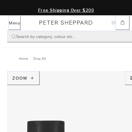
Free Shipping Over $200
Menu
Search by category, colour etc...
Home
Shop All
ZOOM