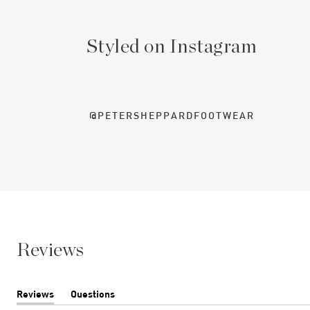
Styled on Instagram
@PETERSHEPPARDFOOTWEAR
Reviews
Reviews
Questions
(tab
(tab