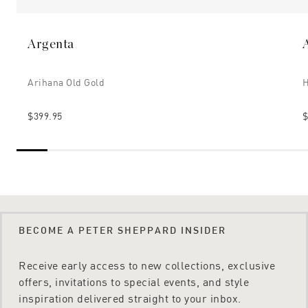
Argenta
Arihana Old Gold
H
$399.95
$
BECOME A PETER SHEPPARD INSIDER
Receive early access to new collections, exclusive
offers, invitations to special events, and style
inspiration delivered straight to your inbox.