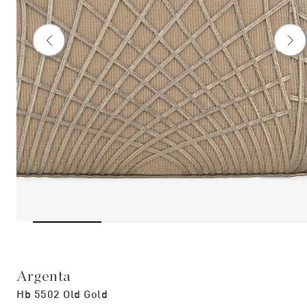
Argenta
Hb 5502 Old Gold