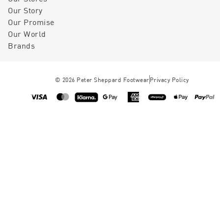
Our Story
Our Promise
Our World
Brands
©
2026
Peter Sheppard Footwear
Privacy Policy