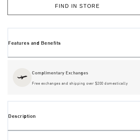
FIND IN STORE
Features and Benefits
Complimentary Exchanges
Free exchanges and shipping over $200 domestically
Description