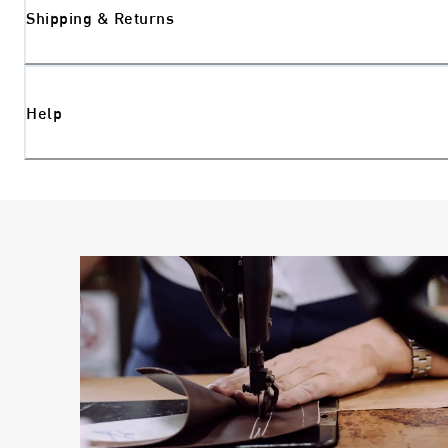
Shipping & Returns
Help