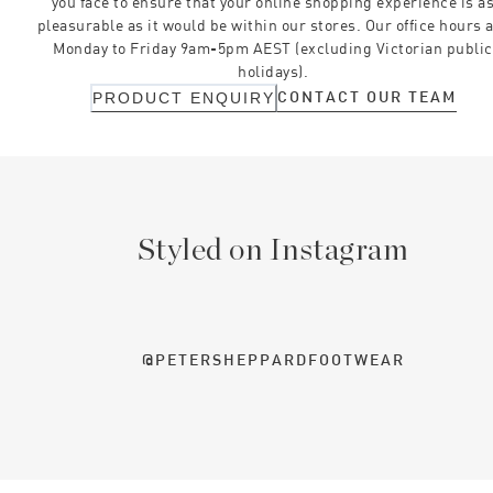
you face to ensure that your online shopping experience is a
pleasurable as it would be within our stores. Our office hours 
Monday to Friday 9am-5pm AEST (excluding Victorian public
holidays).
CONTACT OUR TEAM
PRODUCT ENQUIRY
Styled on Instagram
@PETERSHEPPARDFOOTWEAR