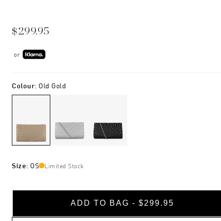
$299.95
or
Colour
:
Old Gold
Size
:
OS
Limited Stock
ADD TO BAG - $299.95