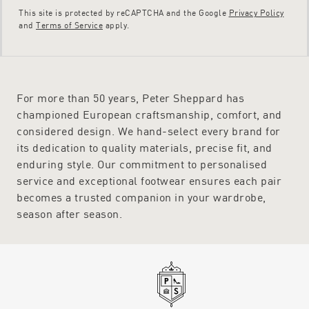
This site is protected by reCAPTCHA and the Google
Privacy Policy
and
Terms of Service
apply.
For more than 50 years, Peter Sheppard has
championed European craftsmanship, comfort, and
considered design. We hand-select every brand for
its dedication to quality materials, precise fit, and
enduring style. Our commitment to personalised
service and exceptional footwear ensures each pair
becomes a trusted companion in your wardrobe,
season after season.