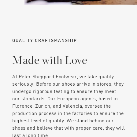
QUALITY CRAFTSMANSHIP
Made with Love
At Peter Sheppard Footwear, we take quality
seriously. Before our shoes arrive in stores, they
undergo rigorous testing to ensure they meet
our standards. Our European agents, based in
Florence, Zurich, and Valencia, oversee the
production process in the factories to ensure the
highest level of quality. We stand behind our
shoes and believe that with proper care, they will
last a long time.