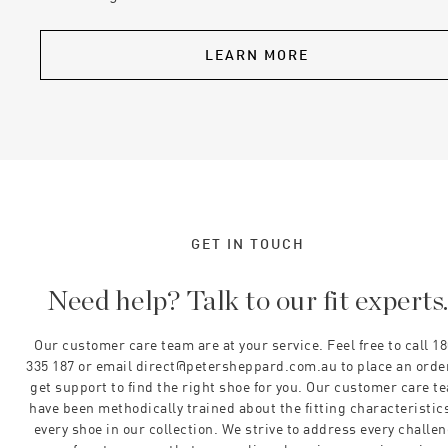
LEARN MORE
GET IN TOUCH
Need help? Talk to our fit experts
Our customer care team are at your service. Feel free to call 1
335 187 or email direct@petersheppard.com.au to place an orde
get support to find the right shoe for you. Our customer care t
have been methodically trained about the fitting characteristics
every shoe in our collection. We strive to address every challe