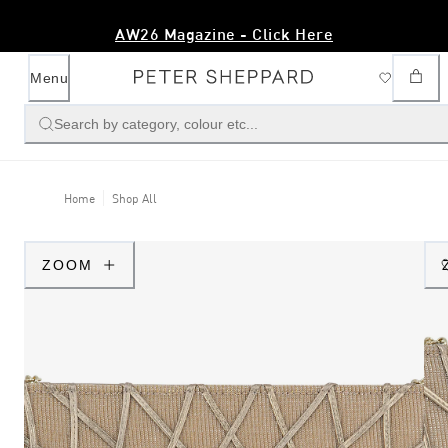
AW26 Magazine - Click Here
Menu
Search by category, colour etc...
Home
Shop All
ZOOM