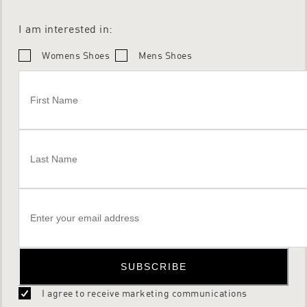
I am interested in:
Womens Shoes
Mens Shoes
SUBSCRIBE
I agree to receive marketing communications