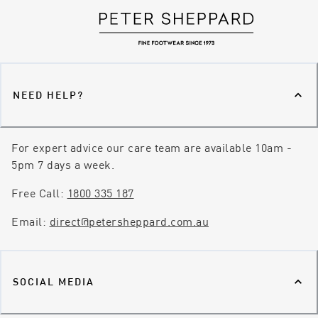
NEED HELP?
For expert advice our care team are available 10am -
5pm 7 days a week.
Free Call:
1800 335 187
Email:
direct@petersheppard.com.au
SOCIAL MEDIA