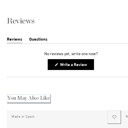
Reviews
Reviews
Questions
(tab
(tab
expanded)
collapsed)
No reviews yet, write one now?
(Opens
Write a Review
in
a
new
window)
You May Also Like
Made in Spain
M