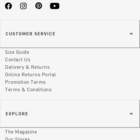
Facebook
Instagram
Pinterest
YouTube
CUSTOMER SERVICE
Size Guide
Contact Us
Delivery & Returns
Online Returns Portal
Promotion Terms
Terms & Conditions
EXPLORE
The Magazine
Our Stores