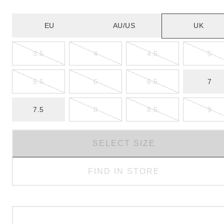
EU
AU/US
UK
3.5
4
4.5
5
5.5
6
6.5
7
7.5
8
8.5
9
SELECT SIZE
FIND IN STORE