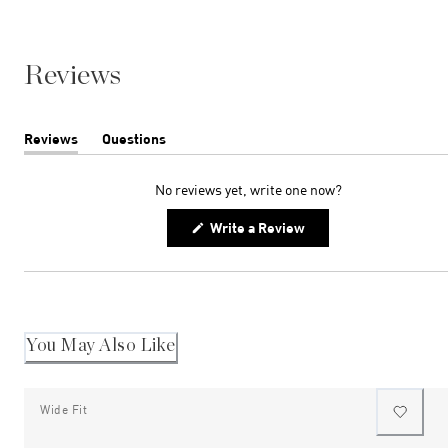
Reviews
Reviews
Questions
(tab
(tab
expanded)
collapsed)
No reviews yet, write one now?
(Opens
Write a Review
in
a
new
window)
You May Also Like
Wide Fit