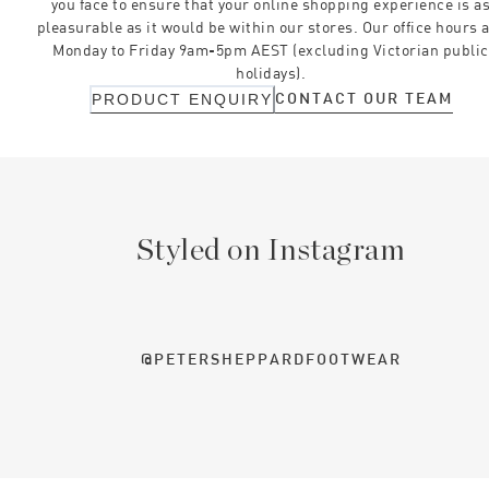
you face to ensure that your online shopping experience is a
pleasurable as it would be within our stores. Our office hours 
Monday to Friday 9am-5pm AEST (excluding Victorian public
holidays).
CONTACT OUR TEAM
PRODUCT ENQUIRY
Styled on Instagram
@PETERSHEPPARDFOOTWEAR