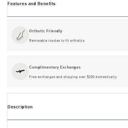
Features and Benefits
Orthotic Friendly
Removable insoles to fit orthotics
Complimentary Exchanges
Free exchanges and shipping over $200 domestically
Description