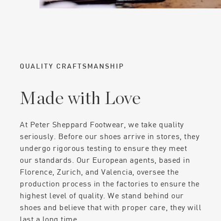
QUALITY CRAFTSMANSHIP
Made with Love
At Peter Sheppard Footwear, we take quality
seriously. Before our shoes arrive in stores, they
undergo rigorous testing to ensure they meet
our standards. Our European agents, based in
Florence, Zurich, and Valencia, oversee the
production process in the factories to ensure the
highest level of quality. We stand behind our
shoes and believe that with proper care, they will
last a long time.