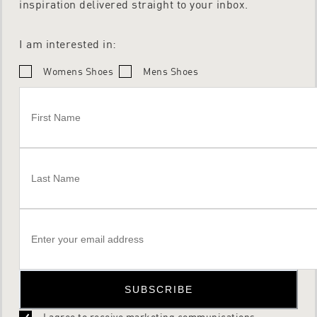
inspiration delivered straight to your inbox.
I am interested in:
Womens Shoes
Mens Shoes
SUBSCRIBE
I agree to receive marketing communications