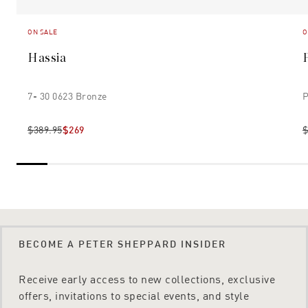
ON SALE
O
Hassia
7- 30 0623 Bronze
P
$389.95
$269
$
BECOME A PETER SHEPPARD INSIDER
Receive early access to new collections, exclusive
offers, invitations to special events, and style