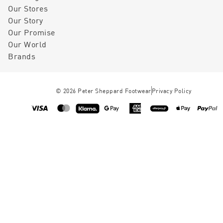
Our Stores
Our Story
Our Promise
Our World
Brands
©
2026
Peter Sheppard Footwear
Privacy Policy