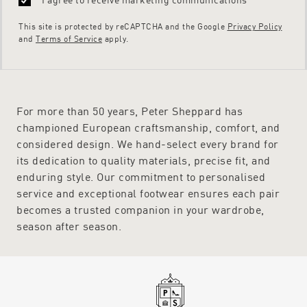
This site is protected by reCAPTCHA and the Google
Privacy Policy
and
Terms of Service
apply.
For more than 50 years, Peter Sheppard has
championed European craftsmanship, comfort, and
considered design. We hand-select every brand for
its dedication to quality materials, precise fit, and
enduring style. Our commitment to personalised
service and exceptional footwear ensures each pair
becomes a trusted companion in your wardrobe,
season after season.