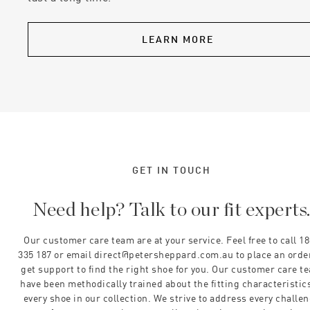
LEARN MORE
GET IN TOUCH
Need help? Talk to our fit experts
Our customer care team are at your service. Feel free to call 1
335 187 or email direct@petersheppard.com.au to place an orde
get support to find the right shoe for you. Our customer care t
have been methodically trained about the fitting characteristics
every shoe in our collection. We strive to address every challe