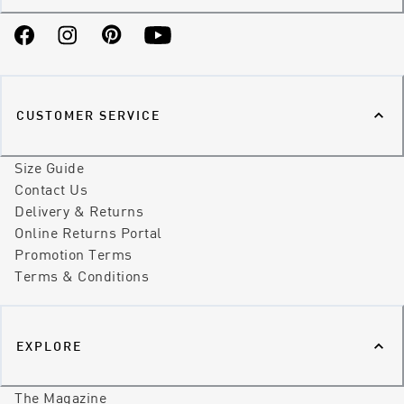
Facebook
Instagram
Pinterest
YouTube
CUSTOMER SERVICE
Size Guide
Contact Us
Delivery & Returns
Online Returns Portal
Promotion Terms
Terms & Conditions
EXPLORE
The Magazine