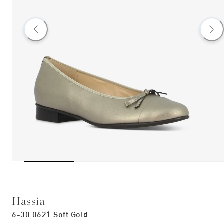
Hassia
6-30 0621 Soft Gold