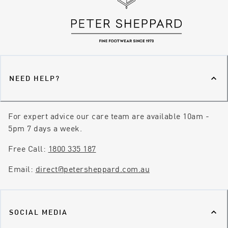
NEED HELP?
For expert advice our care team are available 10am -
5pm 7 days a week.
Free Call:
1800 335 187
Email:
direct@petersheppard.com.au
SOCIAL MEDIA