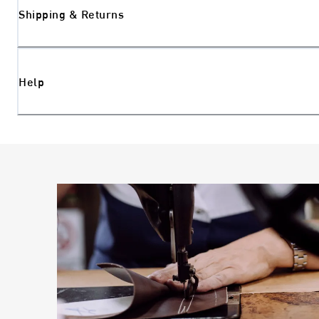
Shipping & Returns
Help