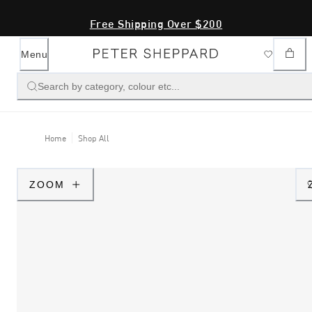
Free Shipping Over $200
Menu
Search by category, colour etc...
Home
Shop All
ZOOM