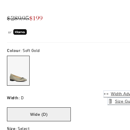
$289.95
$199
or
Colour
:
Soft Gold
Width Adv
Width
:
D
Size Gu
Wide (D)
Size
:
Select