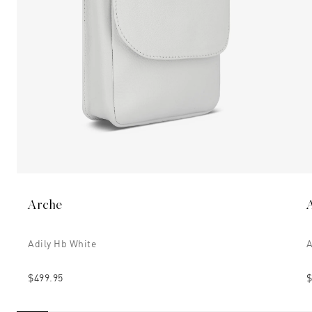
Arche
Adily Hb White
A
$499.95
$