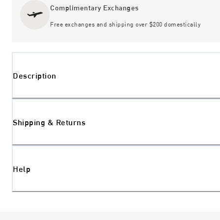
Complimentary Exchanges
Free exchanges and shipping over $200 domestically
Description
Shipping & Returns
Help