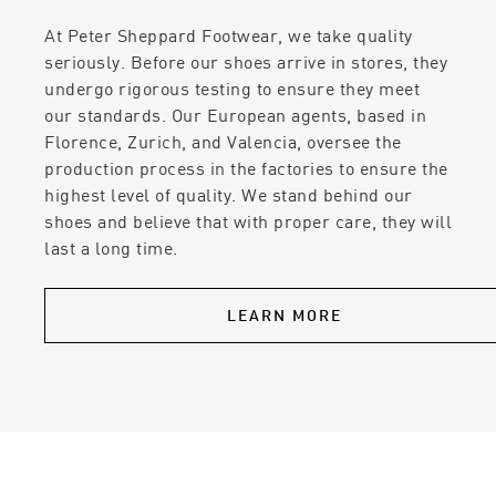
At Peter Sheppard Footwear, we take quality
seriously. Before our shoes arrive in stores, they
undergo rigorous testing to ensure they meet
our standards. Our European agents, based in
Florence, Zurich, and Valencia, oversee the
production process in the factories to ensure the
highest level of quality. We stand behind our
shoes and believe that with proper care, they will
last a long time.
LEARN MORE