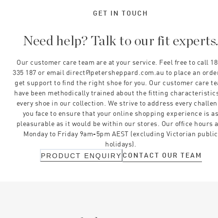
GET IN TOUCH
Need help? Talk to our fit experts
Our customer care team are at your service. Feel free to call 1
335 187 or email direct@petersheppard.com.au to place an orde
get support to find the right shoe for you. Our customer care t
have been methodically trained about the fitting characteristics
every shoe in our collection. We strive to address every challe
you face to ensure that your online shopping experience is a
pleasurable as it would be within our stores. Our office hours 
Monday to Friday 9am-5pm AEST (excluding Victorian public
holidays).
CONTACT OUR TEAM
PRODUCT ENQUIRY