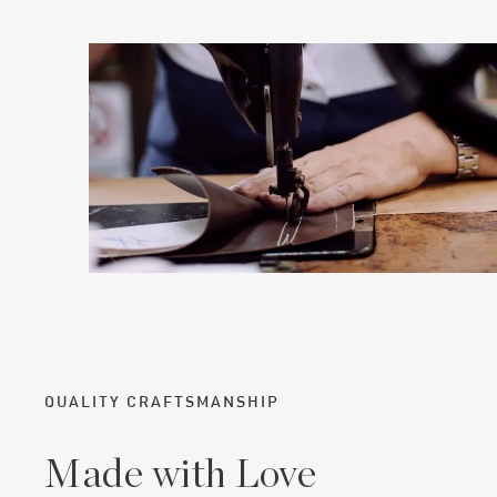
QUALITY CRAFTSMANSHIP
Made with Love