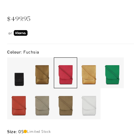
$499.95
or
Colour
:
Fuchsia
Size
:
OS
Limited Stock