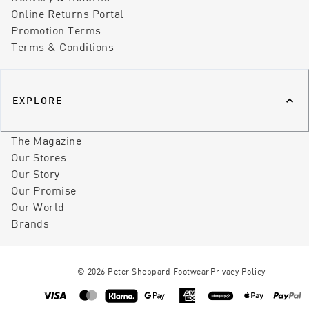
Online Returns Portal
Promotion Terms
Terms & Conditions
EXPLORE
The Magazine
Our Stores
Our Story
Our Promise
Our World
Brands
©
2026
Peter Sheppard Footwear
Privacy Policy