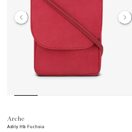
Arche
Adily Hb Fuchsia