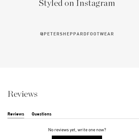
Styled on Instagram
@PETERSHEPPARDFOOTWEAR
Reviews
Reviews
Questions
(tab
(tab
expanded)
collapsed)
No reviews yet, write one now?