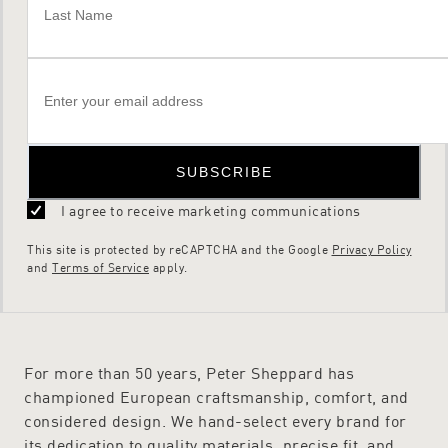
SUBSCRIBE
I agree to receive marketing communications
This site is protected by reCAPTCHA and the Google
Privacy Policy
and
Terms of Service
apply.
For more than 50 years, Peter Sheppard has
championed European craftsmanship, comfort, and
considered design. We hand-select every brand for
its dedication to quality materials, precise fit, and