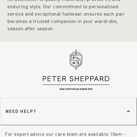
enduring style. Our commitment to personalised
service and exceptional footwear ensures each pair
becomes a trusted companion in your wardrobe,
season after season.
NEED HELP?
For expert advice our care team are available 10am -