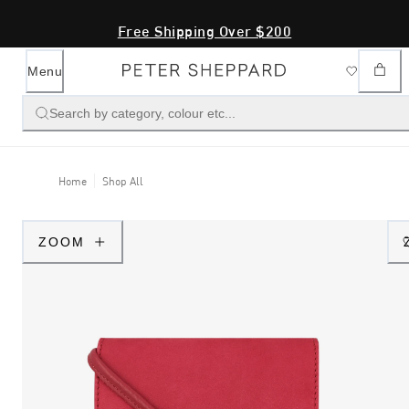
Free Shipping Over $200
Menu
Search by category, colour etc...
Home
Shop All
ZOOM