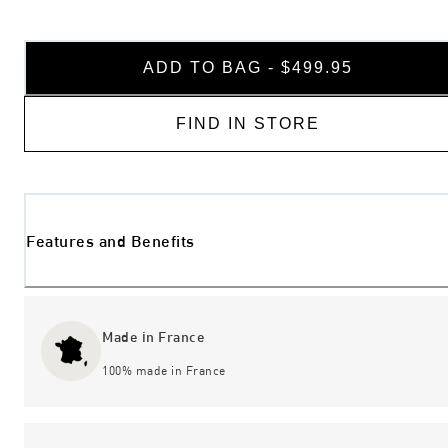
ADD TO BAG - $499.95
FIND IN STORE
Features and Benefits
Made in France
100% made in France