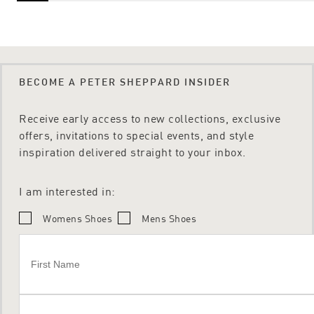
BECOME A PETER SHEPPARD INSIDER
Receive early access to new collections, exclusive
offers, invitations to special events, and style
inspiration delivered straight to your inbox.
I am interested in:
Womens Shoes
Mens Shoes