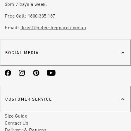
5pm 7 days a week.
Free Call:
1800 335 187
Email:
direct@petersheppard.com.au
SOCIAL MEDIA
Facebook
Instagram
Pinterest
YouTube
CUSTOMER SERVICE
Size Guide
Contact Us
Delivery & Returns