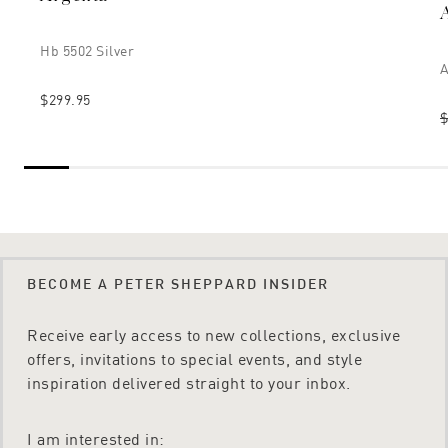
Hb 5502 Silver
A
$299.95
$
BECOME A PETER SHEPPARD INSIDER
Receive early access to new collections, exclusive
offers, invitations to special events, and style
inspiration delivered straight to your inbox.
I am interested in: