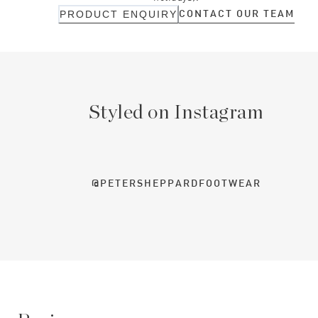
CONTACT OUR TEAM
PRODUCT ENQUIRY
Styled on Instagram
@PETERSHEPPARDFOOTWEAR