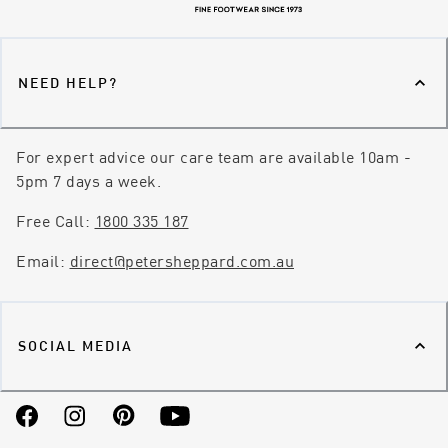
NEED HELP?
For expert advice our care team are available 10am -
5pm 7 days a week.
Free Call:
1800 335 187
Email:
direct@petersheppard.com.au
SOCIAL MEDIA
Facebook
Instagram
Pinterest
YouTube