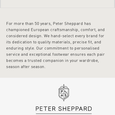
For more than 50 years, Peter Sheppard has
championed European craftsmanship, comfort, and
considered design. We hand-select every brand for
its dedication to quality materials, precise fit, and
enduring style. Our commitment to personalised
service and exceptional footwear ensures each pair
becomes a trusted companion in your wardrobe,
season after season.