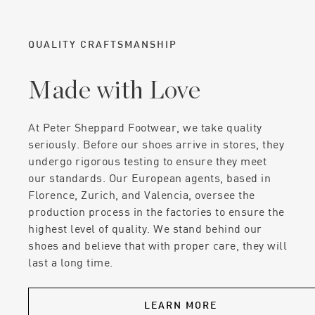
QUALITY CRAFTSMANSHIP
Made with Love
At Peter Sheppard Footwear, we take quality
seriously. Before our shoes arrive in stores, they
undergo rigorous testing to ensure they meet
our standards. Our European agents, based in
Florence, Zurich, and Valencia, oversee the
production process in the factories to ensure the
highest level of quality. We stand behind our
shoes and believe that with proper care, they will
last a long time.
LEARN MORE