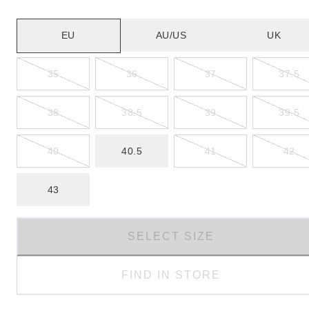
EU
AU/US
UK
35
36
37
37.5
38
38.5
39
39.5
40
40.5
41
42
43
SELECT SIZE
FIND IN STORE