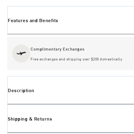
Features and Benefits
Complimentary Exchanges
Free exchanges and shipping over $200 domestically
Description
Shipping & Returns