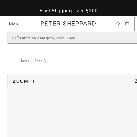
Free Shipping Over $200
Menu
Search by category, colour etc...
Home
Shop All
ZOOM