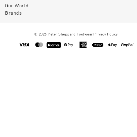
Our World
Brands
©
2026
Peter Sheppard Footwear
Privacy Policy