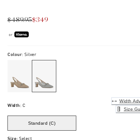
$489.95
$349
or
Colour
:
Silver
Width Adv
Width
:
C
Size Gu
Standard (C)
Size
:
Select