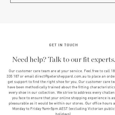
GET IN TOUCH
Need help? Talk to our fit experts
Our customer care team are at your service. Feel free to call 1
335 187 or email direct@petersheppard.com.au to place an orde
get support to find the right shoe for you. Our customer care t
have been methodically trained about the fitting characteristics
every shoe in our collection. We strive to address every challe
you face to ensure that your online shopping experience is a
pleasurable as it would be within our stores. Our office hours 
Monday to Friday 9am-5pm AEST (excluding Victorian public
holidays).