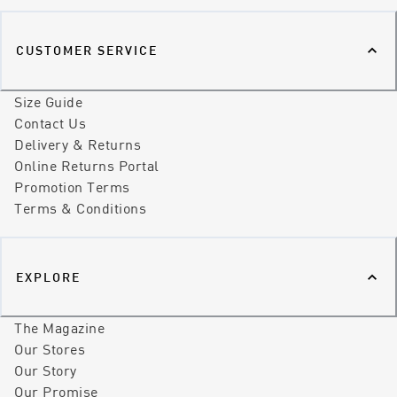
CUSTOMER SERVICE
Size Guide
Contact Us
Delivery & Returns
Online Returns Portal
Promotion Terms
Terms & Conditions
EXPLORE
The Magazine
Our Stores
Our Story
Our Promise