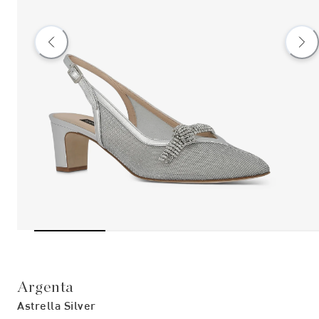
Argenta
Astrella Silver