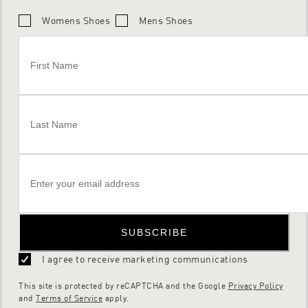
Womens Shoes
Mens Shoes
SUBSCRIBE
I agree to receive marketing communications
This site is protected by reCAPTCHA and the Google
Privacy Policy
and
Terms of Service
apply.