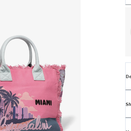
De
Sh