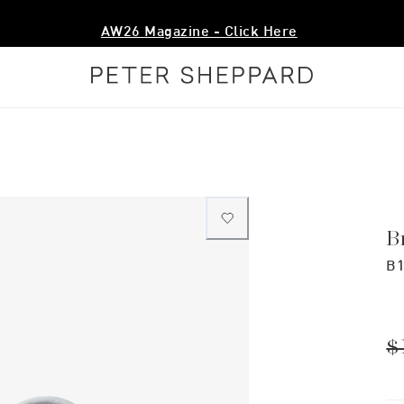
AW26 Magazine - Click Here
B
B1
$