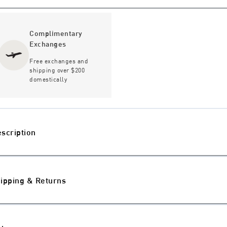
Complimentary
Exchanges
Free exchanges and
shipping over $200
domestically
scription
ipping & Returns