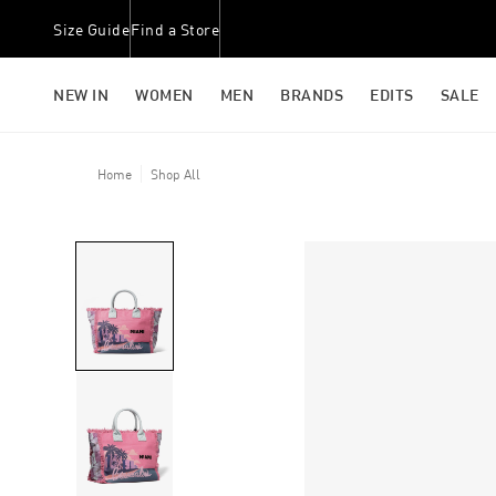
Size Guide
Find a Store
NEW IN
WOMEN
MEN
BRANDS
EDITS
SALE
Home
Shop All