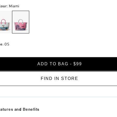
lour
:
Miami
ze
:
OS
ADD TO BAG - $99
FIND IN STORE
atures and Benefits