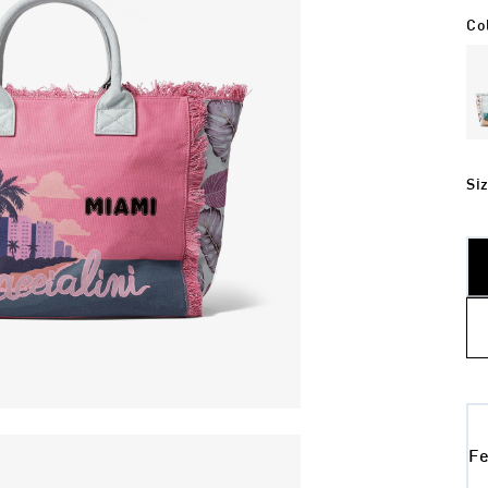
Co
Si
Fe