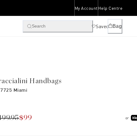
My Account
Help Centre
Saved
Bag
Search
raccialini Handbags
7725 Miami
199.95
$99
or