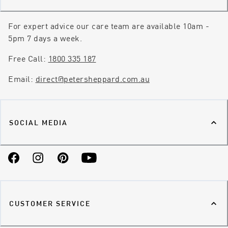
For expert advice our care team are available 10am -
5pm 7 days a week.
Free Call:
1800 335 187
Email:
direct@petersheppard.com.au
SOCIAL MEDIA
Facebook
Instagram
Pinterest
YouTube
CUSTOMER SERVICE