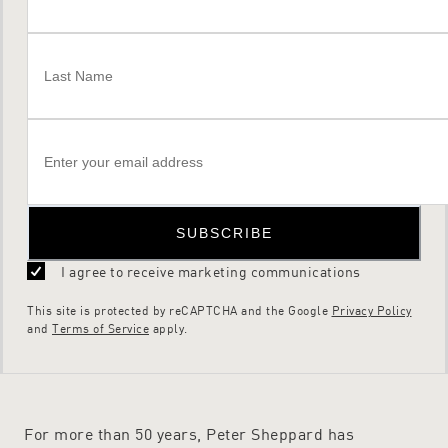
SUBSCRIBE
I agree to receive marketing communications
This site is protected by reCAPTCHA and the Google
Privacy Policy
and
Terms of Service
apply.
For more than 50 years, Peter Sheppard has