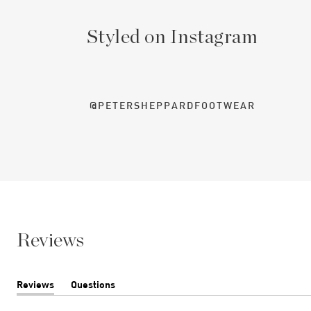
Styled on Instagram
@PETERSHEPPARDFOOTWEAR
Reviews
Reviews
Questions
(tab
(tab
expanded)
collapsed)