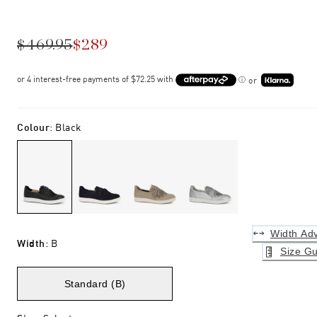
$469.95
$289
or
Colour
:
Black
Width Adv
Width
:
B
Size Gu
Standard (B)