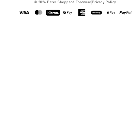
©
2026
Peter Sheppard Footwear
Privacy Policy