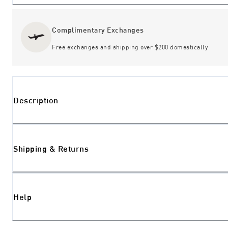
Complimentary Exchanges
Free exchanges and shipping over $200 domestically
Description
Shipping & Returns
Help