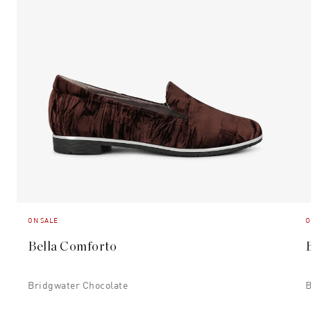
ON SALE
O
Bella Comforto
Bridgwater Chocolate
B