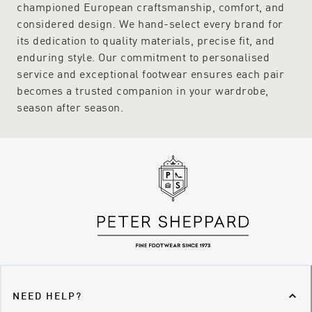
championed European craftsmanship, comfort, and
considered design. We hand-select every brand for
its dedication to quality materials, precise fit, and
enduring style. Our commitment to personalised
service and exceptional footwear ensures each pair
becomes a trusted companion in your wardrobe,
season after season.
NEED HELP?