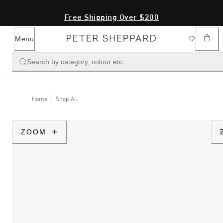
Free Shipping Over $200
Menu
Search by category, colour etc...
Home
Shop All
ZOOM