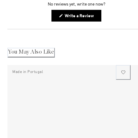
No reviews yet, write one now?
(Opens
Write a Review
in
a
new
window)
You May Also Like
Made in Portugal