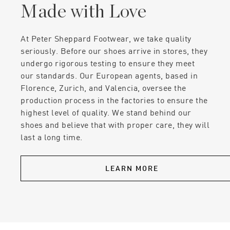
Made with Love
At Peter Sheppard Footwear, we take quality
seriously. Before our shoes arrive in stores, they
undergo rigorous testing to ensure they meet
our standards. Our European agents, based in
Florence, Zurich, and Valencia, oversee the
production process in the factories to ensure the
highest level of quality. We stand behind our
shoes and believe that with proper care, they will
last a long time.
LEARN MORE