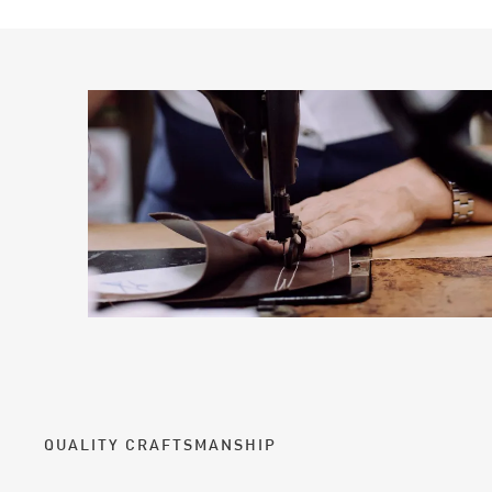
QUALITY CRAFTSMANSHIP