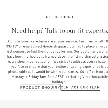
GET IN TOUCH
Need help? Talk to our fit experts
Our customer care team are at your service. Feel free to call 1
335 187 or email direct@petersheppard.com.au to place an orde
get support to find the right shoe for you. Our customer care t
have been methodically trained about the fitting characteristics
every shoe in our collection. We strive to address every challe
you face to ensure that your online shopping experience is a
pleasurable as it would be within our stores. Our office hours 
Monday to Friday 9am-5pm AEST (excluding Victorian public
holidays).
CONTACT OUR TEAM
PRODUCT ENQUIRY