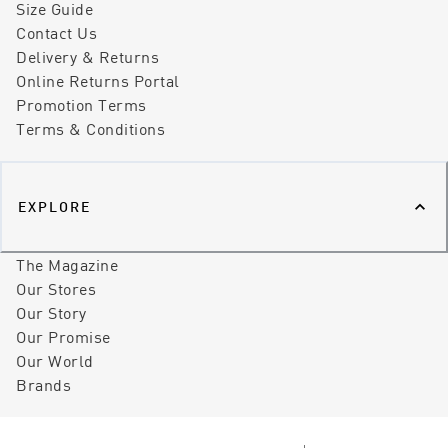
Size Guide
Contact Us
Delivery & Returns
Online Returns Portal
Promotion Terms
Terms & Conditions
EXPLORE
The Magazine
Our Stores
Our Story
Our Promise
Our World
Brands