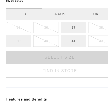
Size
:
Select
EU
AU/US
UK
35
36
37
38
39
40
41
42
SELECT SIZE
FIND IN STORE
Features and Benefits