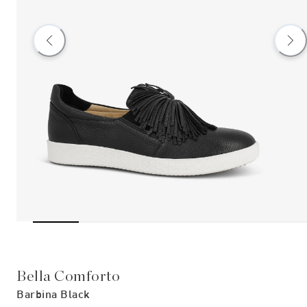
Bella Comforto
Barbina Black