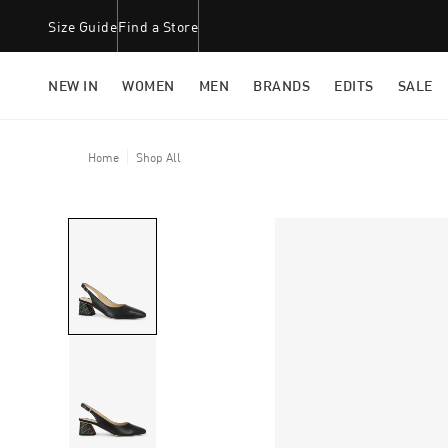
Size Guide
Find a Store
NEW IN
WOMEN
MEN
BRANDS
EDITS
SALE
Home
Shop All