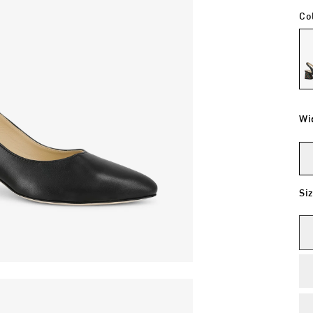
Co
Wi
Si