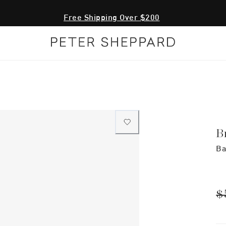
Free Shipping Over $200
B
Ba
$