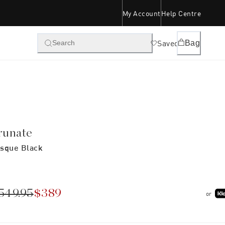
My Account
Help Centre
Saved
Bag
Search
runate
sque Black
549.95
$389
or