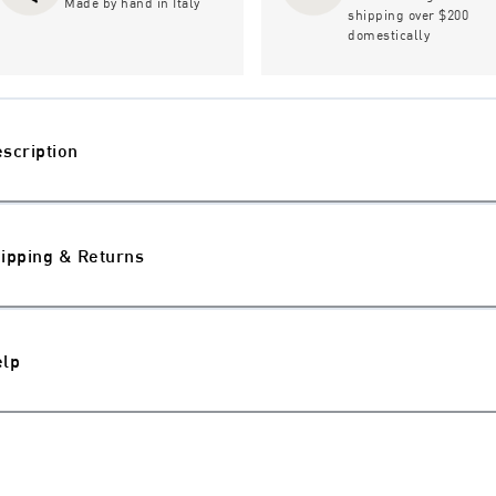
Made by hand in Italy
shipping over $200
domestically
scription
ipping & Returns
elp