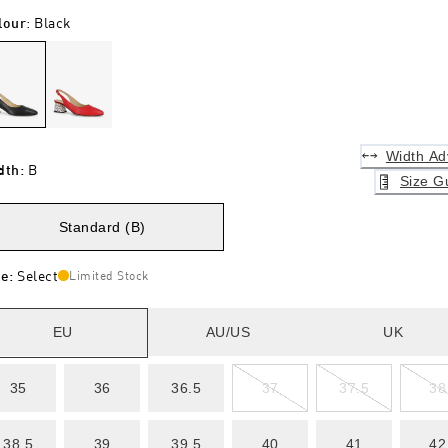
lour
:
Black
Width Ad
dth
:
B
Size G
Standard (B)
ze
:
Select
Limited Stock
EU
AU/US
UK
35
36
36.5
37
37.5
38
38.5
39
39.5
40
41
42