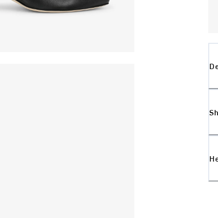
De
Sh
H