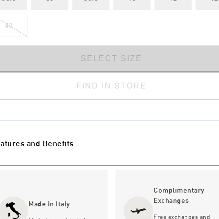
43
SELECT SIZE
FIND IN STORE
atures and Benefits
Complimentary
Exchanges
Made in Italy
Free exchanges and