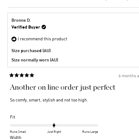
this
peopl
to
of
review
voted
2
minus
from
yes
2
Bronw
Bronne D.
C.
to
Verified Buyer
was
2
helpful
I recommend this product
Size purchased (AU)
Size normally worn (AU)
6 months 
Rated
5
Another on line order just perfect
out
of
5
So comfy, smart, stylish and not too high.
stars
Rated
Fit
0.0
on
Runs Small
Just Right
Runs Large
a
Rated
Width