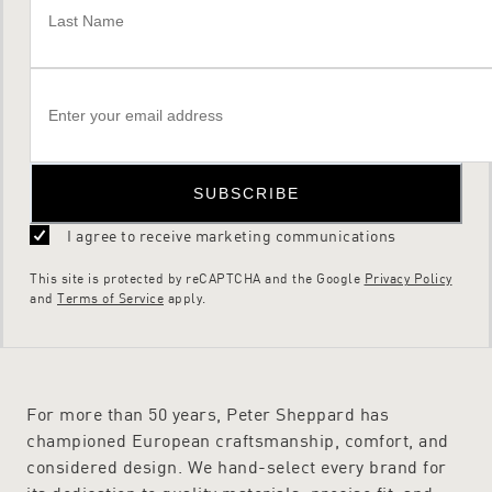
SUBSCRIBE
I agree to receive marketing communications
This site is protected by reCAPTCHA and the Google
Privacy Policy
and
Terms of Service
apply.
For more than 50 years, Peter Sheppard has
championed European craftsmanship, comfort, and
considered design. We hand-select every brand for