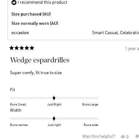
I recommend this product
Size purchased (AU)
Size normally worn (AU)
occasion
Smart Casual,
Celebrati
1 year 
Rated
5
Wedge espardrilles
out
of
5
Super comfy, fit true to size
stars
Rated
Fit
0.0
on
Runs Small
Just Right
Runs Large
a
Rated
Width
scale
0.0
of
on
Runs narrow
Just right
Runs wide
minus
a
Was this helpful?
Yes,
0
2
scale