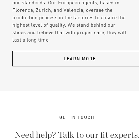
our standards. Our European agents, based in
Florence, Zurich, and Valencia, oversee the
production process in the factories to ensure the
highest level of quality. We stand behind our
shoes and believe that with proper care, they will
last a long time.
LEARN MORE
GET IN TOUCH
Need help? Talk to our fit experts