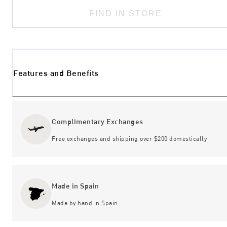
FIND IN STORE
Features and Benefits
Complimentary Exchanges
Free exchanges and shipping over $200 domestically
Made in Spain
Made by hand in Spain