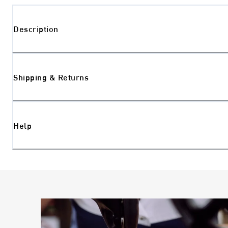
Description
Shipping & Returns
Help