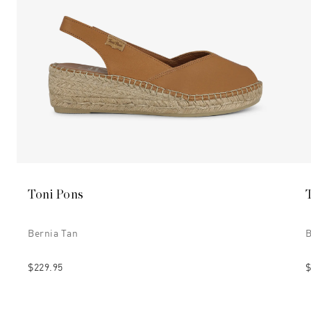
Toni Pons
Bernia Tan
B
$229.95
$