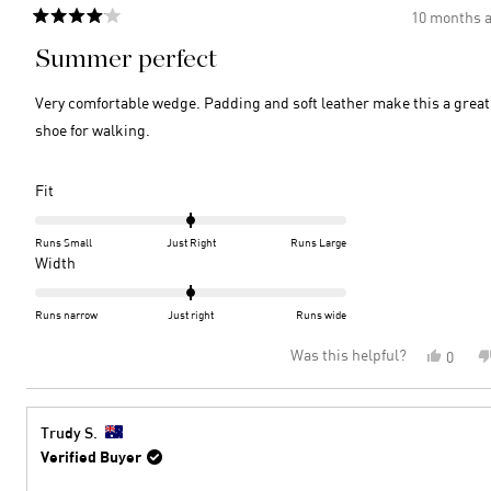
10 months 
Rated
4
Summer perfect
out
of
5
Very comfortable wedge. Padding and soft leather make this a great
stars
shoe for walking.
Rated
Fit
0.0
on
Runs Small
Just Right
Runs Large
a
Rated
Width
scale
0.0
of
on
Runs narrow
Just right
Runs wide
minus
a
Was this helpful?
Yes,
0
2
scale
this
peopl
to
of
review
voted
2
minus
from
yes
2
Rosem
Trudy S.
C.
to
Verified Buyer
was
2
helpful