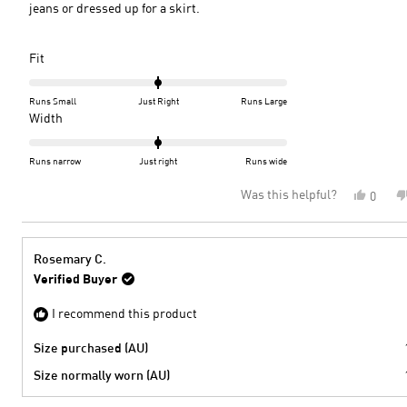
jeans or dressed up for a skirt.
Rated
Fit
0.0
on
Runs Small
Just Right
Runs Large
a
Rated
Width
scale
0.0
of
on
Runs narrow
Just right
Runs wide
minus
a
Was this helpful?
Yes,
0
2
scale
this
peopl
to
of
review
voted
2
minus
from
yes
2
Marya
Rosemary C.
W.
to
Verified Buyer
was
2
helpful
I recommend this product
Size purchased (AU)
Size normally worn (AU)