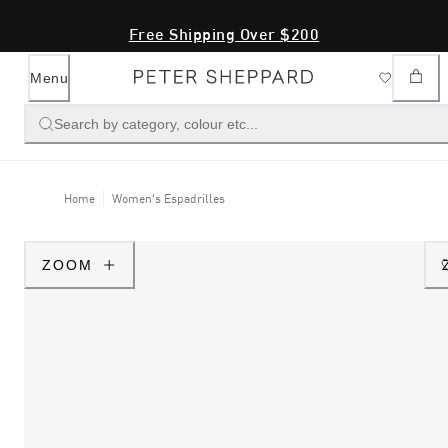
Free Shipping Over $200
Menu
Search by category, colour etc...
Home
Women's Espadrilles
ZOOM