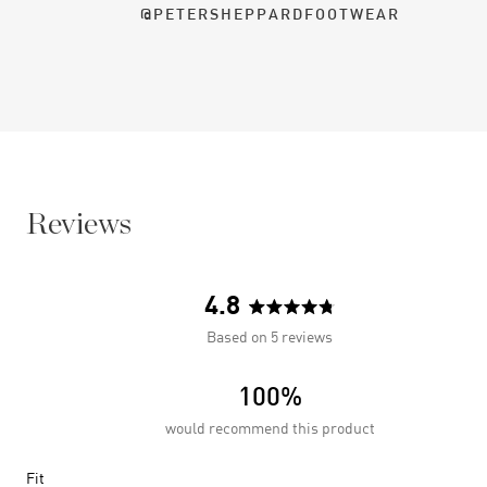
@PETERSHEPPARDFOOTWEAR
Reviews
4.8
Rated
Based on 5 reviews
4.8
out
100%
of
5
would recommend this product
stars
Rated
Fit