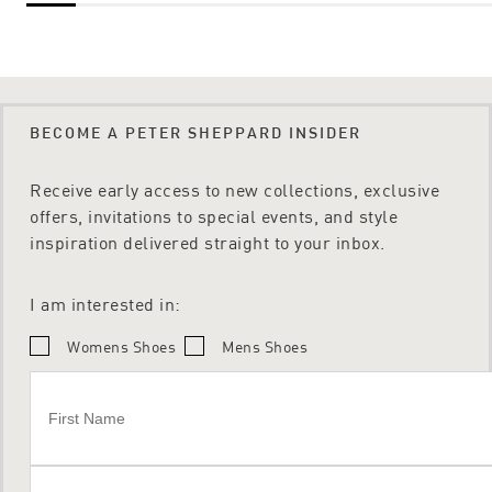
BECOME A PETER SHEPPARD INSIDER
Receive early access to new collections, exclusive
offers, invitations to special events, and style
inspiration delivered straight to your inbox.
I am interested in:
Womens Shoes
Mens Shoes