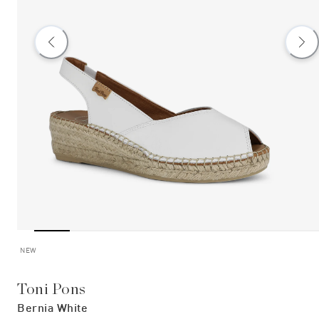
NEW
Toni Pons
Bernia White