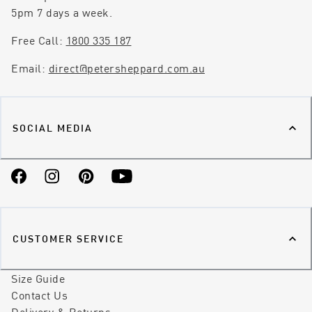
5pm 7 days a week.
Free Call:
1800 335 187
Email:
direct@petersheppard.com.au
SOCIAL MEDIA
Facebook
Instagram
Pinterest
YouTube
CUSTOMER SERVICE
Size Guide
Contact Us
Delivery & Returns