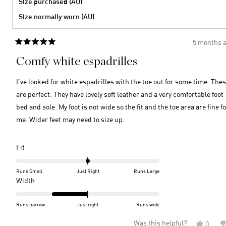
Size purchased (AU)
Size normally worn (AU)
5 months 
Rated
5
Comfy white espadrilles
out
of
5
I’ve looked for white espadrilles with the toe out for some time. The
stars
are perfect. They have lovely soft leather and a very comfortable foot
bed and sole. My foot is not wide so the fit and the toe area are fine f
me. Wider feet may need to size up.
Rated
Fit
0.0
on
Runs Small
Just Right
Runs Large
a
Rated
Width
scale
-1.0
of
on
Runs narrow
Just right
Runs wide
minus
a
Was this helpful?
Yes,
0
2
scale