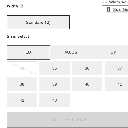
Width Adv
Width
:
B
Size Gu
Standard (B)
Size
:
Select
EU
AU/US
UK
34
35
36
37
38
39
40
41
42
43
SELECT SIZE