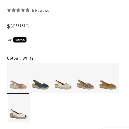
Click
5
Reviews
Rated
to
4.8
scroll
out
$229.95
of
to
5
stars
reviews
or
Colour
:
White