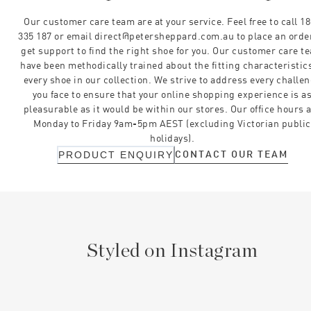
Our customer care team are at your service. Feel free to call 1
335 187 or email direct@petersheppard.com.au to place an orde
get support to find the right shoe for you. Our customer care t
have been methodically trained about the fitting characteristics
every shoe in our collection. We strive to address every challe
you face to ensure that your online shopping experience is a
pleasurable as it would be within our stores. Our office hours 
Monday to Friday 9am-5pm AEST (excluding Victorian public
holidays).
CONTACT OUR TEAM
PRODUCT ENQUIRY
Styled on Instagram