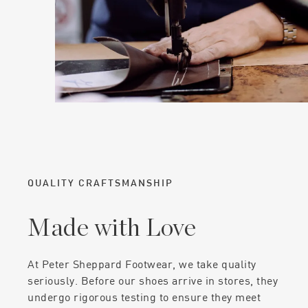
QUALITY CRAFTSMANSHIP
Made with Love
At Peter Sheppard Footwear, we take quality
seriously. Before our shoes arrive in stores, they
undergo rigorous testing to ensure they meet