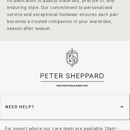
its dedication to quality materials, precise fit, and
enduring style. Our commitment to personalised
service and exceptional footwear ensures each pair
becomes a trusted companion in your wardrobe,
season after season.
NEED HELP?
For expert advice our care team are available 10am -