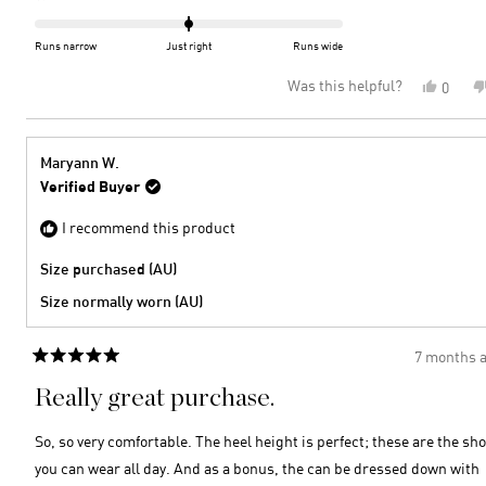
scale
0.0
of
on
Runs narrow
Just right
Runs wide
minus
a
Was this helpful?
Yes,
0
2
scale
this
peopl
to
of
review
voted
2
minus
from
yes
2
Bronn
Maryann W.
D.
to
Verified Buyer
was
2
helpful
I recommend this product
Size purchased (AU)
Size normally worn (AU)
7 months 
Rated
5
Really great purchase.
out
of
5
So, so very comfortable. The heel height is perfect; these are the sh
stars
you can wear all day. And as a bonus, the can be dressed down with