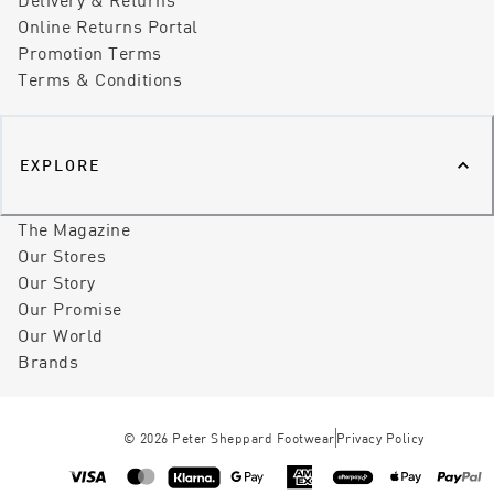
Online Returns Portal
Promotion Terms
Terms & Conditions
EXPLORE
The Magazine
Our Stores
Our Story
Our Promise
Our World
Brands
©
2026
Peter Sheppard Footwear
Privacy Policy