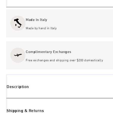
Made in Italy
Made by hand in Italy
Complimentary Exchanges
Free exchanges and shipping over $200 domestically
Description
Shipping & Returns