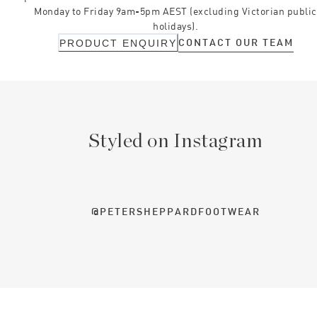
Monday to Friday 9am-5pm AEST (excluding Victorian public
holidays).
CONTACT OUR TEAM
PRODUCT ENQUIRY
Styled on Instagram
@PETERSHEPPARDFOOTWEAR