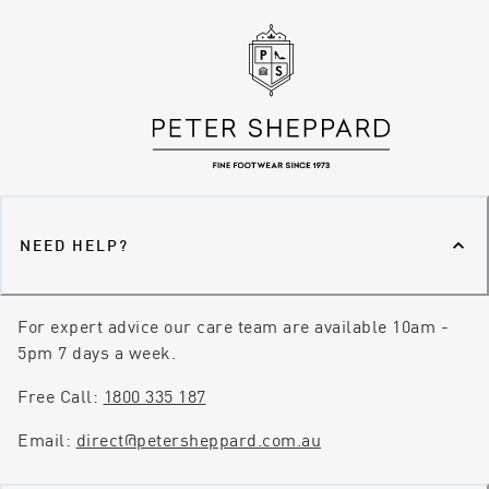
NEED HELP?
For expert advice our care team are available 10am -
5pm 7 days a week.
Free Call:
1800 335 187
Email:
direct@petersheppard.com.au