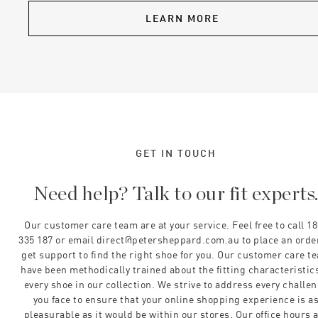
LEARN MORE
GET IN TOUCH
Need help? Talk to our fit experts
Our customer care team are at your service. Feel free to call 1
335 187 or email direct@petersheppard.com.au to place an orde
get support to find the right shoe for you. Our customer care t
have been methodically trained about the fitting characteristics
every shoe in our collection. We strive to address every challe
you face to ensure that your online shopping experience is a
pleasurable as it would be within our stores. Our office hours 