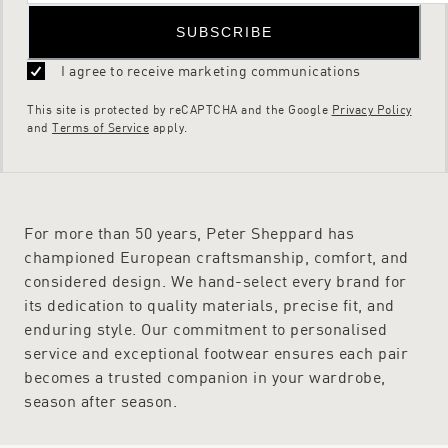
SUBSCRIBE
I agree to receive marketing communications
This site is protected by reCAPTCHA and the Google
Privacy Policy
and
Terms of Service
apply.
For more than 50 years, Peter Sheppard has
championed European craftsmanship, comfort, and
considered design. We hand-select every brand for
its dedication to quality materials, precise fit, and
enduring style. Our commitment to personalised
service and exceptional footwear ensures each pair
becomes a trusted companion in your wardrobe,
season after season.