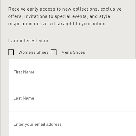
Receive early access to new collections, exclusive
offers, invitations to special events, and style
inspiration delivered straight to your inbox.
I am interested in:
Womens Shoes
Mens Shoes