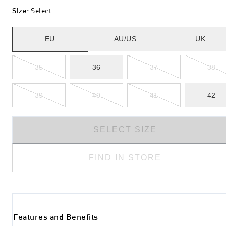
Size
:
Select
EU
AU/US
UK
35
36
37
38
39
40
41
42
SELECT SIZE
FIND IN STORE
Features and Benefits