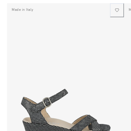
Made in Italy
M