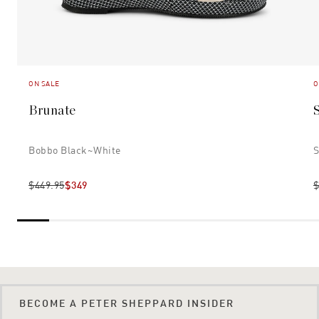
ON SALE
O
Brunate
Bobbo Black~white
S
$449.95
$349
$
BECOME A PETER SHEPPARD INSIDER