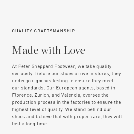
QUALITY CRAFTSMANSHIP
Made with Love
At Peter Sheppard Footwear, we take quality
seriously. Before our shoes arrive in stores, they
undergo rigorous testing to ensure they meet
our standards. Our European agents, based in
Florence, Zurich, and Valencia, oversee the
production process in the factories to ensure the
highest level of quality. We stand behind our
shoes and believe that with proper care, they will
last a long time.