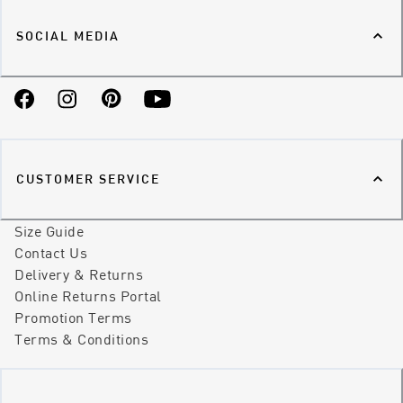
SOCIAL MEDIA
Facebook
Instagram
Pinterest
YouTube
CUSTOMER SERVICE
Size Guide
Contact Us
Delivery & Returns
Online Returns Portal
Promotion Terms
Terms & Conditions