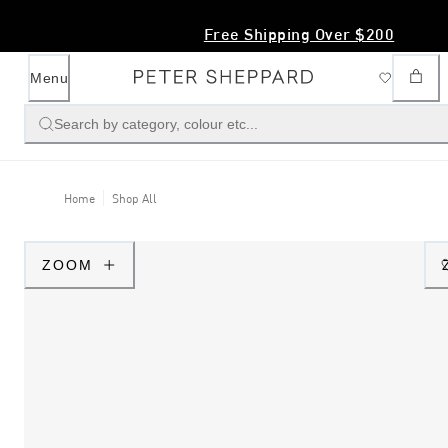
SS26 Magazine Out Now - Click Here
Menu
Search by category, colour etc...
Home
Shop All
ZOOM