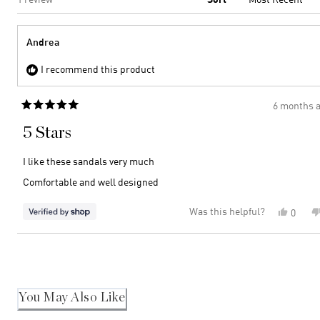
Andrea
I recommend this product
6 months 
Rated
5
5 Stars
out
of
5
I like these sandals very much
stars
Comfortable and well designed
Was this helpful?
Yes,
0
this
peopl
review
voted
Loading...
from
yes
Andre
was
helpful
You May Also Like