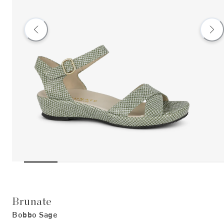
Brunate
Bobbo Sage