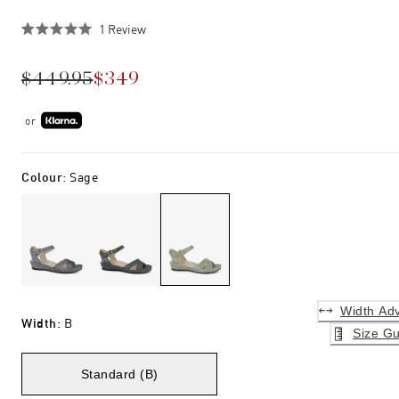
Click
1
Review
Rated
to
5.0
scroll
out
$449.95
$349
of
to
5
stars
reviews
or
Colour
:
Sage
Width Adv
Width
:
B
Size Gu
Standard (B)