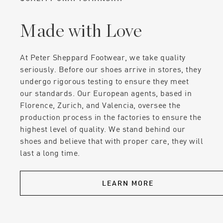
Made with Love
At Peter Sheppard Footwear, we take quality
seriously. Before our shoes arrive in stores, they
undergo rigorous testing to ensure they meet
our standards. Our European agents, based in
Florence, Zurich, and Valencia, oversee the
production process in the factories to ensure the
highest level of quality. We stand behind our
shoes and believe that with proper care, they will
last a long time.
LEARN MORE