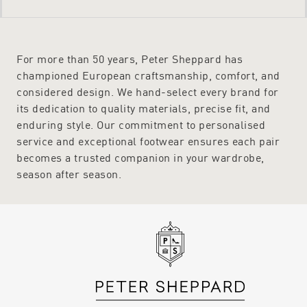
For more than 50 years, Peter Sheppard has
championed European craftsmanship, comfort, and
considered design. We hand-select every brand for
its dedication to quality materials, precise fit, and
enduring style. Our commitment to personalised
service and exceptional footwear ensures each pair
becomes a trusted companion in your wardrobe,
season after season.