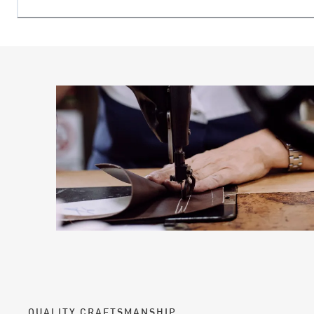
QUALITY CRAFTSMANSHIP