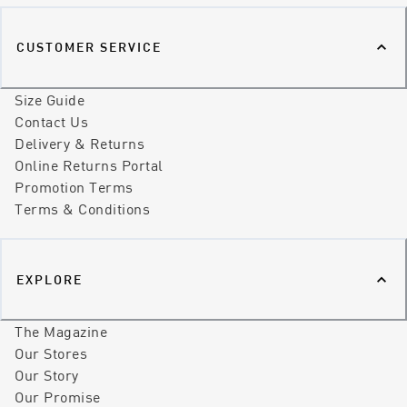
CUSTOMER SERVICE
Size Guide
Contact Us
Delivery & Returns
Online Returns Portal
Promotion Terms
Terms & Conditions
EXPLORE
The Magazine
Our Stores
Our Story
Our Promise