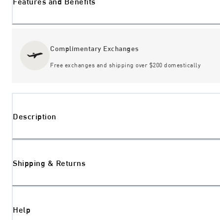
Features and Benefits
Complimentary Exchanges
Free exchanges and shipping over $200 domestically
Description
Shipping & Returns
Help