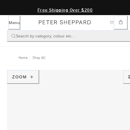
Free Shipping Over $200
Menu
Search by category, colour etc...
Home
Shop All
ZOOM