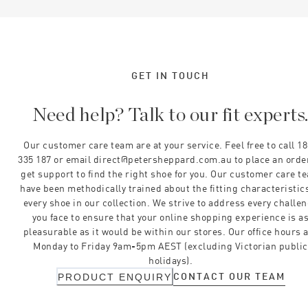
GET IN TOUCH
Need help? Talk to our fit experts
Our customer care team are at your service. Feel free to call 1
335 187 or email direct@petersheppard.com.au to place an orde
get support to find the right shoe for you. Our customer care t
have been methodically trained about the fitting characteristics
every shoe in our collection. We strive to address every challe
you face to ensure that your online shopping experience is a
pleasurable as it would be within our stores. Our office hours 
Monday to Friday 9am-5pm AEST (excluding Victorian public
holidays).
CONTACT OUR TEAM
PRODUCT ENQUIRY