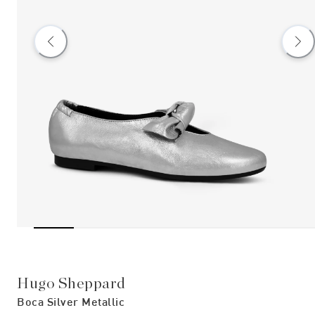
Hugo Sheppard
Boca Silver Metallic