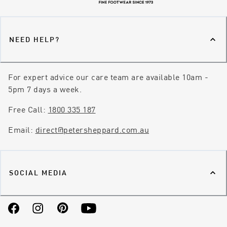
NEED HELP?
For expert advice our care team are available 10am -
5pm 7 days a week.
Free Call:
1800 335 187
Email:
direct@petersheppard.com.au
SOCIAL MEDIA
Facebook
Instagram
Pinterest
YouTube