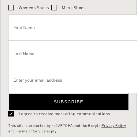
Womens Shoes
Mens Shoes
SUBSCRIBE
I agree to receive marketing communications
This site is protected by reCAPTCHA and the Google
Privacy Policy
and
Terms of Service
apply.