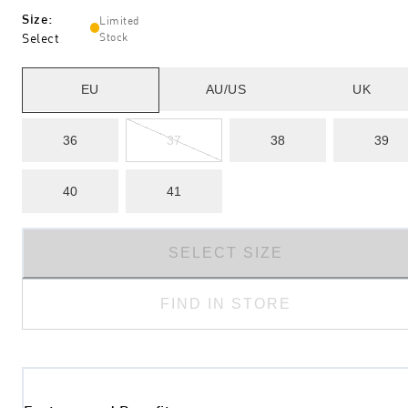
Size
:
Limited
Select
Stock
EU
AU/US
UK
36
37
38
39
40
41
SELECT SIZE
FIND IN STORE