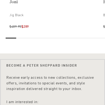
Joni
Jig Black
B
$489.95
$289
$
BECOME A PETER SHEPPARD INSIDER
Receive early access to new collections, exclusive
offers, invitations to special events, and style
inspiration delivered straight to your inbox.
I am interested in: