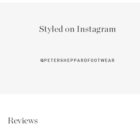
Styled on Instagram
@PETERSHEPPARDFOOTWEAR
Reviews