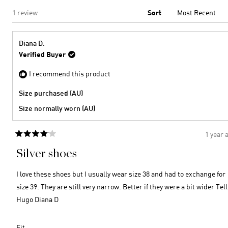
Loading...
1 review
Sort
Diana D.
Verified Buyer
I recommend this product
Size purchased (AU)
Size normally worn (AU)
1 year 
Rated
4
Silver shoes
out
of
5
I love these shoes but I usually wear size 38 and had to exchange for
stars
size 39. They are still very narrow. Better if they were a bit wider Tell
Hugo Diana D
Rated
Fit