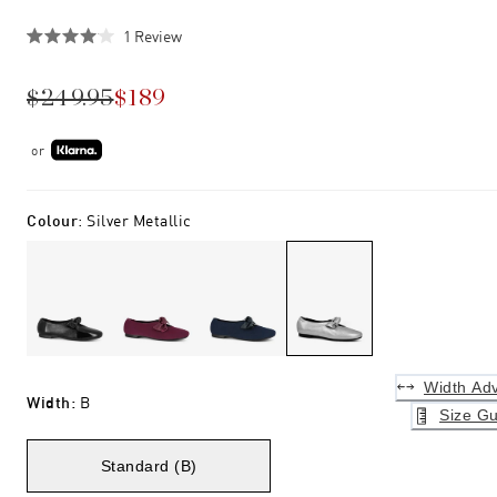
Click
1
Review
Rated
to
4.0
scroll
out
$249.95
$189
of
to
5
stars
reviews
or
Colour
:
Silver Metallic
Width Adv
Width
:
B
Size Gu
Standard (B)