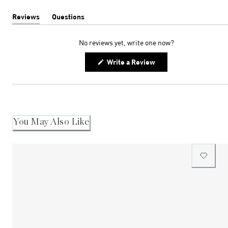
Reviews
Questions
(tab
(tab
expanded)
collapsed)
No reviews yet, write one now?
(Opens
Write a Review
in
a
new
window)
You May Also Like