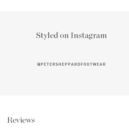
Styled on Instagram
@PETERSHEPPARDFOOTWEAR
Reviews