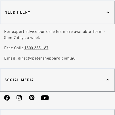
NEED HELP?
For expert advice our care team are available 10am -
5pm 7 days a week.
Free Call:
1800 335 187
Email:
direct@petersheppard.com.au
SOCIAL MEDIA
Facebook
Instagram
Pinterest
YouTube