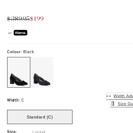
$389.95
$199
or
Colour
:
Black
Width Adv
Width
:
C
Size Gu
Standard (C)
Size
:
Limited