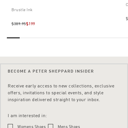
C
Brustle Ink
$
$389.95
$199
BECOME A PETER SHEPPARD INSIDER
Receive early access to new collections, exclusive
offers, invitations to special events, and style
inspiration delivered straight to your inbox.
I am interested in:
Womens Shoes
Mens Shoes