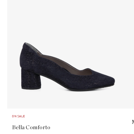
ON SALE
Bella Comforto