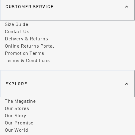
CUSTOMER SERVICE
Size Guide
Contact Us
Delivery & Returns
Online Returns Portal
Promotion Terms
Terms & Conditions
EXPLORE
The Magazine
Our Stores
Our Story
Our Promise
Our World