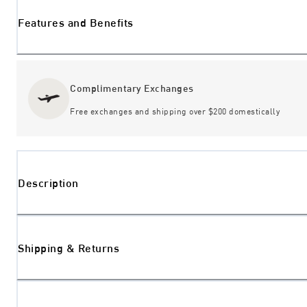
Features and Benefits
Complimentary Exchanges
Free exchanges and shipping over $200 domestically
Description
Shipping & Returns