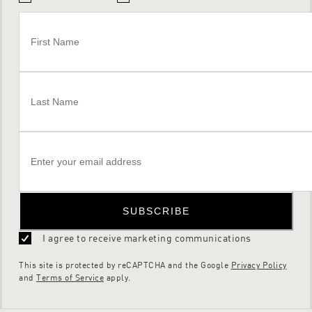
SUBSCRIBE
I agree to receive marketing communications
This site is protected by reCAPTCHA and the Google
Privacy Policy
and
Terms of Service
apply.