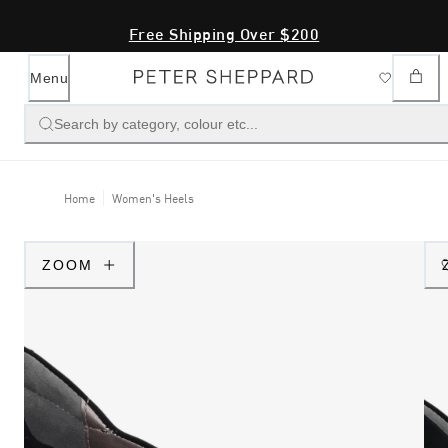
Free Shipping Over $200
Menu
Search by category, colour etc...
Home
Women's Heels
ZOOM