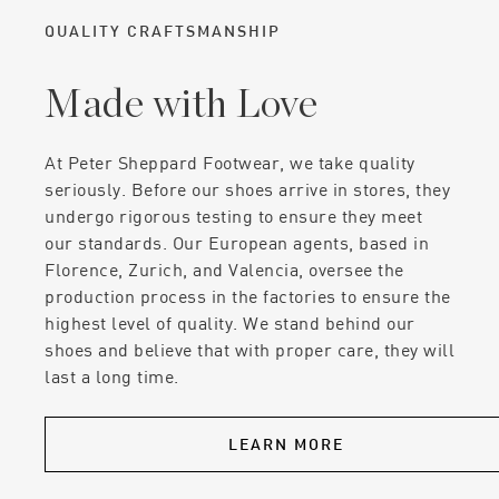
QUALITY CRAFTSMANSHIP
Made with Love
At Peter Sheppard Footwear, we take quality
seriously. Before our shoes arrive in stores, they
undergo rigorous testing to ensure they meet
our standards. Our European agents, based in
Florence, Zurich, and Valencia, oversee the
production process in the factories to ensure the
highest level of quality. We stand behind our
shoes and believe that with proper care, they will
last a long time.
LEARN MORE