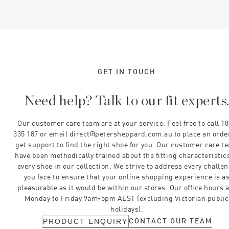
GET IN TOUCH
Need help? Talk to our fit experts
Our customer care team are at your service. Feel free to call 1
335 187 or email direct@petersheppard.com.au to place an orde
get support to find the right shoe for you. Our customer care t
have been methodically trained about the fitting characteristics
every shoe in our collection. We strive to address every challe
you face to ensure that your online shopping experience is a
pleasurable as it would be within our stores. Our office hours 
Monday to Friday 9am-5pm AEST (excluding Victorian public
holidays).
CONTACT OUR TEAM
PRODUCT ENQUIRY