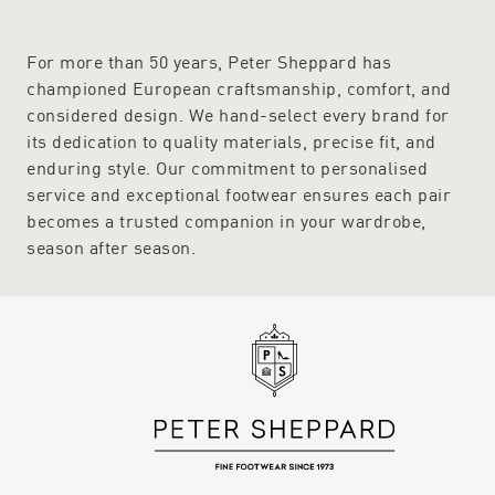
For more than 50 years, Peter Sheppard has
championed European craftsmanship, comfort, and
considered design. We hand-select every brand for
its dedication to quality materials, precise fit, and
enduring style. Our commitment to personalised
service and exceptional footwear ensures each pair
becomes a trusted companion in your wardrobe,
season after season.