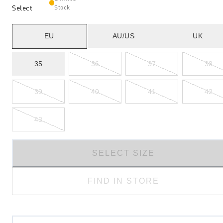
Select
Stock
EU
AU/US
UK
35
36
37
38
39
40
41
42
43
SELECT SIZE
FIND IN STORE