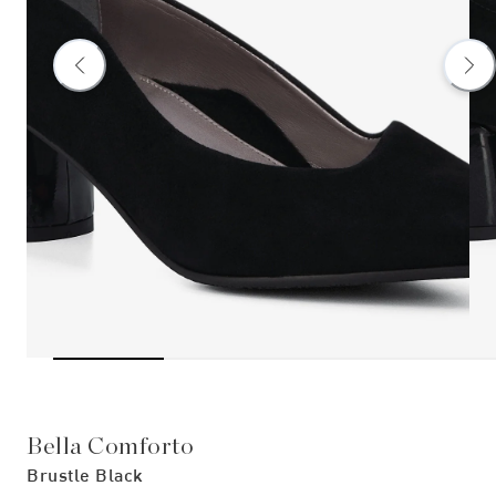
Bella Comforto
Brustle Black