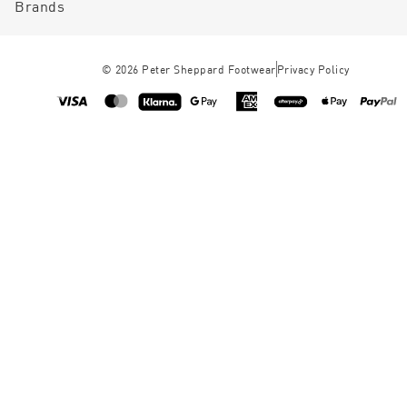
Brands
©
2026
Peter Sheppard Footwear
Privacy Policy