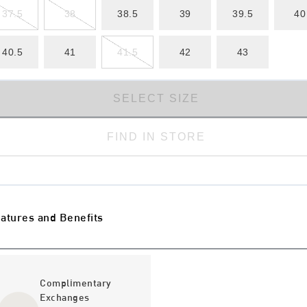
37.5
38
38.5
39
39.5
40
40.5
41
41.5
42
43
SELECT SIZE
FIND IN STORE
atures and Benefits
Complimentary
Exchanges