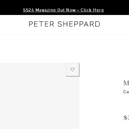
SS26 Magazine Out Now - Click Here
M
Ca
$