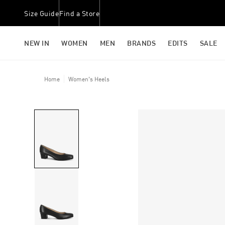
Size Guide
Find a Store
NEW IN
WOMEN
MEN
BRANDS
EDITS
SALE
Home
Women's Heels