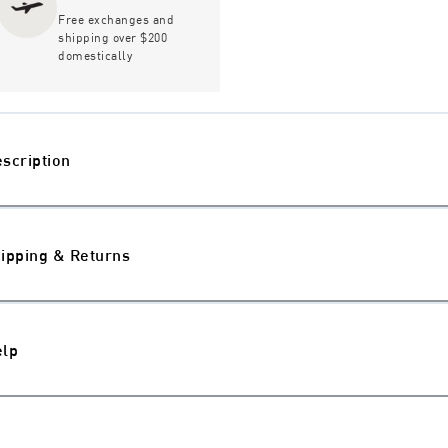
Free exchanges and
shipping over $200
domestically
scription
ipping & Returns
elp