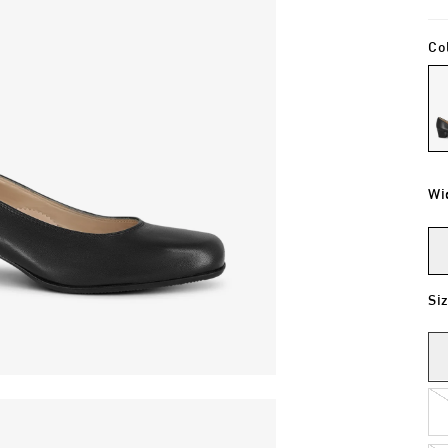
Co
Wi
Si