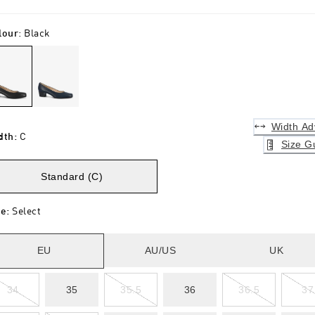
lour
:
Black
Width Ad
dth
:
C
Size G
Standard (C)
ze
:
Select
EU
AU/US
UK
34
35
35.5
36
36.5
37