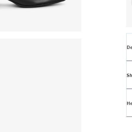
De
Sh
H