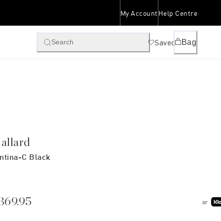
My Account
Help Centre
Saved
Bag
Search
allard
ntina-C Black
369.95
or