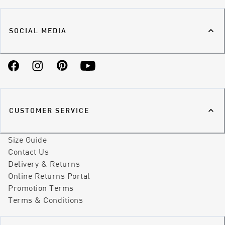
SOCIAL MEDIA
Facebook
Instagram
Pinterest
YouTube
CUSTOMER SERVICE
Size Guide
Contact Us
Delivery & Returns
Online Returns Portal
Promotion Terms
Terms & Conditions