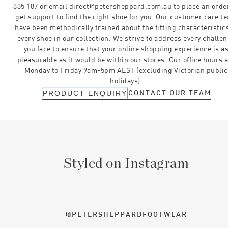
335 187 or email direct@petersheppard.com.au to place an orde
get support to find the right shoe for you. Our customer care t
have been methodically trained about the fitting characteristics
every shoe in our collection. We strive to address every challe
you face to ensure that your online shopping experience is a
pleasurable as it would be within our stores. Our office hours 
Monday to Friday 9am-5pm AEST (excluding Victorian public
holidays).
CONTACT OUR TEAM
PRODUCT ENQUIRY
Styled on Instagram
@PETERSHEPPARDFOOTWEAR