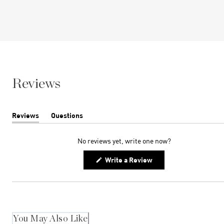
Reviews
Reviews
Questions
(tab
(tab
expanded)
collapsed)
No reviews yet, write one now?
(Opens
Write a Review
in
a
new
window)
You May Also Like