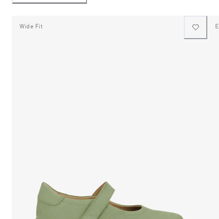
Wide Fit
E