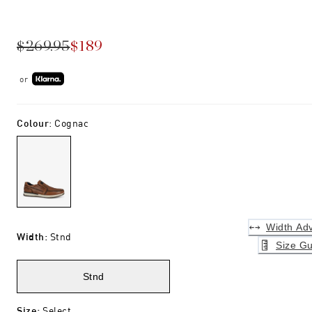
$269.95
$189
or
Colour
:
Cognac
Width Adv
Width
:
Stnd
Size Gu
Stnd
Size
:
Select