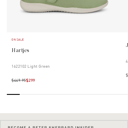
ON SALE
Hartjes
4
1622102 Light Green
$
$449.95
$299
BECOME A PETER SHEPPARD INSIDER