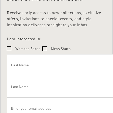
Receive early access to new collections, exclusive
offers, invitations to special events, and style
inspiration delivered straight to your inbox.
I am interested in:
Womens Shoes
Mens Shoes