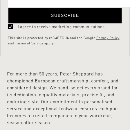
SUBSCRIBE
I agree to receive marketing communications
This site is protected by reCAPTCHA and the Google
Privacy Policy
and
Terms of Service
apply.
For more than 50 years, Peter Sheppard has
championed European craftsmanship, comfort, and
considered design. We hand-select every brand for
its dedication to quality materials, precise fit, and
enduring style. Our commitment to personalised
service and exceptional footwear ensures each pair
becomes a trusted companion in your wardrobe,
season after season.