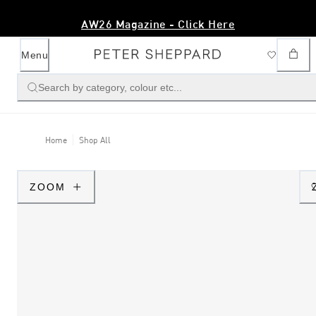
AW26 Magazine - Click Here
Menu
Search by category, colour etc...
Home
Shop All
ZOOM