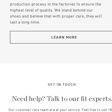
production process in the factories to ensure the
highest level of quality. We stand behind our
shoes and believe that with proper care, they will
last a long time.
LEARN MORE
GET IN TOUCH
Need help? Talk to our fit experts
Our customer care team are at your service. Feel free to call 1