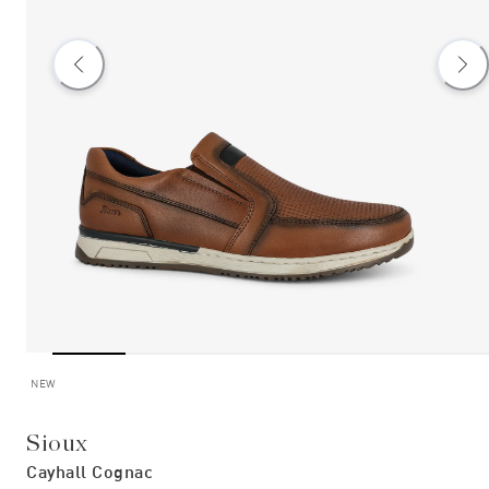
NEW
Sioux
Cayhall Cognac