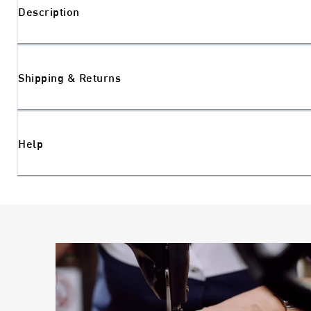
Description
Shipping & Returns
Help