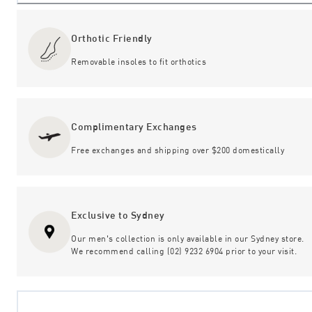
Orthotic Friendly
Removable insoles to fit orthotics
Complimentary Exchanges
Free exchanges and shipping over $200 domestically
Exclusive to Sydney
Our men's collection is only available in our Sydney store.
We recommend calling (02) 9232 6904 prior to your visit.