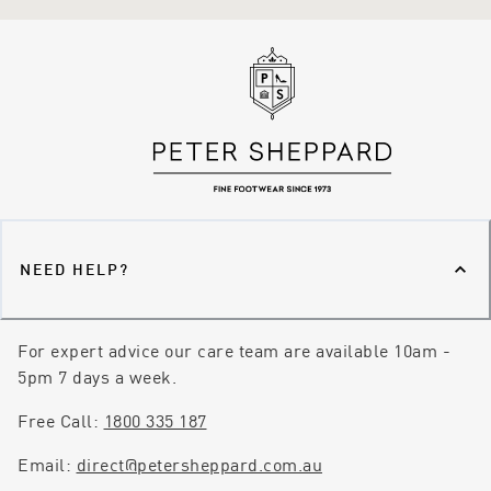
NEED HELP?
For expert advice our care team are available 10am -
5pm 7 days a week.
Free Call:
1800 335 187
Email:
direct@petersheppard.com.au