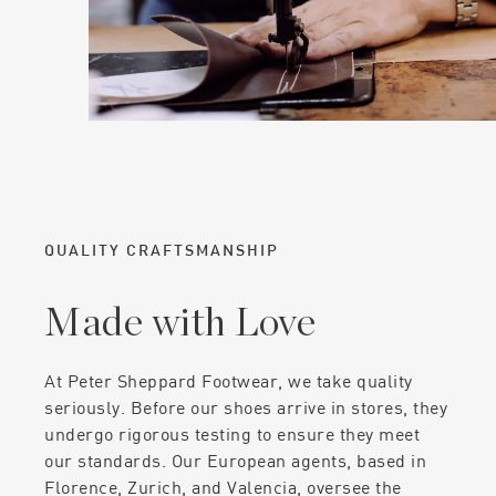
QUALITY CRAFTSMANSHIP
Made with Love
At Peter Sheppard Footwear, we take quality
seriously. Before our shoes arrive in stores, they
undergo rigorous testing to ensure they meet
our standards. Our European agents, based in
Florence, Zurich, and Valencia, oversee the