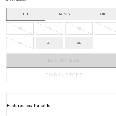
EU
AU/US
UK
40
41
42
43
44
45
46
SELECT SIZE
FIND IN STORE
Features and Benefits