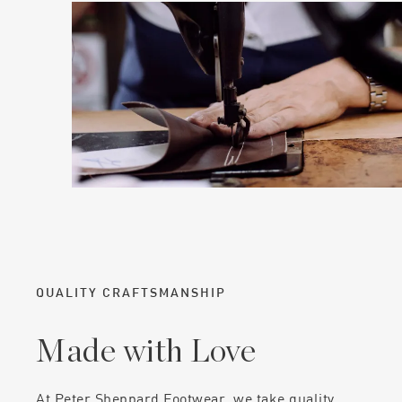
QUALITY CRAFTSMANSHIP
Made with Love
At Peter Sheppard Footwear, we take quality