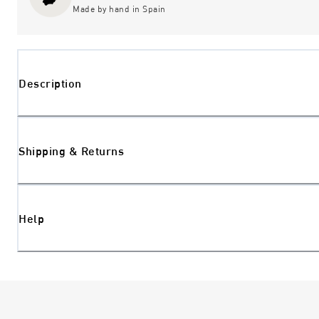
Made by hand in Spain
Description
Shipping & Returns
Help