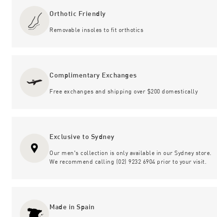
Orthotic Friendly
Removable insoles to fit orthotics
Complimentary Exchanges
Free exchanges and shipping over $200 domestically
Exclusive to Sydney
Our men's collection is only available in our Sydney store.
We recommend calling (02) 9232 6904 prior to your visit.
Made in Spain