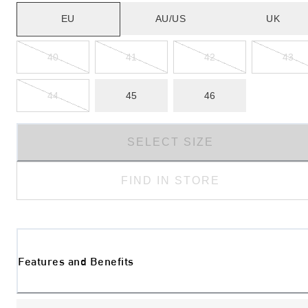
EU
AU/US
UK
40
41
42
43
44
45
46
SELECT SIZE
FIND IN STORE
Features and Benefits