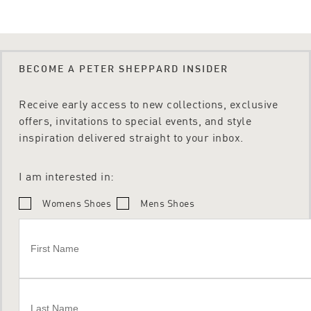
BECOME A PETER SHEPPARD INSIDER
Receive early access to new collections, exclusive
offers, invitations to special events, and style
inspiration delivered straight to your inbox.
I am interested in:
Womens Shoes
Mens Shoes