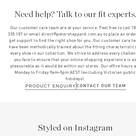
Need help? Talk to our fit experts
Our customer care team are at your service. Feel free to call 1
335 187 or email direct@petersheppard.com.au to place an orde
get support to find the right shoe for you. Our customer care t
have been methodically trained about the fitting characteristics
every shoe in our collection. We strive to address every challe
you face to ensure that your online shopping experience is a
pleasurable as it would be within our stores. Our office hours 
Monday to Friday 9am-5pm AEST (excluding Victorian public
holidays).
CONTACT OUR TEAM
PRODUCT ENQUIRY
Styled on Instagram