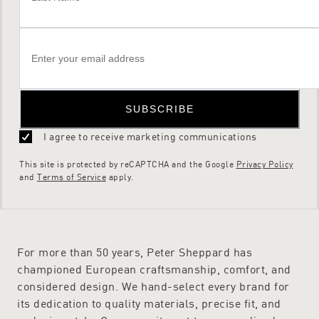
SUBSCRIBE
I agree to receive marketing communications
This site is protected by reCAPTCHA and the Google
Privacy Policy
and
Terms of Service
apply.
For more than 50 years, Peter Sheppard has
championed European craftsmanship, comfort, and
considered design. We hand-select every brand for
its dedication to quality materials, precise fit, and