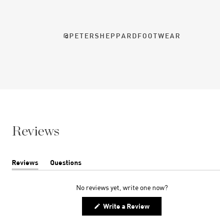
@PETERSHEPPARDFOOTWEAR
Reviews
Reviews
Questions
(tab
(tab
expanded)
collapsed)
No reviews yet, write one now?
(Opens
Write a Review
in
a