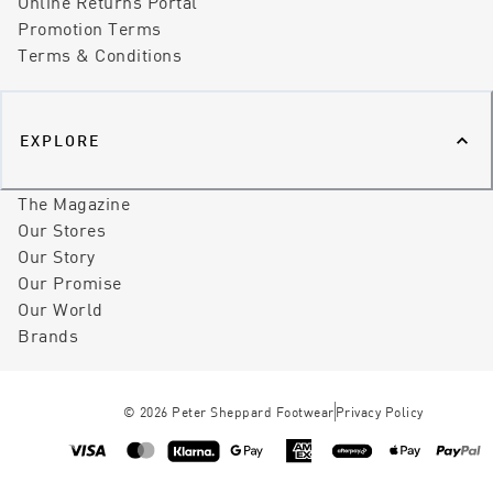
Online Returns Portal
Promotion Terms
Terms & Conditions
EXPLORE
The Magazine
Our Stores
Our Story
Our Promise
Our World
Brands
©
2026
Peter Sheppard Footwear
Privacy Policy