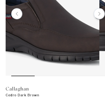
Callaghan
Cedro Dark Brown