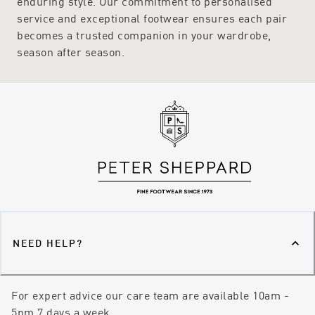
enduring style. Our commitment to personalised
service and exceptional footwear ensures each pair
becomes a trusted companion in your wardrobe,
season after season.
NEED HELP?
For expert advice our care team are available 10am -
5pm 7 days a week.