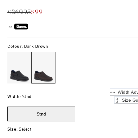
$269.95
$99
or
Colour
:
Dark Brown
Width Adv
Width
:
Stnd
Size Gu
Stnd
Size
:
Select