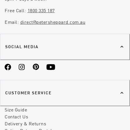
Free Call:
1800 335 187
Email:
direct@petersheppard.com.au
SOCIAL MEDIA
Facebook
Instagram
Pinterest
YouTube
CUSTOMER SERVICE
Size Guide
Contact Us
Delivery & Returns