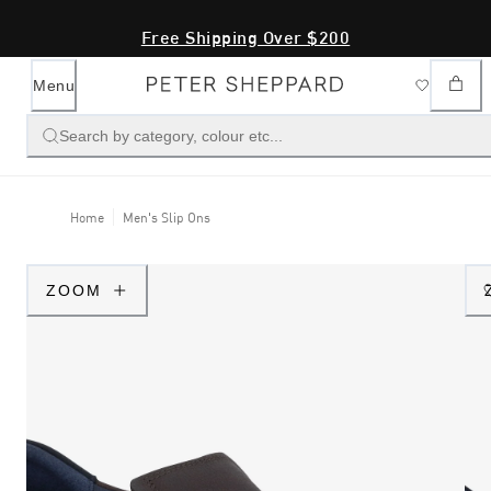
Free Shipping Over $200
Menu
Search by category, colour etc...
Home
Men's Slip Ons
ZOOM