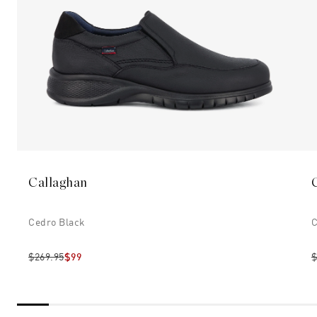
Callaghan
Cedro Black
C
$269.95
$99
$