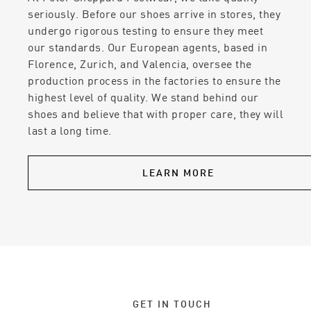
seriously. Before our shoes arrive in stores, they
undergo rigorous testing to ensure they meet
our standards. Our European agents, based in
Florence, Zurich, and Valencia, oversee the
production process in the factories to ensure the
highest level of quality. We stand behind our
shoes and believe that with proper care, they will
last a long time.
LEARN MORE
GET IN TOUCH