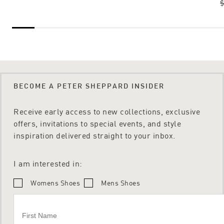
$
BECOME A PETER SHEPPARD INSIDER
Receive early access to new collections, exclusive
offers, invitations to special events, and style
inspiration delivered straight to your inbox.
I am interested in:
Womens Shoes
Mens Shoes