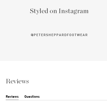
Styled on Instagram
@PETERSHEPPARDFOOTWEAR
Reviews
Reviews
Questions
(tab
(tab
expanded)
collapsed)