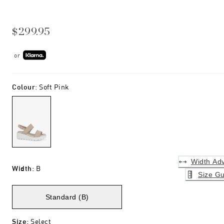
$299.95
or
Colour
:
Soft Pink
Width Adv
Width
:
B
Size Gu
Standard (B)
Size
:
Select