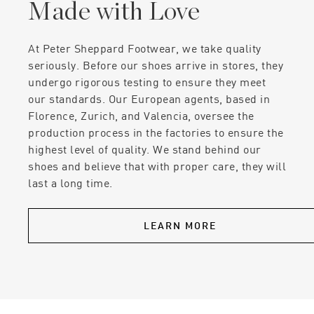
Made with Love
At Peter Sheppard Footwear, we take quality
seriously. Before our shoes arrive in stores, they
undergo rigorous testing to ensure they meet
our standards. Our European agents, based in
Florence, Zurich, and Valencia, oversee the
production process in the factories to ensure the
highest level of quality. We stand behind our
shoes and believe that with proper care, they will
last a long time.
LEARN MORE