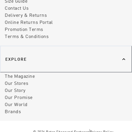
Size Guide
Contact Us
Delivery & Returns
Online Returns Portal
Promotion Terms
Terms & Conditions
EXPLORE
The Magazine
Our Stores
Our Story
Our Promise
Our World
Brands
©
2026
Peter Sheppard Footwear
Privacy Policy