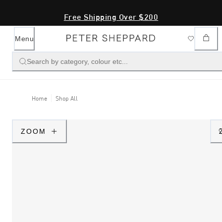
Free Shipping Over $200
Menu
Search by category, colour etc...
Home
Shop All
ZOOM