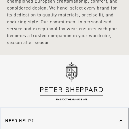
championed European craftsmanship, comfort, and
considered design. We hand-select every brand for
its dedication to quality materials, precise fit, and
enduring style. Our commitment to personalised
service and exceptional footwear ensures each pair
becomes a trusted companion in your wardrobe,
season after season.
NEED HELP?