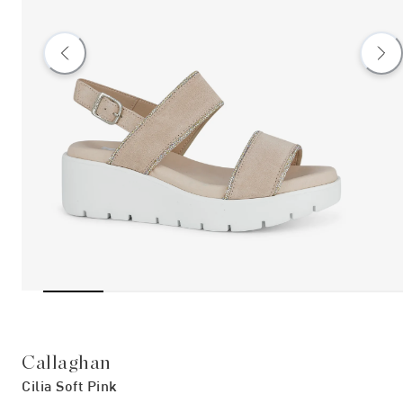
Callaghan
Cilia Soft Pink