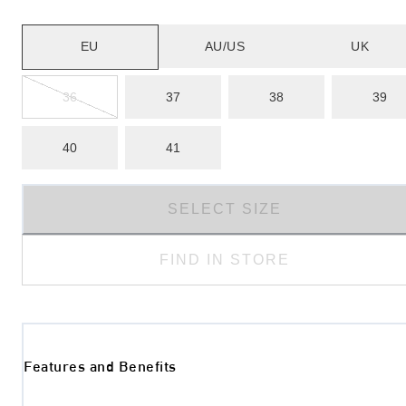
EU
AU/US
UK
36
37
38
39
40
41
SELECT SIZE
FIND IN STORE
Features and Benefits