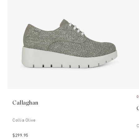
O
Callaghan
Collia Olive
C
$299.95