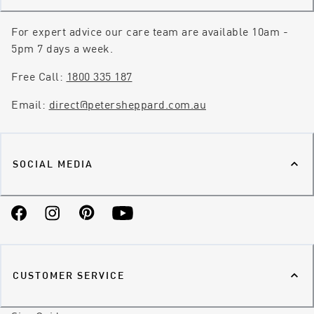
For expert advice our care team are available 10am -
5pm 7 days a week.
Free Call:
1800 335 187
Email:
direct@petersheppard.com.au
SOCIAL MEDIA
Facebook
Instagram
Pinterest
YouTube
CUSTOMER SERVICE