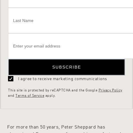
SUBSCRIBE
I agree to receive marketing communications
This site is protected by reCAPTCHA and the Google
Privacy Policy
and
Terms of Service
apply.
For more than 50 years, Peter Sheppard has