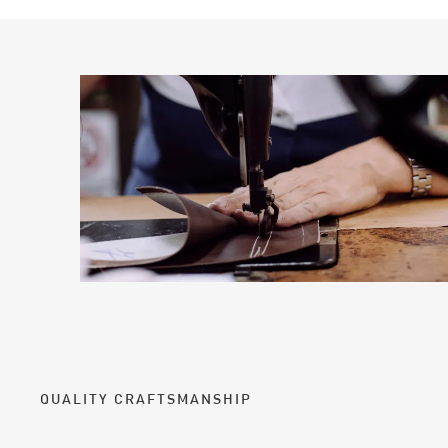
QUALITY CRAFTSMANSHIP