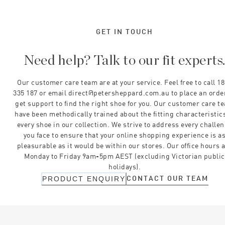
GET IN TOUCH
Need help? Talk to our fit experts
Our customer care team are at your service. Feel free to call 1
335 187 or email direct@petersheppard.com.au to place an orde
get support to find the right shoe for you. Our customer care t
have been methodically trained about the fitting characteristics
every shoe in our collection. We strive to address every challe
you face to ensure that your online shopping experience is a
pleasurable as it would be within our stores. Our office hours 
Monday to Friday 9am-5pm AEST (excluding Victorian public
holidays).
CONTACT OUR TEAM
PRODUCT ENQUIRY