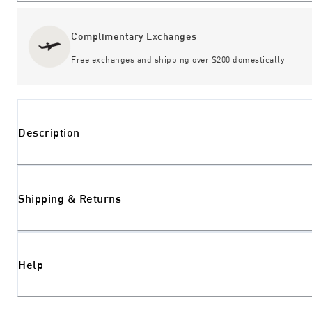
Complimentary Exchanges
Free exchanges and shipping over $200 domestically
Description
Shipping & Returns
Help