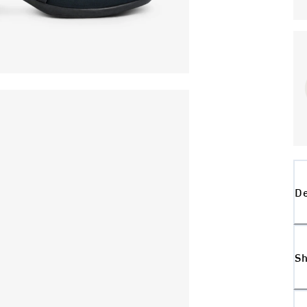
De
Sh