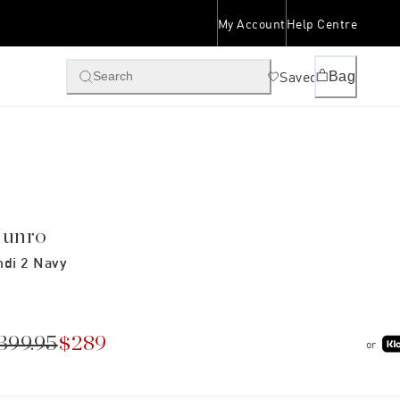
My Account
Help Centre
Saved
Bag
Search
unro
ndi 2 Navy
399.95
$289
or