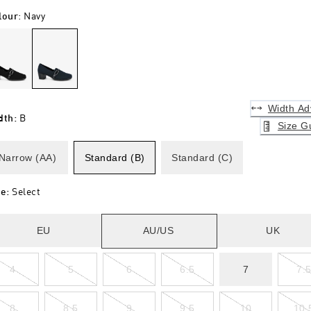
lour
:
Navy
Width Ad
dth
:
B
Size G
Narrow (AA)
Standard (B)
Standard (C)
ze
:
Select
EU
AU/US
UK
4
5
6
6.5
7
7.
8
8.5
9
9.5
10
10.