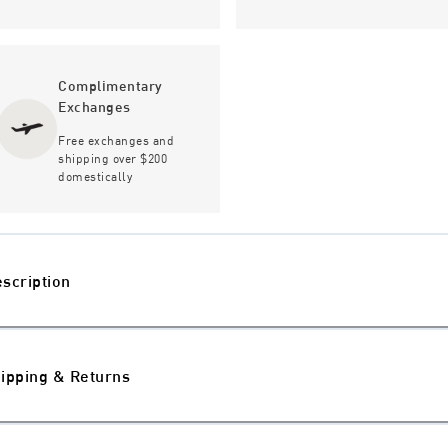
Complimentary
Exchanges
Free exchanges and
shipping over $200
domestically
scription
ipping & Returns