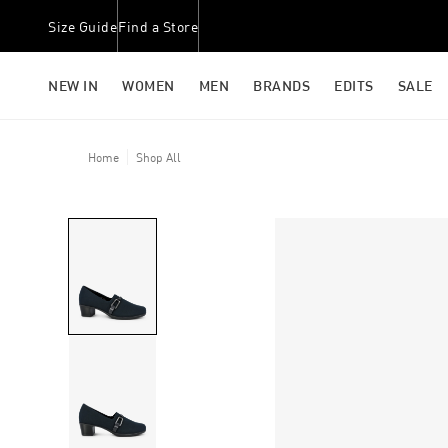
Size Guide
Find a Store
NEW IN
WOMEN
MEN
BRANDS
EDITS
SALE
Home
Shop All