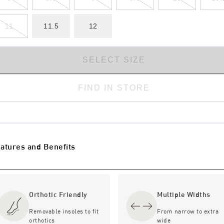
11
11.5
12
SELECT SIZE
FIND IN STORE
atures and Benefits
Orthotic Friendly
Multiple Widths
Removable insoles to fit
From narrow to extra
orthotics
wide