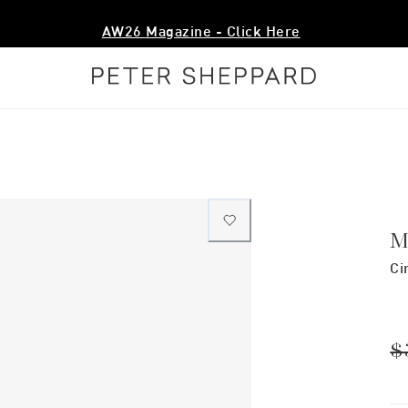
AW26 Magazine - Click Here
M
Ci
$