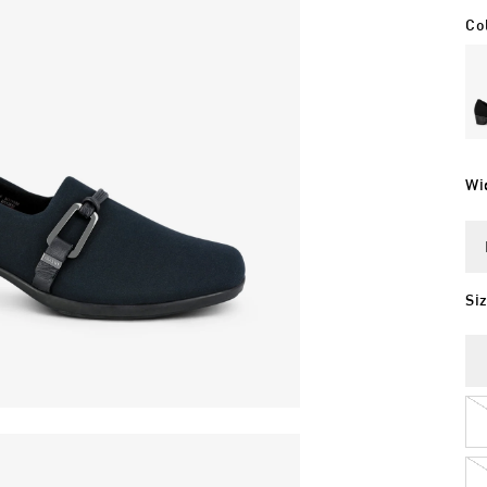
Co
Wi
Si