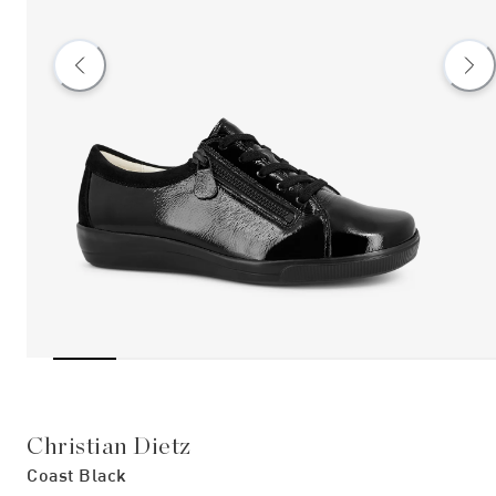
Christian Dietz
Coast Black