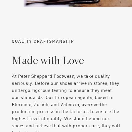
QUALITY CRAFTSMANSHIP
Made with Love
At Peter Sheppard Footwear, we take quality
seriously. Before our shoes arrive in stores, they
undergo rigorous testing to ensure they meet
our standards. Our European agents, based in
Florence, Zurich, and Valencia, oversee the
production process in the factories to ensure the
highest level of quality. We stand behind our
shoes and believe that with proper care, they will