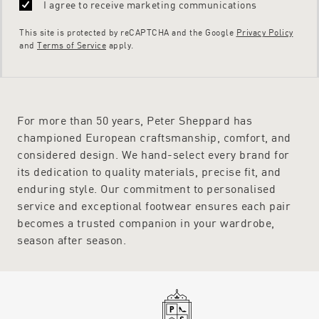
I agree to receive marketing communications
This site is protected by reCAPTCHA and the Google
Privacy Policy
and
Terms of Service
apply.
For more than 50 years, Peter Sheppard has
championed European craftsmanship, comfort, and
considered design. We hand-select every brand for
its dedication to quality materials, precise fit, and
enduring style. Our commitment to personalised
service and exceptional footwear ensures each pair
becomes a trusted companion in your wardrobe,
season after season.