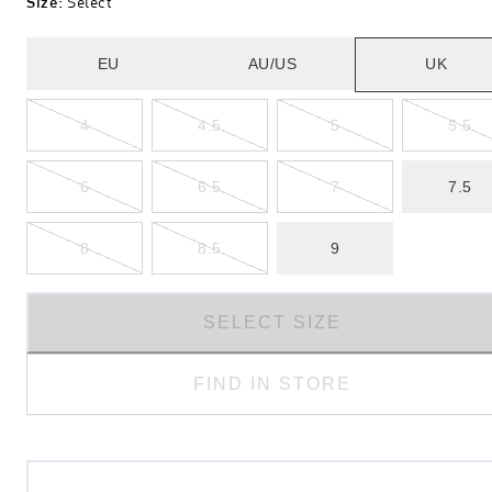
Size
:
Select
EU
AU/US
UK
4
4.5
5
5.5
6
6.5
7
7.5
8
8.5
9
SELECT SIZE
FIND IN STORE