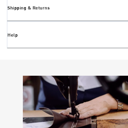
Shipping & Returns
Help