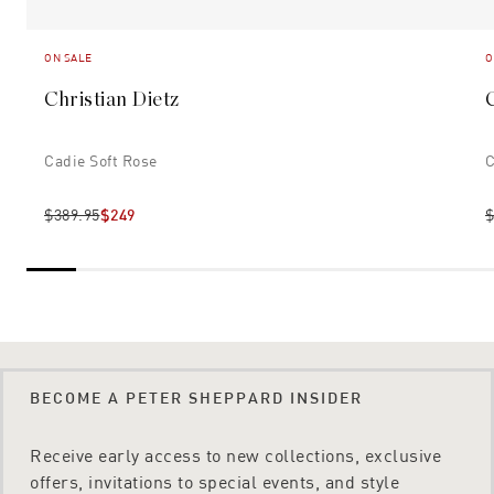
ON SALE
O
Christian Dietz
Cadie Soft Rose
C
$389.95
$249
$
BECOME A PETER SHEPPARD INSIDER
Receive early access to new collections, exclusive
offers, invitations to special events, and style