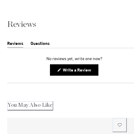
Reviews
Reviews
Questions
(tab
(tab
expanded)
collapsed)
No reviews yet, write one now?
(Opens
Write a Review
in
a
new
window)
You May Also Like