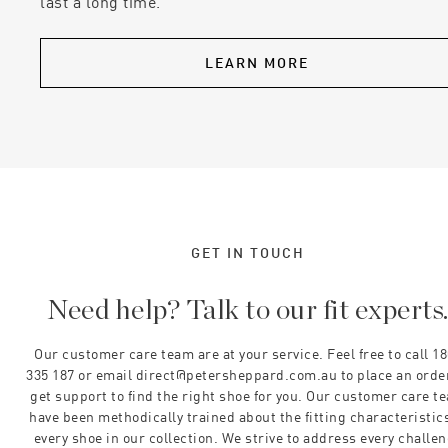
last a long time.
LEARN MORE
GET IN TOUCH
Need help? Talk to our fit experts
Our customer care team are at your service. Feel free to call 1
335 187 or email direct@petersheppard.com.au to place an orde
get support to find the right shoe for you. Our customer care t
have been methodically trained about the fitting characteristics
every shoe in our collection. We strive to address every challe