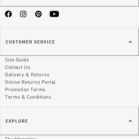
Facebook
Instagram
Pinterest
YouTube
CUSTOMER SERVICE
Size Guide
Contact Us
Delivery & Returns
Online Returns Portal
Promotion Terms
Terms & Conditions
EXPLORE
The Magazine