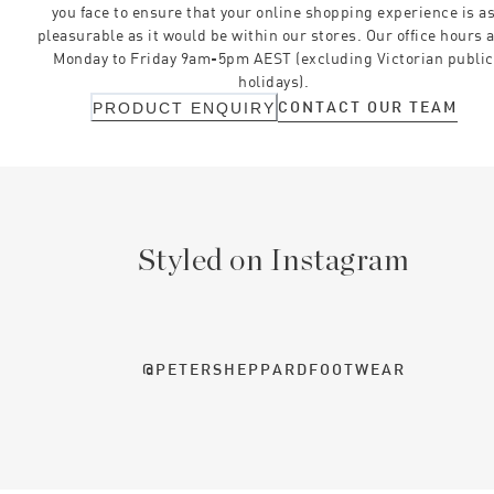
you face to ensure that your online shopping experience is a
pleasurable as it would be within our stores. Our office hours 
Monday to Friday 9am-5pm AEST (excluding Victorian public
holidays).
CONTACT OUR TEAM
PRODUCT ENQUIRY
Styled on Instagram
@PETERSHEPPARDFOOTWEAR