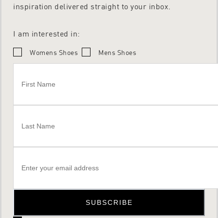
inspiration delivered straight to your inbox.
I am interested in:
Womens Shoes
Mens Shoes
SUBSCRIBE