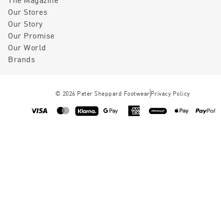
Our Stores
Our Story
Our Promise
Our World
Brands
©
2026
Peter Sheppard Footwear
Privacy Policy