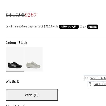
$449.95
$289
or
Colour
:
Black
Width Adv
Width
:
E
Size Gu
Wide (E)