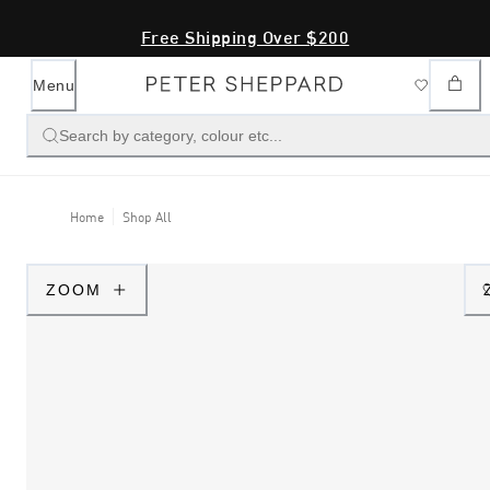
Free Shipping Over $200
Menu
Search by category, colour etc...
Home
Shop All
ZOOM