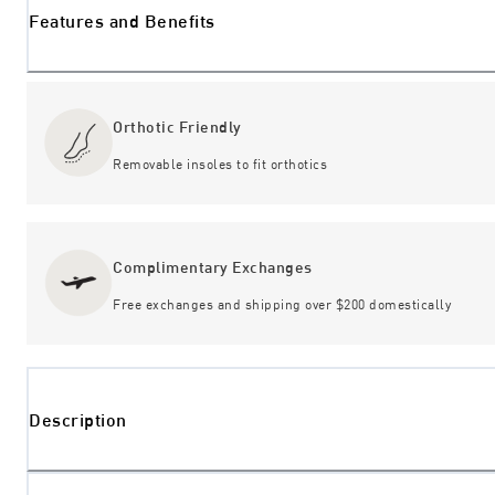
Features and Benefits
Orthotic Friendly
Removable insoles to fit orthotics
Complimentary Exchanges
Free exchanges and shipping over $200 domestically
Description