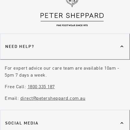
NEED HELP?
For expert advice our care team are available 10am -
5pm 7 days a week.
Free Call:
1800 335 187
Email:
direct@petersheppard.com.au
SOCIAL MEDIA