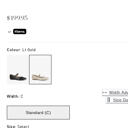
$199.95
or
Colour
:
Lt Gold
Width Adv
Width
:
C
Size Gu
Standard (C)
Size
:
Select