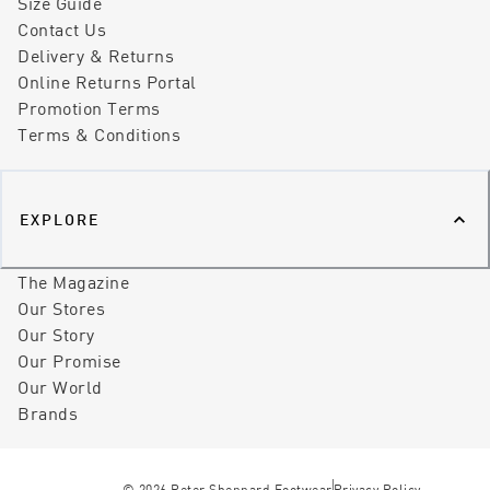
Size Guide
Contact Us
Delivery & Returns
Online Returns Portal
Promotion Terms
Terms & Conditions
EXPLORE
The Magazine
Our Stores
Our Story
Our Promise
Our World
Brands
©
2026
Peter Sheppard Footwear
Privacy Policy