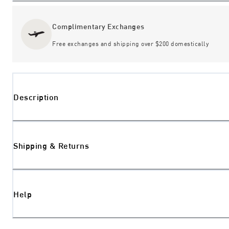
Complimentary Exchanges
Free exchanges and shipping over $200 domestically
Description
Shipping & Returns
Help