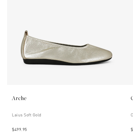
Arche
Laius Soft Gold
C
$499.95
$