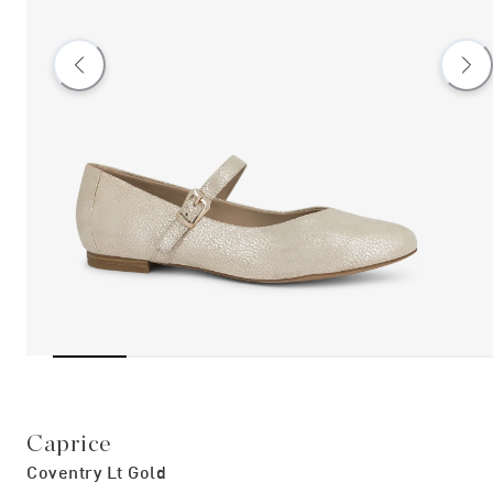
Caprice
Coventry Lt Gold