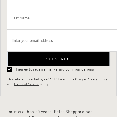
SUBSCRIBE
I agree to receive marketing communications
This site is protected by reCAPTCHA and the Google
Privacy Policy
and
Terms of Service
apply.
For more than 50 years, Peter Sheppard has