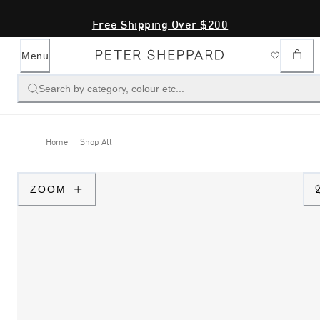
Free Shipping Over $200
Menu
Search by category, colour etc...
Home
Shop All
ZOOM