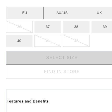
EU
AU/US
UK
36
37
38
39
40
41
42
SELECT SIZE
FIND IN STORE
Features and Benefits