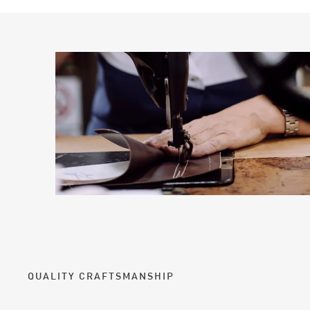
QUALITY CRAFTSMANSHIP