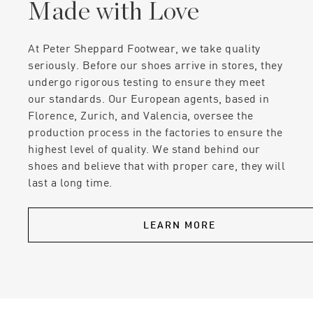
Made with Love
At Peter Sheppard Footwear, we take quality
seriously. Before our shoes arrive in stores, they
undergo rigorous testing to ensure they meet
our standards. Our European agents, based in
Florence, Zurich, and Valencia, oversee the
production process in the factories to ensure the
highest level of quality. We stand behind our
shoes and believe that with proper care, they will
last a long time.
LEARN MORE