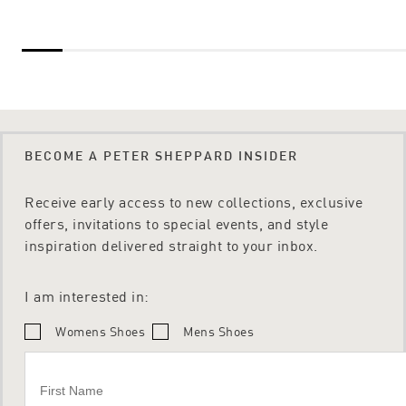
BECOME A PETER SHEPPARD INSIDER
Receive early access to new collections, exclusive
offers, invitations to special events, and style
inspiration delivered straight to your inbox.
I am interested in:
Womens Shoes
Mens Shoes