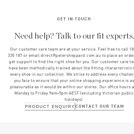
GET IN TOUCH
Need help? Talk to our fit experts
Our customer care team are at your service. Feel free to call 1
335 187 or email direct@petersheppard.com.au to place an orde
get support to find the right shoe for you. Our customer care t
have been methodically trained about the fitting characteristics
every shoe in our collection. We strive to address every challe
you face to ensure that your online shopping experience is a
pleasurable as it would be within our stores. Our office hours 
Monday to Friday 9am-5pm AEST (excluding Victorian public
holidays).
CONTACT OUR TEAM
PRODUCT ENQUIRY