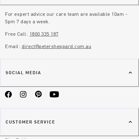
For expert advice our care team are available 10am -
5pm 7 days a week.
Free Call:
1800 335 187
Email:
direct@petersheppard.com.au
SOCIAL MEDIA
Facebook
Instagram
Pinterest
YouTube
CUSTOMER SERVICE