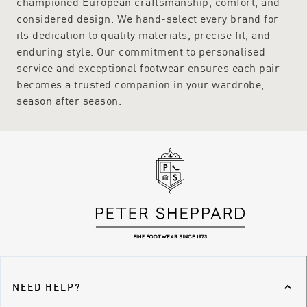
championed European craftsmanship, comfort, and
considered design. We hand-select every brand for
its dedication to quality materials, precise fit, and
enduring style. Our commitment to personalised
service and exceptional footwear ensures each pair
becomes a trusted companion in your wardrobe,
season after season.
NEED HELP?