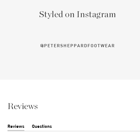
Styled on Instagram
@PETERSHEPPARDFOOTWEAR
Reviews
Reviews
Questions
(tab
(tab
expanded)
collapsed)