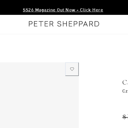
SS26 Magazine Out Now - Click Here
C
Cz
$