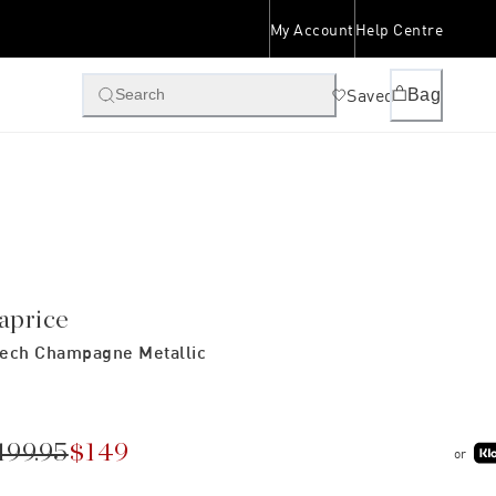
My Account
Help Centre
Saved
Bag
Search
aprice
ech Champagne Metallic
199.95
$149
or