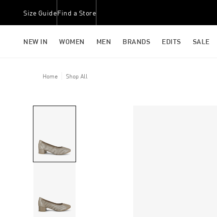
Size Guide
Find a Store
NEW IN
WOMEN
MEN
BRANDS
EDITS
SALE
Home
Shop All