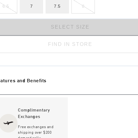
6.5
7
7.5
8
SELECT SIZE
FIND IN STORE
atures and Benefits
Complimentary
Exchanges
Free exchanges and
shipping over $200
domestically