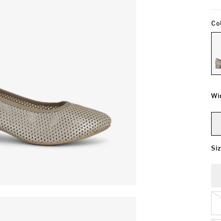
Co
Wi
Si