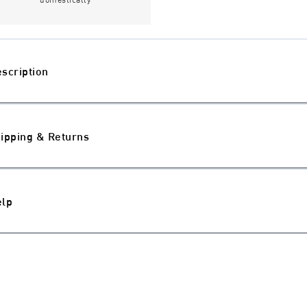
scription
ipping & Returns
elp