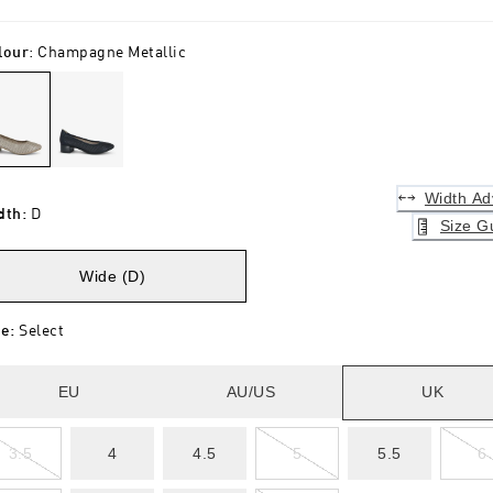
lour
:
Champagne Metallic
Width Ad
dth
:
D
Size G
Wide (D)
ze
:
Select
EU
AU/US
UK
3.5
4
4.5
5
5.5
6