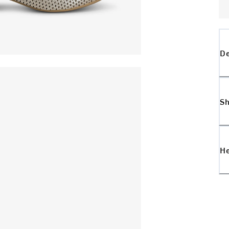
De
Sh
H