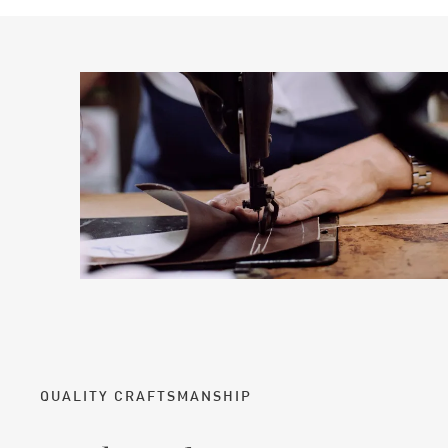
QUALITY CRAFTSMANSHIP