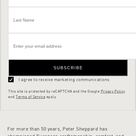
SUBSCRIBE
I agree to receive marketing communications
This site is protected by reCAPTCHA and the Google
Privacy Policy
and
Terms of Service
apply.
For more than 50 years, Peter Sheppard has
championed European craftsmanship, comfort, and