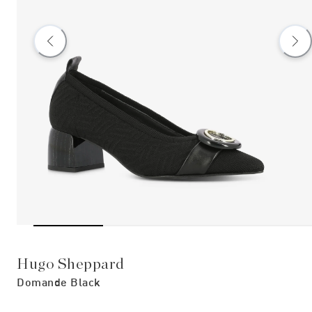
Hugo Sheppard
Domande Black