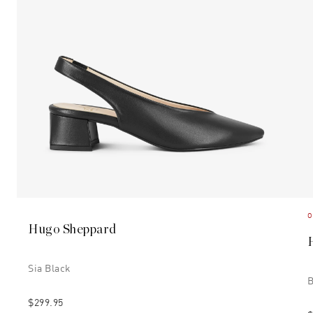
O
Hugo Sheppard
Sia Black
B
$299.95