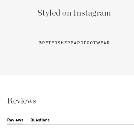
Styled on Instagram
@PETERSHEPPARDFOOTWEAR
Reviews
Reviews
Questions
(tab
(tab
expanded)
collapsed)