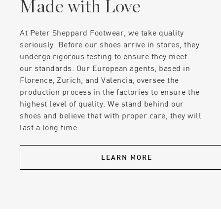
Made with Love
At Peter Sheppard Footwear, we take quality
seriously. Before our shoes arrive in stores, they
undergo rigorous testing to ensure they meet
our standards. Our European agents, based in
Florence, Zurich, and Valencia, oversee the
production process in the factories to ensure the
highest level of quality. We stand behind our
shoes and believe that with proper care, they will
last a long time.
LEARN MORE