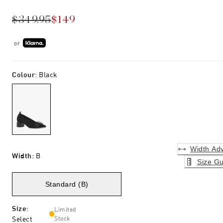
$349.95
$149
or
Colour
:
Black
Width Adv
Width
:
B
Size Gu
Standard (B)
Size
:
Limited
Select
Stock