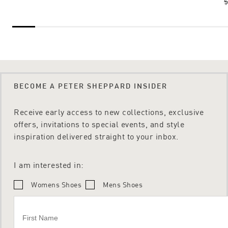
$
BECOME A PETER SHEPPARD INSIDER
Receive early access to new collections, exclusive
offers, invitations to special events, and style
inspiration delivered straight to your inbox.
I am interested in:
Womens Shoes
Mens Shoes