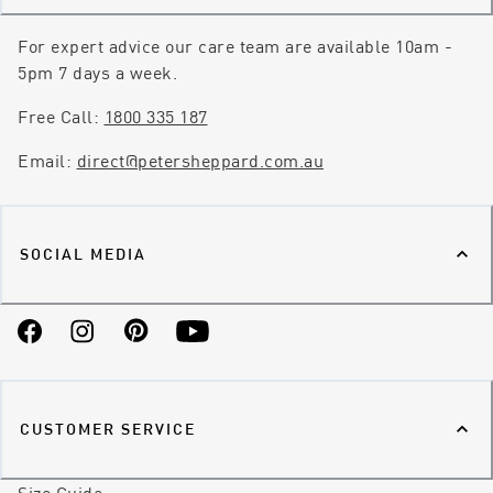
For expert advice our care team are available 10am -
5pm 7 days a week.
Free Call:
1800 335 187
Email:
direct@petersheppard.com.au
SOCIAL MEDIA
Facebook
Instagram
Pinterest
YouTube
CUSTOMER SERVICE
Size Guide