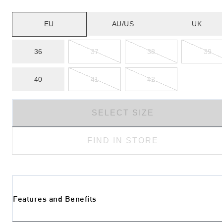
EU
AU/US
UK
36
37
38
39
40
41
42
SELECT SIZE
FIND IN STORE
Features and Benefits