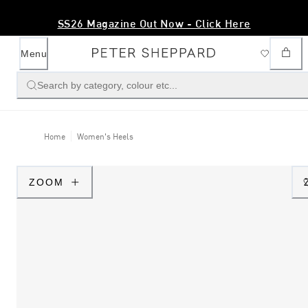
SS26 Magazine Out Now - Click Here
Menu
Search by category, colour etc...
Home
Women's Heels
ZOOM