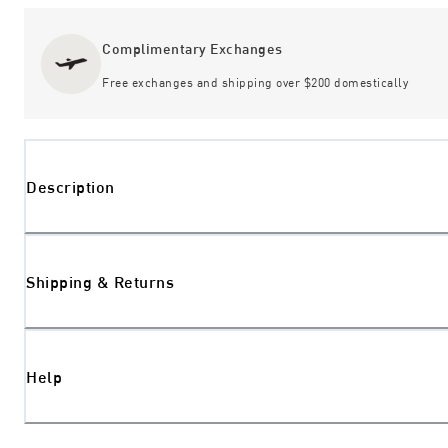
Complimentary Exchanges
Free exchanges and shipping over $200 domestically
Description
Shipping & Returns
Help