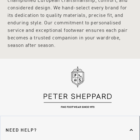
considered design. We hand-select every brand for
its dedication to quality materials, precise fit, and
enduring style. Our commitment to personalised
service and exceptional footwear ensures each pair
becomes a trusted companion in your wardrobe,
season after season.
NEED HELP?