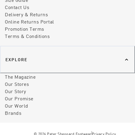
Contact Us
Delivery & Returns
Online Returns Portal
Promotion Terms
Terms & Conditions
EXPLORE
The Magazine
Our Stores
Our Story
Our Promise
Our World
Brands
©
2026
Peter Sheppard Footwear
Privacy Policy