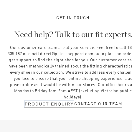
GET IN TOUCH
Need help? Talk to our fit experts
Our customer care team are at your service. Feel free to call 1
335 187 or email direct@petersheppard.com.au to place an orde
get support to find the right shoe for you. Our customer care t
have been methodically trained about the fitting characteristics
every shoe in our collection. We strive to address every challe
you face to ensure that your online shopping experience is a
pleasurable as it would be within our stores. Our office hours 
Monday to Friday 9am-5pm AEST (excluding Victorian public
holidays).
CONTACT OUR TEAM
PRODUCT ENQUIRY