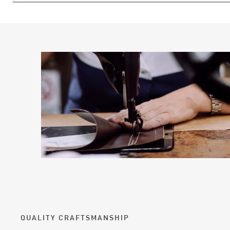
QUALITY CRAFTSMANSHIP