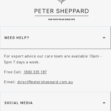
NEED HELP?
For expert advice our care team are available 10am -
5pm 7 days a week.
Free Call:
1800 335 187
Email:
direct@petersheppard.com.au
SOCIAL MEDIA