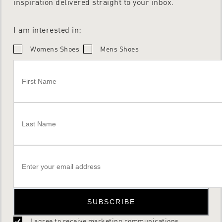
inspiration delivered straight to your inbox.
I am interested in:
Womens Shoes
Mens Shoes
SUBSCRIBE
I agree to receive marketing communications