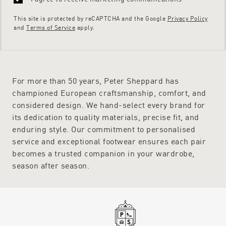
This site is protected by reCAPTCHA and the Google
Privacy Policy
and
Terms of Service
apply.
For more than 50 years, Peter Sheppard has
championed European craftsmanship, comfort, and
considered design. We hand-select every brand for
its dedication to quality materials, precise fit, and
enduring style. Our commitment to personalised
service and exceptional footwear ensures each pair
becomes a trusted companion in your wardrobe,
season after season.