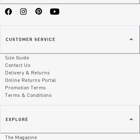
Facebook
Instagram
Pinterest
YouTube
CUSTOMER SERVICE
Size Guide
Contact Us
Delivery & Returns
Online Returns Portal
Promotion Terms
Terms & Conditions
EXPLORE
The Magazine