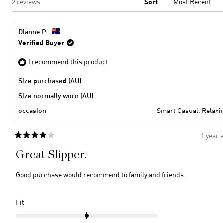
Loading...
2 reviews
Sort
Dianne P.
Verified Buyer
I recommend this product
Size purchased (AU)
Size normally worn (AU)
occasion
Smart Casual,
Relaxi
1 year 
Rated
4
Great Slipper.
out
of
5
Good purchase would recommend to family and friends.
stars
Rated
Fit
0.0