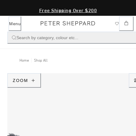
Free Shipping Over $200
Menu
Search by category, colour etc...
Home
Shop All
ZOOM