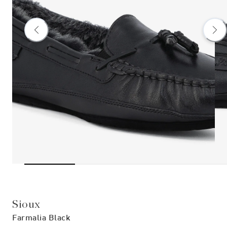
Sioux
Farmalia Black