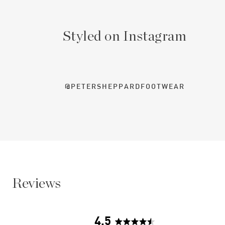
Styled on Instagram
@PETERSHEPPARDFOOTWEAR
Reviews
4.5