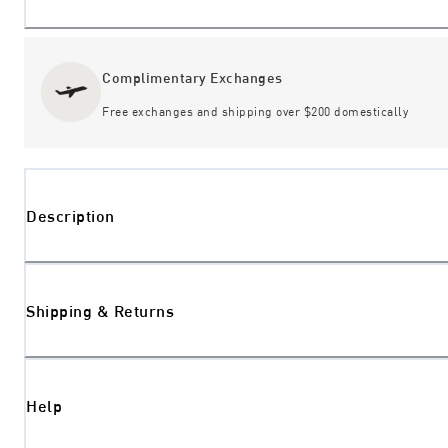
Complimentary Exchanges
Free exchanges and shipping over $200 domestically
Description
Shipping & Returns
Help