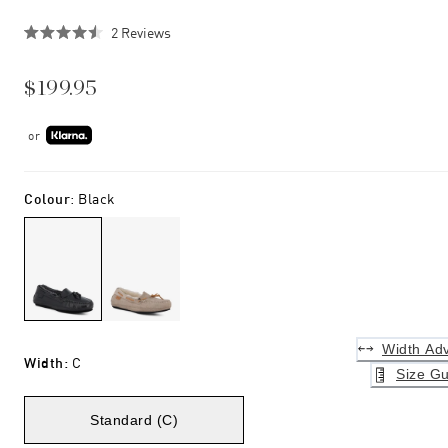
Click
2
Reviews
Rated
to
4.5
scroll
out
$199.95
of
to
5
stars
reviews
or
Colour
:
Black
Width Adv
Width
:
C
Size Gu
Standard (C)