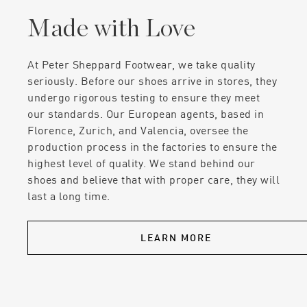
Made with Love
At Peter Sheppard Footwear, we take quality
seriously. Before our shoes arrive in stores, they
undergo rigorous testing to ensure they meet
our standards. Our European agents, based in
Florence, Zurich, and Valencia, oversee the
production process in the factories to ensure the
highest level of quality. We stand behind our
shoes and believe that with proper care, they will
last a long time.
LEARN MORE