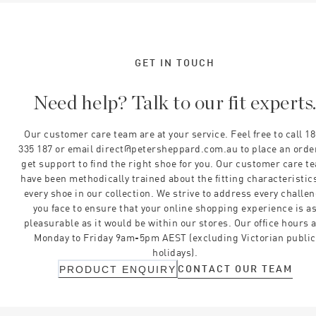
GET IN TOUCH
Need help? Talk to our fit experts
Our customer care team are at your service. Feel free to call 1
335 187 or email direct@petersheppard.com.au to place an orde
get support to find the right shoe for you. Our customer care t
have been methodically trained about the fitting characteristics
every shoe in our collection. We strive to address every challe
you face to ensure that your online shopping experience is a
pleasurable as it would be within our stores. Our office hours 
Monday to Friday 9am-5pm AEST (excluding Victorian public
holidays).
CONTACT OUR TEAM
PRODUCT ENQUIRY