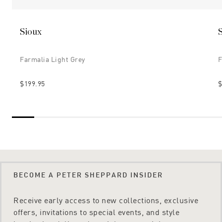
Sioux
Farmalia Light Grey
F
$199.95
$
BECOME A PETER SHEPPARD INSIDER
Receive early access to new collections, exclusive
offers, invitations to special events, and style