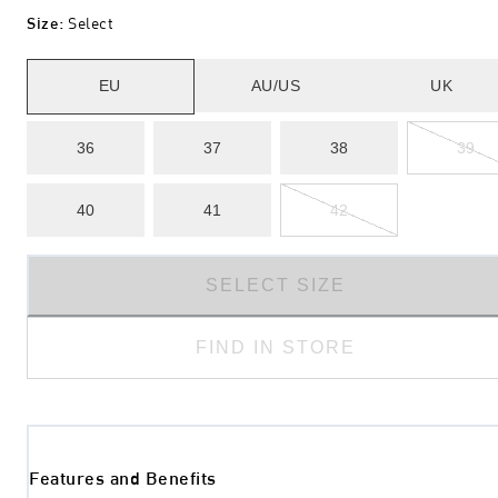
Size
:
Select
EU
AU/US
UK
36
37
38
39
40
41
42
SELECT SIZE
FIND IN STORE
Features and Benefits