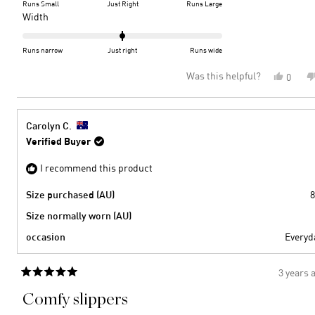
on
Runs Small
Just Right
Runs Large
a
Rated
Width
scale
0.0
of
on
Runs narrow
Just right
Runs wide
minus
a
Was this helpful?
Yes,
0
2
scale
this
peopl
to
of
review
voted
2
minus
from
yes
2
Diann
Carolyn C.
P.
to
Verified Buyer
was
2
helpful
I recommend this product
Size purchased (AU)
8
Size normally worn (AU)
occasion
Everyd
3 years 
Rated
5
Comfy slippers
out
of