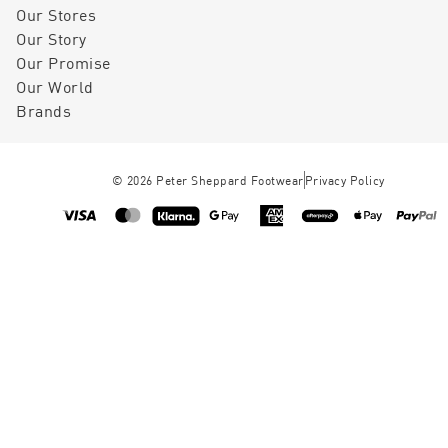
Our Stores
Our Story
Our Promise
Our World
Brands
©
2026
Peter Sheppard Footwear
Privacy Policy