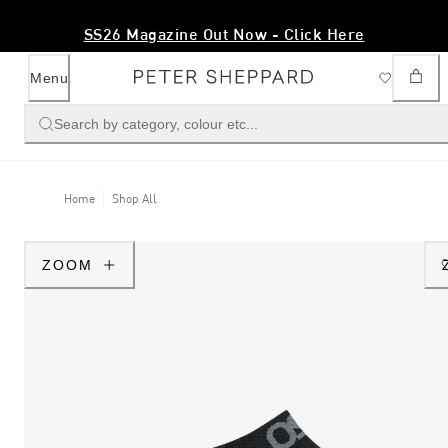
SS26 Magazine Out Now - Click Here
Menu
Search by category, colour etc...
Home
Shop All
ZOOM