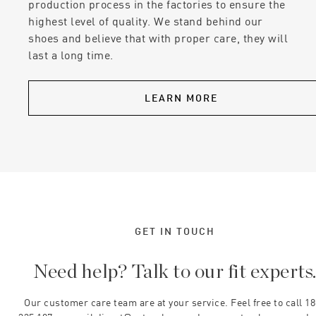
production process in the factories to ensure the
highest level of quality. We stand behind our
shoes and believe that with proper care, they will
last a long time.
LEARN MORE
GET IN TOUCH
Need help? Talk to our fit experts
Our customer care team are at your service. Feel free to call 1