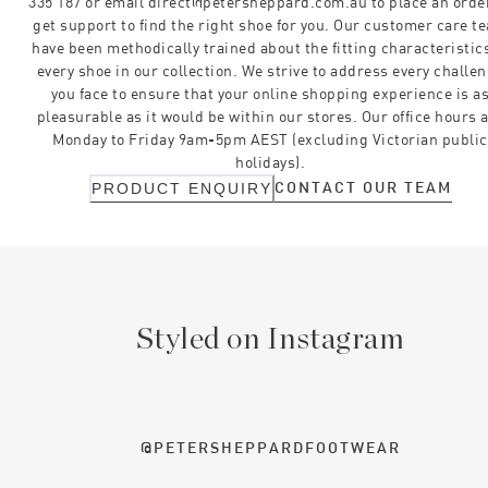
335 187 or email direct@petersheppard.com.au to place an orde
get support to find the right shoe for you. Our customer care t
have been methodically trained about the fitting characteristics
every shoe in our collection. We strive to address every challe
you face to ensure that your online shopping experience is a
pleasurable as it would be within our stores. Our office hours 
Monday to Friday 9am-5pm AEST (excluding Victorian public
holidays).
CONTACT OUR TEAM
PRODUCT ENQUIRY
Styled on Instagram
@PETERSHEPPARDFOOTWEAR