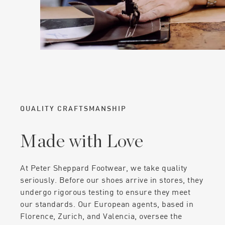
QUALITY CRAFTSMANSHIP
Made with Love
At Peter Sheppard Footwear, we take quality
seriously. Before our shoes arrive in stores, they
undergo rigorous testing to ensure they meet
our standards. Our European agents, based in
Florence, Zurich, and Valencia, oversee the