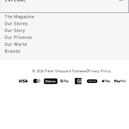
The Magazine
Our Stores
Our Story
Our Promise
Our World
Brands
©
2026
Peter Sheppard Footwear
Privacy Policy