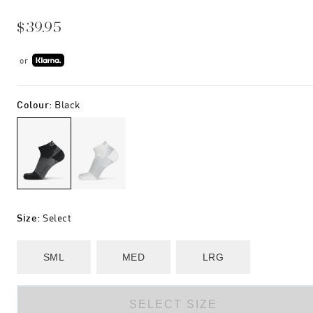
$39.95
or
Colour
:
Black
Size
:
Select
SML
MED
LRG
SELECT SIZE