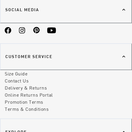
SOCIAL MEDIA
Facebook
Instagram
Pinterest
YouTube
CUSTOMER SERVICE
Size Guide
Contact Us
Delivery & Returns
Online Returns Portal
Promotion Terms
Terms & Conditions
EXPLORE