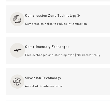
Compression Zone Technology®
Compression helps to reduce inflammation
Complimentary Exchanges
Free exchanges and shipping over $200 domestically
Silver Ion Technology
Anti stink & anti-microbial