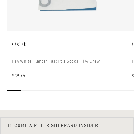
Os1st
Fs4 White Plantar Fasciitis Socks | 1/4 Crew
F
$39.95
$
BECOME A PETER SHEPPARD INSIDER