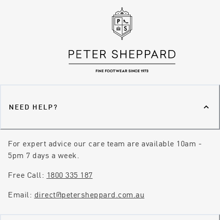
NEED HELP?
For expert advice our care team are available 10am -
5pm 7 days a week.
Free Call:
1800 335 187
Email:
direct@petersheppard.com.au