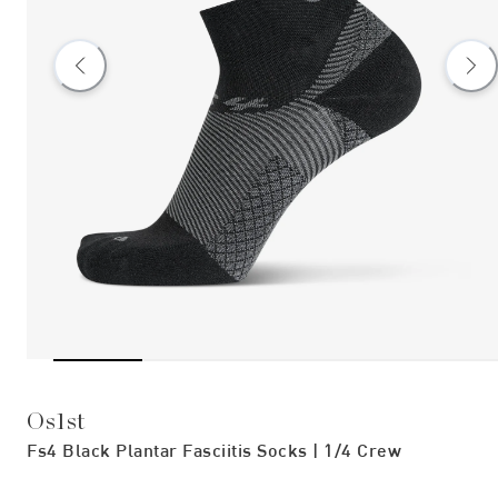
Os1st
Fs4 Black Plantar Fasciitis Socks | 1/4 Crew