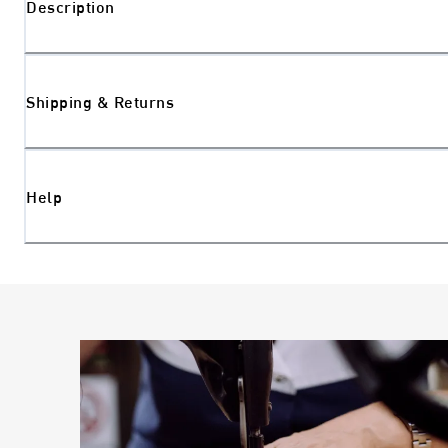
Description
Shipping & Returns
Help