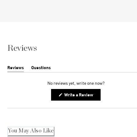
Reviews
Reviews
Questions
(tab
(tab
expanded)
collapsed)
No reviews yet, write one now?
(Opens
Write a Review
in
a
new
window)
You May Also Like