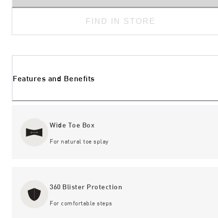
FIND IN STORE
Features and Benefits
Wide Toe Box
For natural toe splay
360 Blister Protection
For comfortable steps