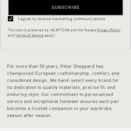
SUBSCRIBE
I agree to receive marketing communications
This site is protected by reCAPTCHA and the Google
Privacy Policy
and
Terms of Service
apply.
For more than 50 years, Peter Sheppard has
championed European craftsmanship, comfort, and
considered design. We hand-select every brand for
its dedication to quality materials, precise fit, and
enduring style. Our commitment to personalised
service and exceptional footwear ensures each pair
becomes a trusted companion in your wardrobe,
season after season.