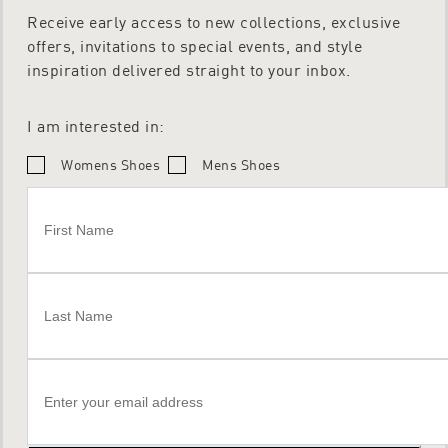
Receive early access to new collections, exclusive
offers, invitations to special events, and style
inspiration delivered straight to your inbox.
I am interested in:
Womens Shoes
Mens Shoes