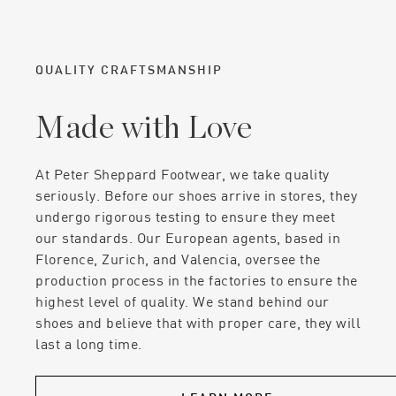
QUALITY CRAFTSMANSHIP
Made with Love
At Peter Sheppard Footwear, we take quality
seriously. Before our shoes arrive in stores, they
undergo rigorous testing to ensure they meet
our standards. Our European agents, based in
Florence, Zurich, and Valencia, oversee the
production process in the factories to ensure the
highest level of quality. We stand behind our
shoes and believe that with proper care, they will
last a long time.