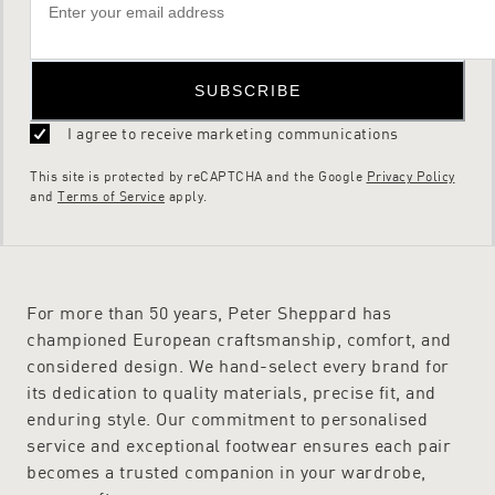
SUBSCRIBE
I agree to receive marketing communications
This site is protected by reCAPTCHA and the Google
Privacy Policy
and
Terms of Service
apply.
For more than 50 years, Peter Sheppard has
championed European craftsmanship, comfort, and
considered design. We hand-select every brand for
its dedication to quality materials, precise fit, and
enduring style. Our commitment to personalised
service and exceptional footwear ensures each pair
becomes a trusted companion in your wardrobe,