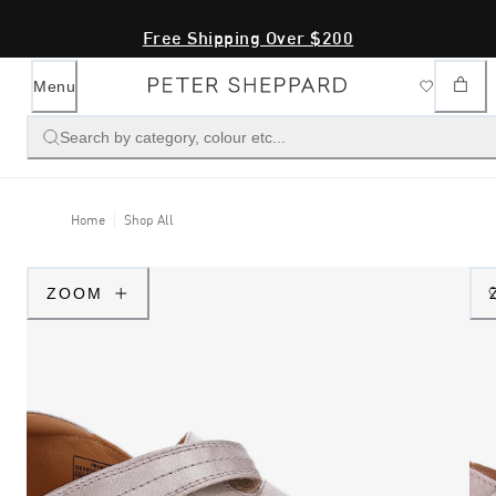
Free Shipping Over $200
Menu
Search by category, colour etc...
Home
Shop All
ZOOM