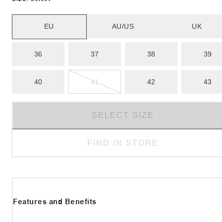
EU
AU/US
UK
36
37
38
39
40
41
42
43
SELECT SIZE
FIND IN STORE
Features and Benefits