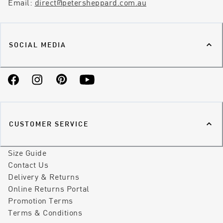
Email:
direct@petersheppard.com.au
SOCIAL MEDIA
Facebook
Instagram
Pinterest
YouTube
CUSTOMER SERVICE
Size Guide
Contact Us
Delivery & Returns
Online Returns Portal
Promotion Terms
Terms & Conditions