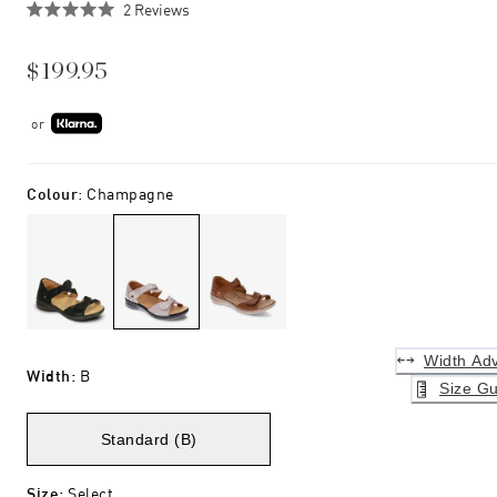
Click
2
Reviews
Rated
to
5.0
scroll
out
$199.95
of
to
5
stars
reviews
or
Colour
:
Champagne
Width Adv
Width
:
B
Size Gu
Standard (B)
Size
:
Select