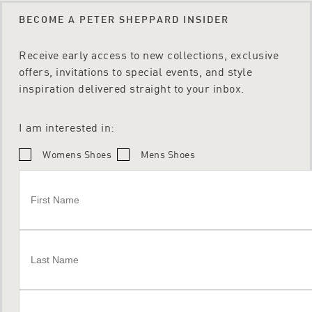
BECOME A PETER SHEPPARD INSIDER
Receive early access to new collections, exclusive
offers, invitations to special events, and style
inspiration delivered straight to your inbox.
I am interested in:
Womens Shoes
Mens Shoes