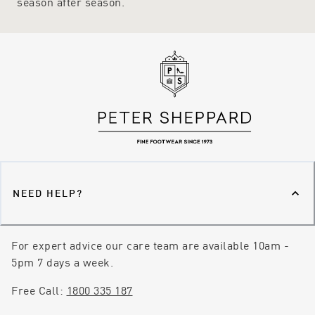
season after season.
NEED HELP?
For expert advice our care team are available 10am -
5pm 7 days a week.
Free Call:
1800 335 187