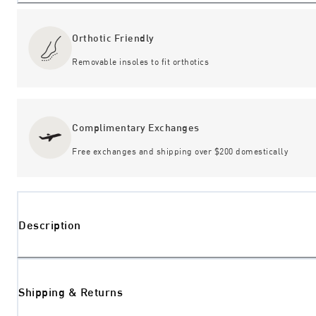
Orthotic Friendly
Removable insoles to fit orthotics
Complimentary Exchanges
Free exchanges and shipping over $200 domestically
Description
Shipping & Returns