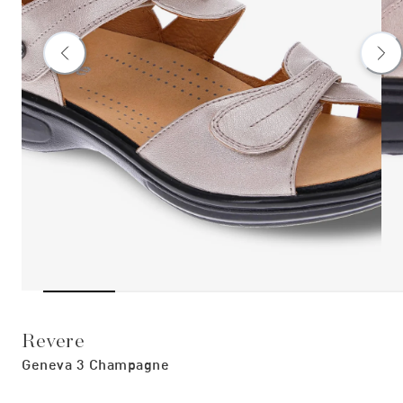
Revere
Geneva 3 Champagne