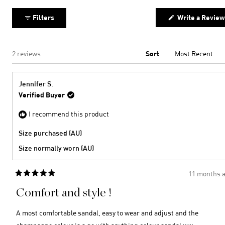
2
minus
collapsed)
2
Filters
Write a Review
to
2
Loading...
2 reviews
Sort
Jennifer S.
Verified Buyer
I recommend this product
Size purchased (AU)
Size normally worn (AU)
11 months 
Rated
5
Comfort and style !
out
of
5
A most comfortable sandal, easy to wear and adjust and the
stars