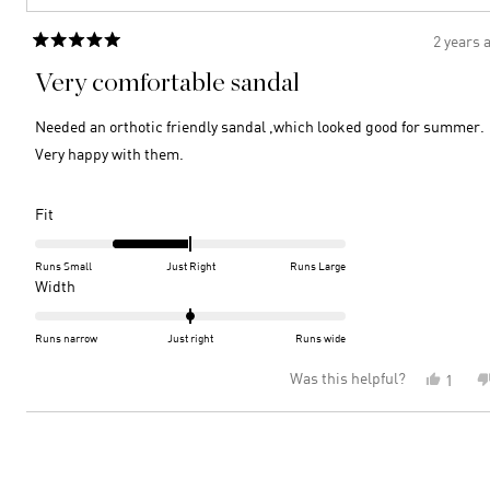
2 years 
Rated
5
Very comfortable sandal
out
of
5
Needed an orthotic friendly sandal ,which looked good for summer.
stars
Very happy with them.
Rated
Fit
-1.0
on
Runs Small
Just Right
Runs Large
a
Rated
Width
scale
0.0
of
on
Runs narrow
Just right
Runs wide
minus
a
Was this helpful?
Yes,
1
2
scale
this
perso
to
of
review
voted
2
minus
Loading...
from
yes
2
Barba
Hollow
to