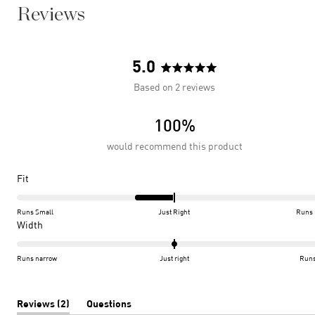
Reviews
5.0
Rated
Based on 2 reviews
5.0
out
100%
of
5
would recommend this product
stars
Rated
Fit
-0.5
on
Runs Small
Just Right
Runs 
a
Rated
Width
scale
0.0
of
on
Runs narrow
Just right
Runs
minus
a
2
scale
to
of
(tab
Reviews
2
Questions
expanded)
(tab