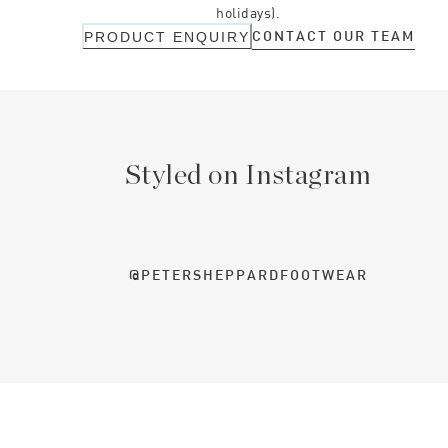
holidays).
CONTACT OUR TEAM
PRODUCT ENQUIRY
Styled on Instagram
@PETERSHEPPARDFOOTWEAR