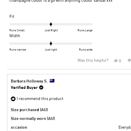
champagne colour is a go with anything colour sandal xxx
Rated
Fit
0.0
on
Runs Small
Just Right
Runs Large
a
Rated
Width
scale
0.0
of
on
Runs narrow
Just right
Runs wide
minus
a
Was this helpful?
Yes,
0
2
scale
this
peopl
to
of
review
voted
2
minus
from
yes
2
Jennif
Barbara Holloway S.
S.
to
Verified Buyer
was
2
helpful
I recommend this product
Size purchased (AU)
Size normally worn (AU)
occasion
Everyd