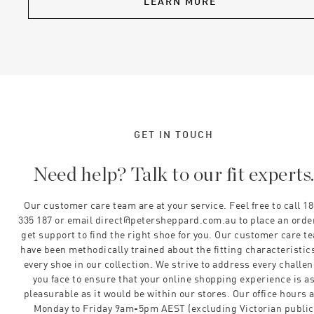
LEARN MORE
GET IN TOUCH
Need help? Talk to our fit experts
Our customer care team are at your service. Feel free to call 1
335 187 or email direct@petersheppard.com.au to place an orde
get support to find the right shoe for you. Our customer care t
have been methodically trained about the fitting characteristics
every shoe in our collection. We strive to address every challe
you face to ensure that your online shopping experience is a
pleasurable as it would be within our stores. Our office hours 
Monday to Friday 9am-5pm AEST (excluding Victorian public