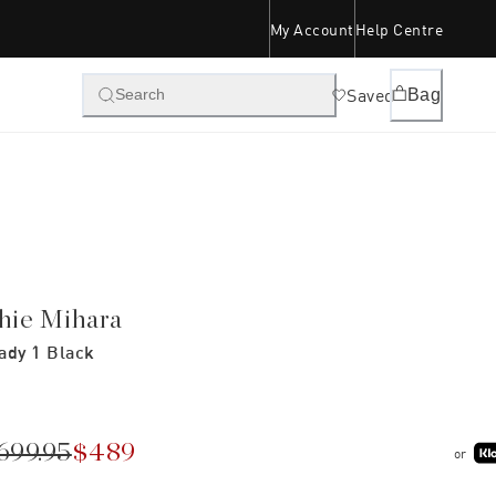
My Account
Help Centre
Saved
Bag
Search
hie Mihara
ady 1 Black
699.95
$489
or