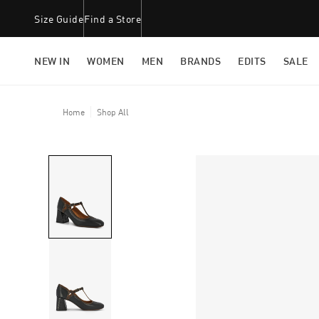
Size Guide
Find a Store
NEW IN
WOMEN
MEN
BRANDS
EDITS
SALE
Home
Shop All