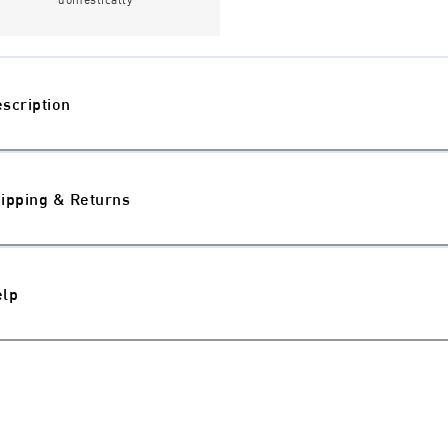
scription
ipping & Returns
elp