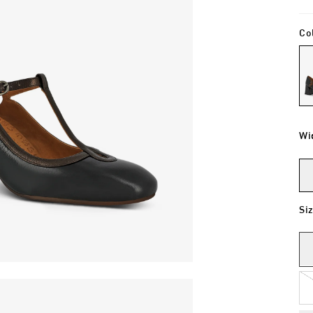
Co
Wi
Si