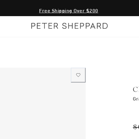
Free Shipping Over $200
C
Gr
$