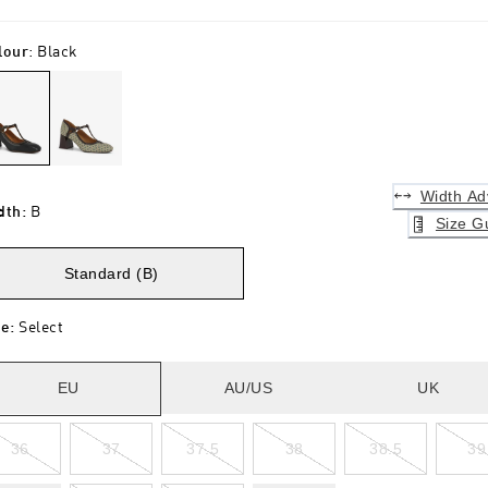
lour
:
Black
Width Ad
dth
:
B
Size G
Standard (B)
ze
:
Select
EU
AU/US
UK
36
37
37.5
38
38.5
39