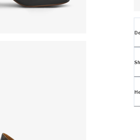
De
Sh
H