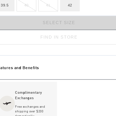
39.5
40
41
42
SELECT SIZE
FIND IN STORE
atures and Benefits
Complimentary
Exchanges
Free exchanges and
shipping over $200
domestically