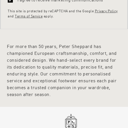
This site is protected by reCAPTCHA and the Google
Privacy Policy
and
Terms of Service
apply.
For more than 50 years, Peter Sheppard has
championed European craftsmanship, comfort, and
considered design. We hand-select every brand for
its dedication to quality materials, precise fit, and
enduring style. Our commitment to personalised
service and exceptional footwear ensures each pair
becomes a trusted companion in your wardrobe,
season after season.