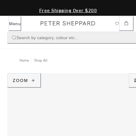
Free Shipping Over $200
Menu
Search by category, colour etc...
Home
Shop All
ZOOM