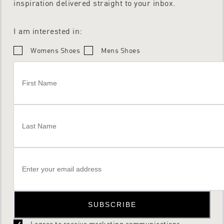
inspiration delivered straight to your inbox.
I am interested in:
Womens Shoes
Mens Shoes
SUBSCRIBE
I agree to receive marketing communications