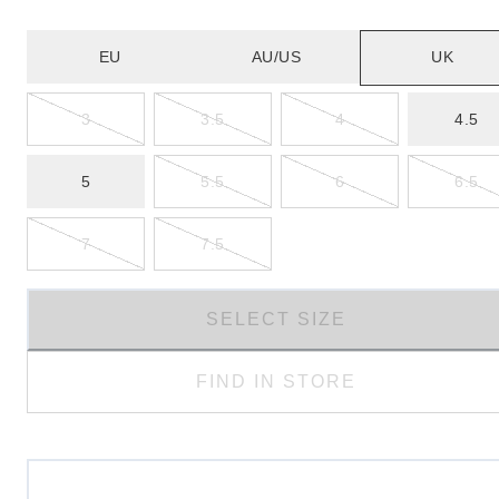
EU
AU/US
UK
3
3.5
4
4.5
5
5.5
6
6.5
7
7.5
SELECT SIZE
FIND IN STORE