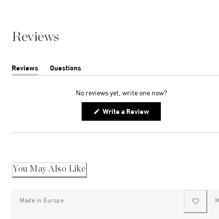
Reviews
Reviews
Questions
(tab
(tab
expanded)
collapsed)
No reviews yet, write one now?
(Opens
Write a Review
in
a
new
window)
You May Also Like
Made in Europe
M