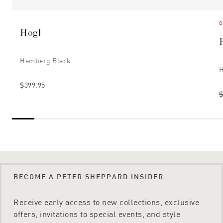
O
Hogl
Hamberg Black
H
$399.95
$
BECOME A PETER SHEPPARD INSIDER
Receive early access to new collections, exclusive
offers, invitations to special events, and style