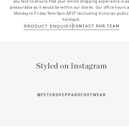
you face to ensure that your online shopping experience is a
pleasurable as it would be within our stores. Our office hours 
Monday to Friday 9am-5pm AEST (excluding Victorian public
holidays).
CONTACT OUR TEAM
PRODUCT ENQUIRY
Styled on Instagram
@PETERSHEPPARDFOOTWEAR