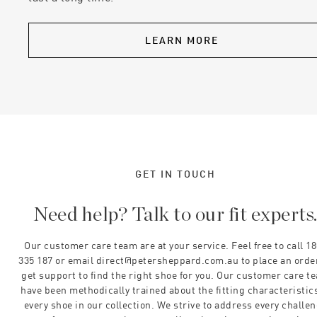
LEARN MORE
GET IN TOUCH
Need help? Talk to our fit experts
Our customer care team are at your service. Feel free to call 1
335 187 or email direct@petersheppard.com.au to place an orde
get support to find the right shoe for you. Our customer care t
have been methodically trained about the fitting characteristics
every shoe in our collection. We strive to address every challe