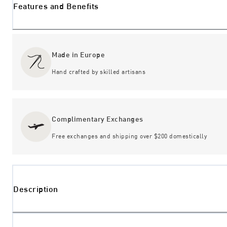
Features and Benefits
Made in Europe
Hand crafted by skilled artisans
Complimentary Exchanges
Free exchanges and shipping over $200 domestically
Description