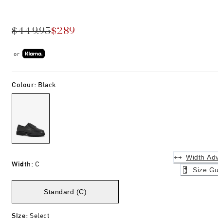
$449.95
$289
or
Colour
:
Black
Width Adv
Width
:
C
Size Gu
Standard (C)
Size
:
Select