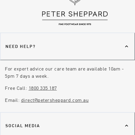
NEED HELP?
For expert advice our care team are available 10am -
5pm 7 days a week.
Free Call:
1800 335 187
Email:
direct@petersheppard.com.au
SOCIAL MEDIA