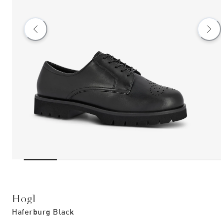
Hogl
Haferburg Black