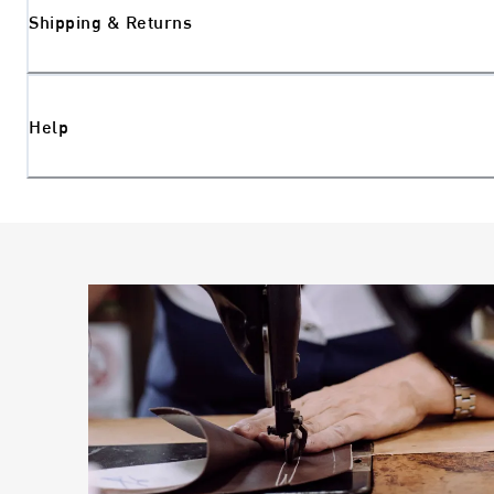
Shipping & Returns
Help