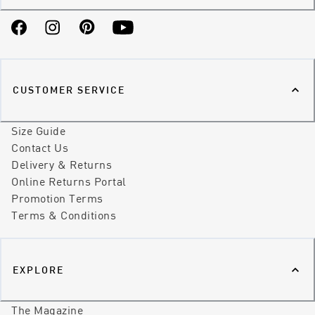
Facebook
Instagram
Pinterest
YouTube
CUSTOMER SERVICE
Size Guide
Contact Us
Delivery & Returns
Online Returns Portal
Promotion Terms
Terms & Conditions
EXPLORE
The Magazine