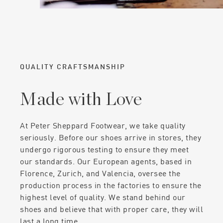
QUALITY CRAFTSMANSHIP
Made with Love
At Peter Sheppard Footwear, we take quality
seriously. Before our shoes arrive in stores, they
undergo rigorous testing to ensure they meet
our standards. Our European agents, based in
Florence, Zurich, and Valencia, oversee the
production process in the factories to ensure the
highest level of quality. We stand behind our
shoes and believe that with proper care, they will
last a long time.