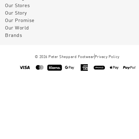
Our Stores
Our Story
Our Promise
Our World
Brands
©
2026
Peter Sheppard Footwear
Privacy Policy