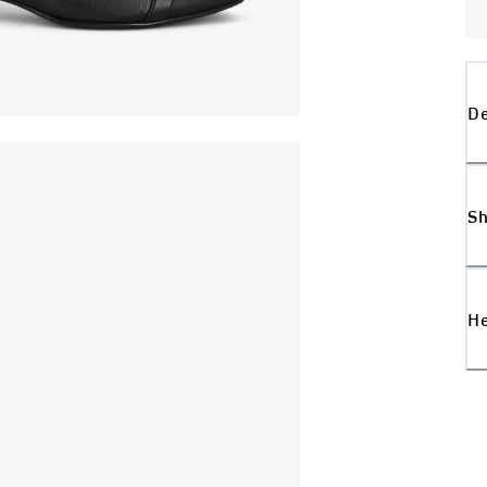
De
Sh
H