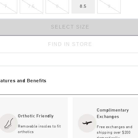
7
7.5
8
8.5
9
SELECT SIZE
FIND IN STORE
atures and Benefits
Complimentary
Orthotic Friendly
Exchanges
Removable insoles to fit
Free exchanges and
orthotics
shipping over $200
domestically