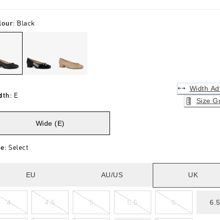
lour
:
Black
Width Ad
dth
:
E
Size G
Wide (E)
ze
:
Select
EU
AU/US
UK
4
4.5
5
5.5
6
6.