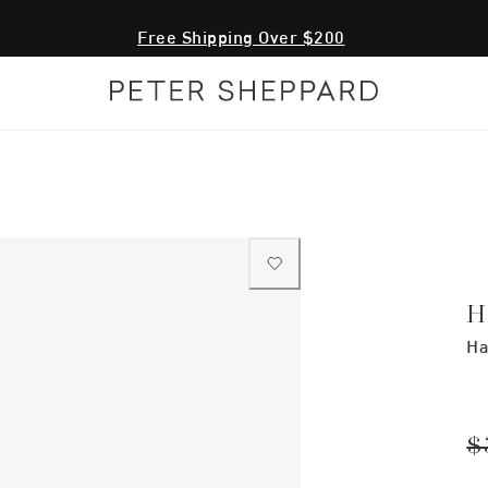
Free Shipping Over $200
H
Ha
$