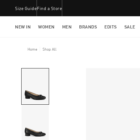
Size Guide
Find a Store
NEW IN
WOMEN
MEN
BRANDS
EDITS
SALE
Home
Shop All