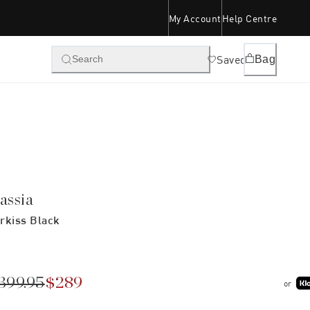
My Account
Help Centre
Saved
Bag
Search
assia
rkiss Black
399.95
$289
or