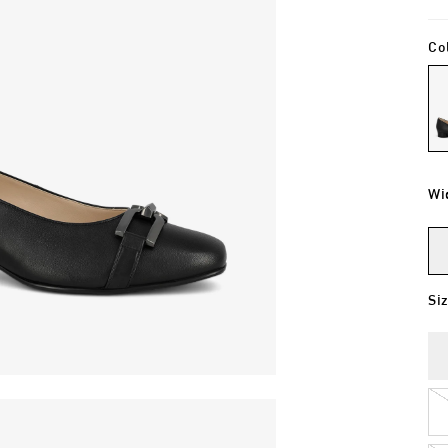
Co
Wi
Si