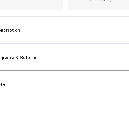
scription
ipping & Returns
elp