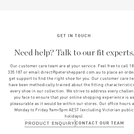
GET IN TOUCH
Need help? Talk to our fit experts
Our customer care team are at your service. Feel free to call 1
335 187 or email direct@petersheppard.com.au to place an orde
get support to find the right shoe for you. Our customer care t
have been methodically trained about the fitting characteristics
every shoe in our collection. We strive to address every challe
you face to ensure that your online shopping experience is a
pleasurable as it would be within our stores. Our office hours 
Monday to Friday 9am-5pm AEST (excluding Victorian public
holidays).
CONTACT OUR TEAM
PRODUCT ENQUIRY