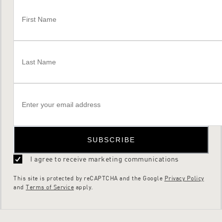
SUBSCRIBE
I agree to receive marketing communications
This site is protected by reCAPTCHA and the Google
Privacy Policy
and
Terms of Service
apply.