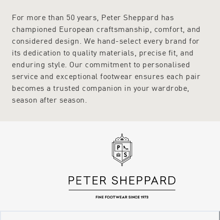
For more than 50 years, Peter Sheppard has
championed European craftsmanship, comfort, and
considered design. We hand-select every brand for
its dedication to quality materials, precise fit, and
enduring style. Our commitment to personalised
service and exceptional footwear ensures each pair
becomes a trusted companion in your wardrobe,
season after season.