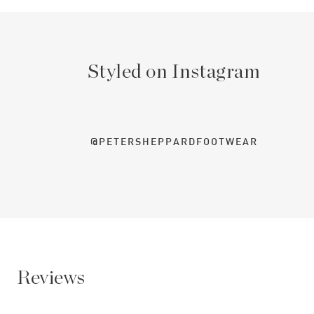
Styled on Instagram
@PETERSHEPPARDFOOTWEAR
Reviews