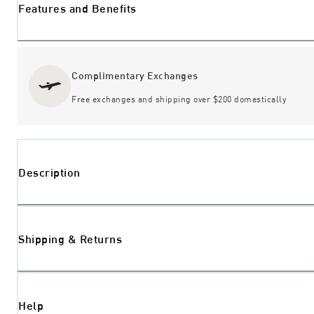
Features and Benefits
Complimentary Exchanges
Free exchanges and shipping over $200 domestically
Description
Shipping & Returns
Help