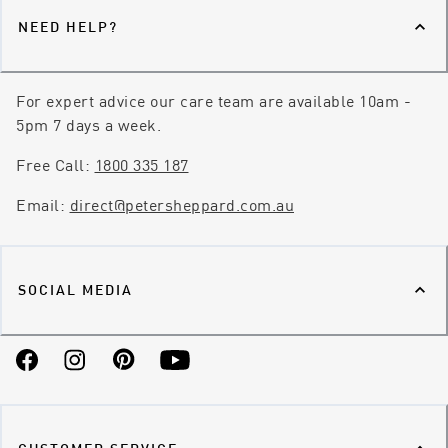
NEED HELP?
For expert advice our care team are available 10am -
5pm 7 days a week.
Free Call:
1800 335 187
Email:
direct@petersheppard.com.au
SOCIAL MEDIA
Facebook
Instagram
Pinterest
YouTube