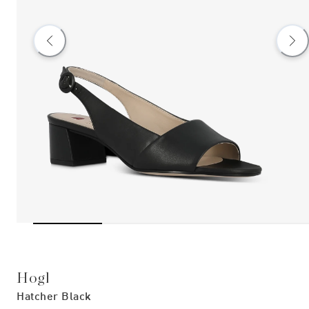
Hogl
Hatcher Black