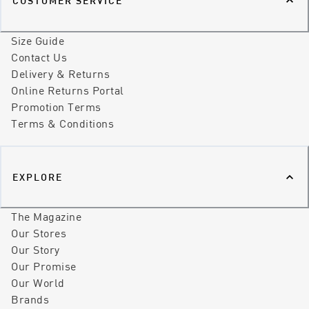
CUSTOMER SERVICE
Size Guide
Contact Us
Delivery & Returns
Online Returns Portal
Promotion Terms
Terms & Conditions
EXPLORE
The Magazine
Our Stores
Our Story
Our Promise
Our World
Brands