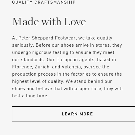
QUALITY CRAFTSMANSHIP
Made with Love
At Peter Sheppard Footwear, we take quality
seriously. Before our shoes arrive in stores, they
undergo rigorous testing to ensure they meet
our standards. Our European agents, based in
Florence, Zurich, and Valencia, oversee the
production process in the factories to ensure the
highest level of quality. We stand behind our
shoes and believe that with proper care, they will
last a long time.
LEARN MORE