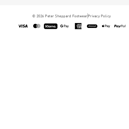
©
2026
Peter Sheppard Footwear
Privacy Policy