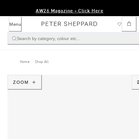
AW26 Magazine - Click Here
Menu
Search by category, colour etc...
Home
Shop All
ZOOM