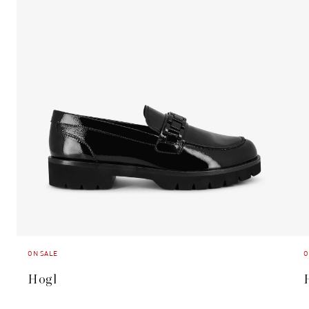
ON SALE
O
Hogl