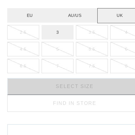
EU
AU/US
UK
2.5
3
3.5
4
4.5
5
5.5
6
6.5
7
7.5
8
SELECT SIZE
FIND IN STORE