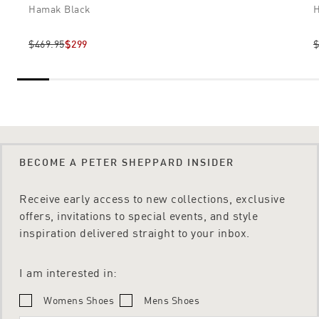
Hamak Black
H
$469.95
$299
$
BECOME A PETER SHEPPARD INSIDER
Receive early access to new collections, exclusive
offers, invitations to special events, and style
inspiration delivered straight to your inbox.
I am interested in:
Womens Shoes
Mens Shoes