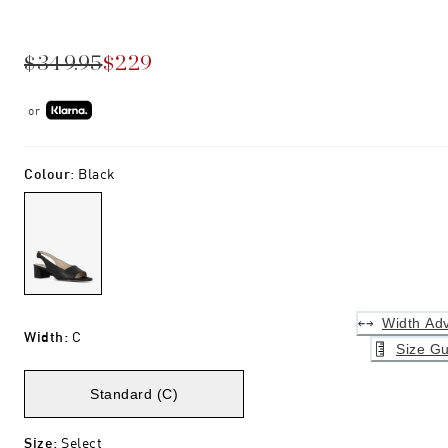
$349.95
$229
or
Colour
:
Black
Width Adv
Width
:
C
Size Gu
Standard (C)
Size
:
Select