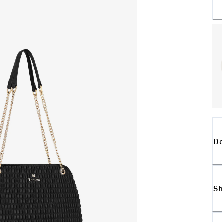
De
Sh