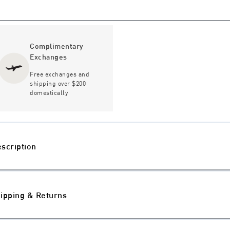
Complimentary
Exchanges
Free exchanges and
shipping over $200
domestically
scription
ipping & Returns