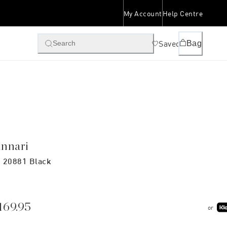
My Account
Help Centre
Saved
Bag
Search
innari
 20881 Black
169.95
or