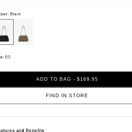
lour
:
Black
ze
:
OS
ADD TO BAG - $169.95
FIND IN STORE
atures and Benefits