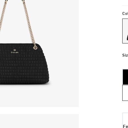
Co
Si
Fe