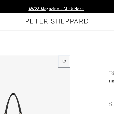
AW26 Magazine - Click Here
B
Hb
$