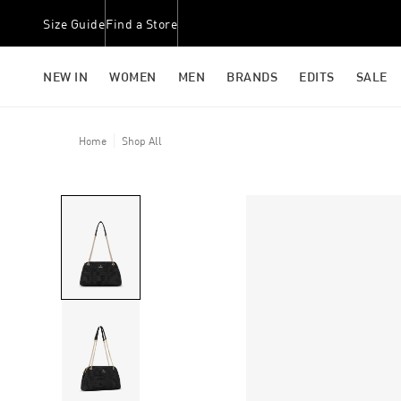
Size Guide
Find a Store
NEW IN
WOMEN
MEN
BRANDS
EDITS
SALE
Home
Shop All