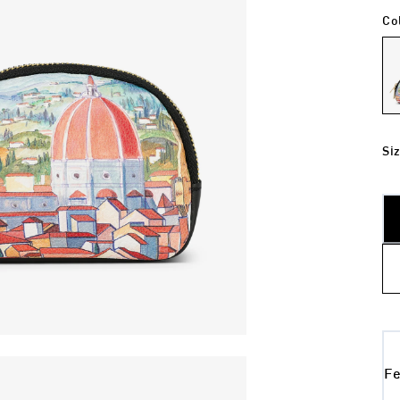
Co
Si
Fe