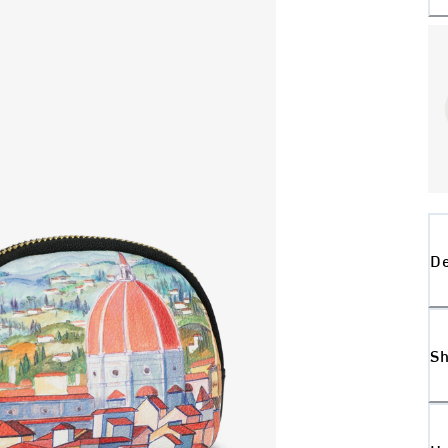
De
Sh