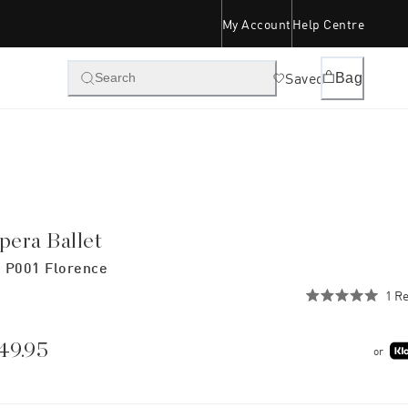
My Account
Help Centre
Saved
Bag
Search
pera Ballet
 P001 Florence
1
Re
Rated
5.0
out
of
49.95
or
5
stars