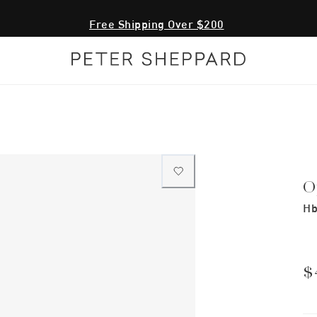
Free Shipping Over $200
O
Hb
$