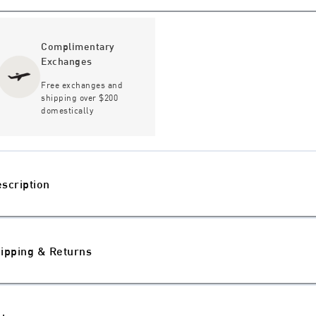
Complimentary
Exchanges
Free exchanges and
shipping over $200
domestically
scription
ipping & Returns