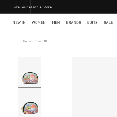
Size Guide
Find a Store
NEW IN
WOMEN
MEN
BRANDS
EDITS
SALE
Home
Shop All