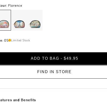
lour
:
Florence
ze
:
OS
Limited Stock
ADD TO BAG - $49.95
FIND IN STORE
atures and Benefits