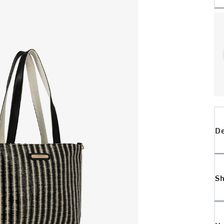
De
Sh