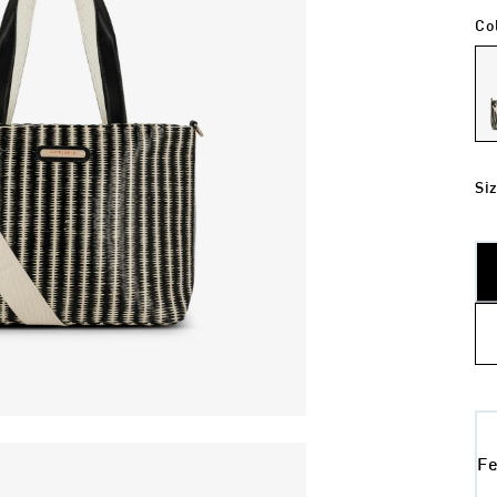
Co
Si
Fe