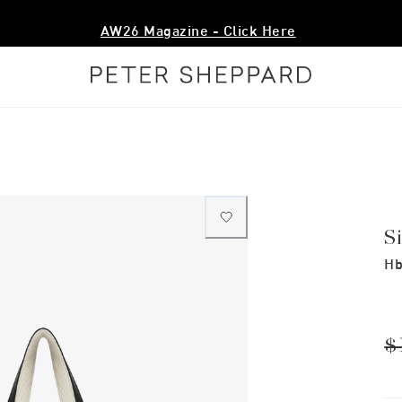
AW26 Magazine - Click Here
S
Hb
$