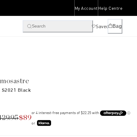
My Account
Help Centre
Saved
Bag
Search
imosastre
 S2021 Black
129.95
$89
or