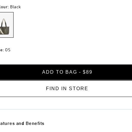
lour
:
Black
ze
:
OS
ADD TO BAG - $89
FIND IN STORE
atures and Benefits