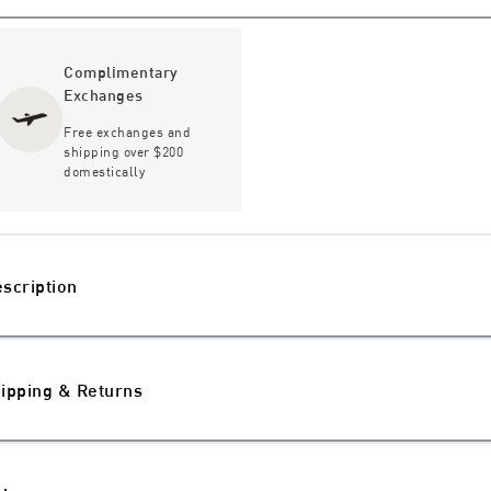
Complimentary
Exchanges
Free exchanges and
shipping over $200
domestically
scription
ipping & Returns