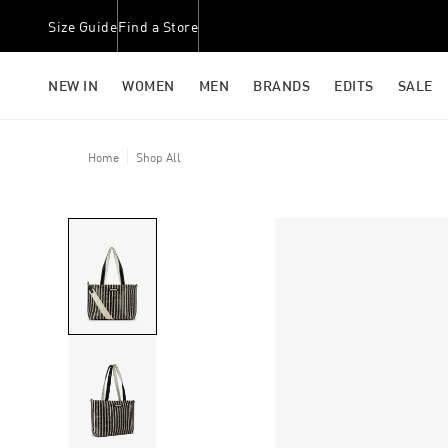
Size Guide
Find a Store
NEW IN
WOMEN
MEN
BRANDS
EDITS
SALE
Home
Shop All