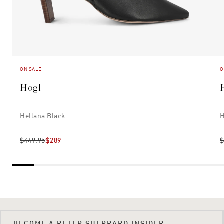
ON SALE
O
Hogl
Hellana Black
H
$449.95
$289
$
BECOME A PETER SHEPPARD INSIDER