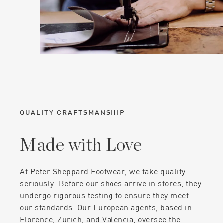
QUALITY CRAFTSMANSHIP
Made with Love
At Peter Sheppard Footwear, we take quality
seriously. Before our shoes arrive in stores, they
undergo rigorous testing to ensure they meet
our standards. Our European agents, based in
Florence, Zurich, and Valencia, oversee the