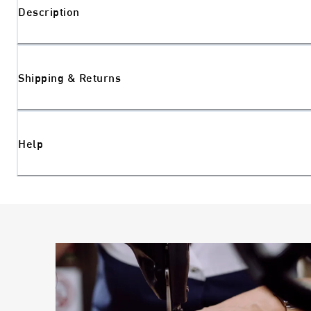
Description
Shipping & Returns
Help