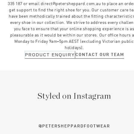
335 187 or email direct@petersheppard.com.au to place an orde
get support to find the right shoe for you. Our customer care t
have been methodically trained about the fitting characteristics
every shoe in our collection. We strive to address every challe
you face to ensure that your online shopping experience is a
pleasurable as it would be within our stores. Our office hours 
Monday to Friday 9am-5pm AEST (excluding Victorian public
holidays).
CONTACT OUR TEAM
PRODUCT ENQUIRY
Styled on Instagram
@PETERSHEPPARDFOOTWEAR