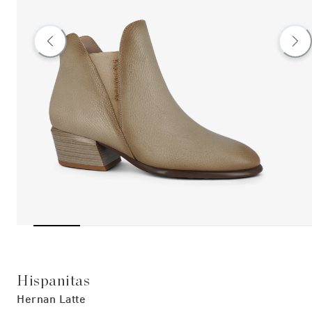
Hispanitas
Hernan Latte