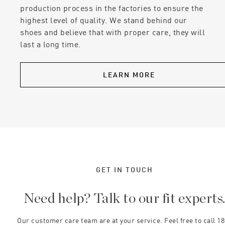
production process in the factories to ensure the
highest level of quality. We stand behind our
shoes and believe that with proper care, they will
last a long time.
LEARN MORE
GET IN TOUCH
Need help? Talk to our fit experts
Our customer care team are at your service. Feel free to call 1