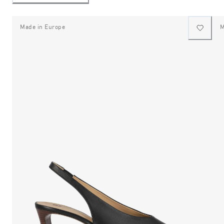
Made in Europe
M