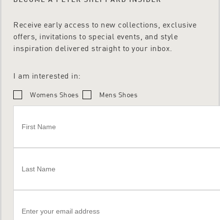
Receive early access to new collections, exclusive
offers, invitations to special events, and style
inspiration delivered straight to your inbox.
I am interested in:
Womens Shoes
Mens Shoes