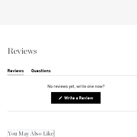
Reviews
Reviews
Questions
(tab
(tab
expanded)
collapsed)
No reviews yet, write one now?
(Opens
Write a Review
in
a
new
window)
You May Also Like