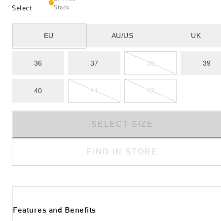
Select
Stock
EU
AU/US
UK
36
37
38
39
40
41
42
SELECT SIZE
FIND IN STORE
Features and Benefits