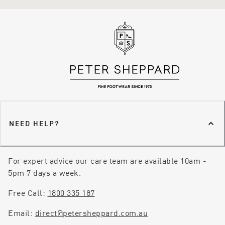
NEED HELP?
For expert advice our care team are available 10am -
5pm 7 days a week.
Free Call:
1800 335 187
Email:
direct@petersheppard.com.au