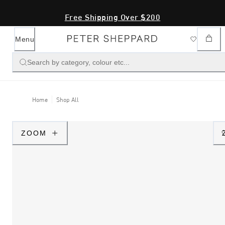
Free Shipping Over $200
Menu
Search by category, colour etc...
Home
Shop All
ZOOM