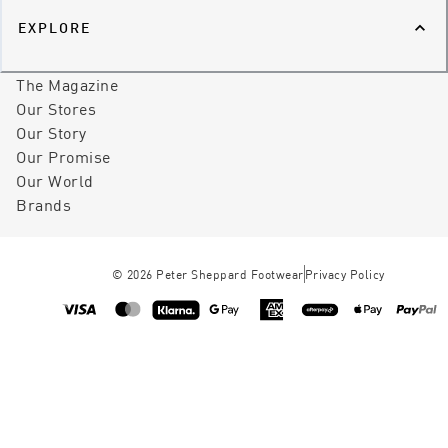
EXPLORE
The Magazine
Our Stores
Our Story
Our Promise
Our World
Brands
©
2026
Peter Sheppard Footwear
Privacy Policy