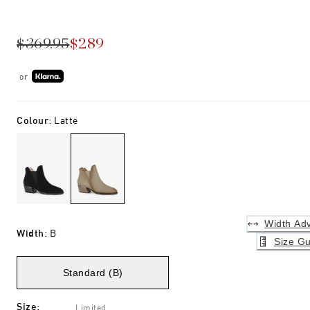
$369.95
$289
or
Colour
:
Latte
Width Adv
Width
:
B
Size Gu
Standard (B)
Size
:
Limited