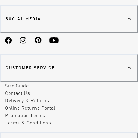
SOCIAL MEDIA
Facebook
Instagram
Pinterest
YouTube
CUSTOMER SERVICE
Size Guide
Contact Us
Delivery & Returns
Online Returns Portal
Promotion Terms
Terms & Conditions