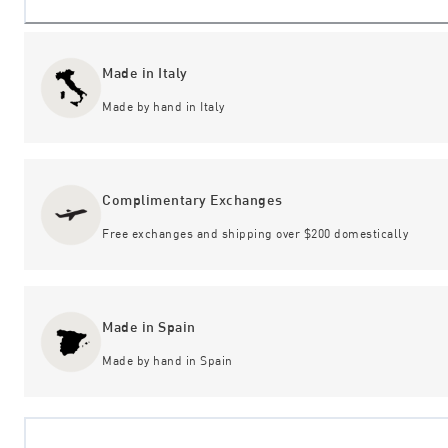
Made in Italy
Made by hand in Italy
Complimentary Exchanges
Free exchanges and shipping over $200 domestically
Made in Spain
Made by hand in Spain