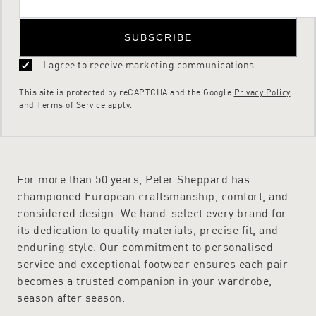
SUBSCRIBE
I agree to receive marketing communications
This site is protected by reCAPTCHA and the Google
Privacy Policy
and
Terms of Service
apply.
For more than 50 years, Peter Sheppard has
championed European craftsmanship, comfort, and
considered design. We hand-select every brand for
its dedication to quality materials, precise fit, and
enduring style. Our commitment to personalised
service and exceptional footwear ensures each pair
becomes a trusted companion in your wardrobe,
season after season.