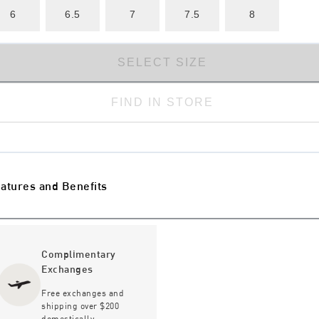
6
6.5
7
7.5
8
SELECT SIZE
FIND IN STORE
atures and Benefits
Complimentary
Exchanges
Free exchanges and
shipping over $200
domestically