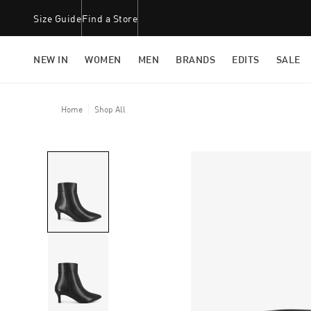
Size Guide
Find a Store
NEW IN
WOMEN
MEN
BRANDS
EDITS
SALE
Home
Shop All