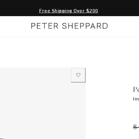
Free Shipping Over $200
P
Im
$