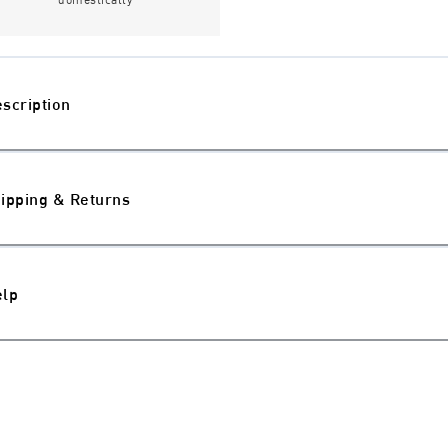
scription
ipping & Returns
elp