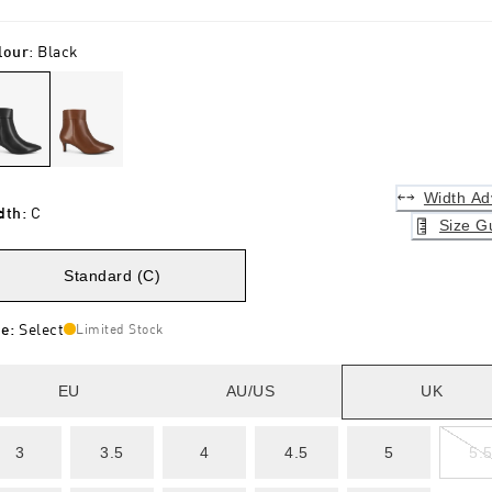
lour
:
Black
Width Ad
dth
:
C
Size G
Standard (C)
ze
:
Select
Limited Stock
EU
AU/US
UK
3
3.5
4
4.5
5
5.