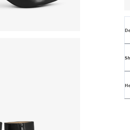
De
Sh
H