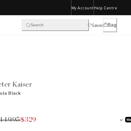
My Account
Help Centre
Saved
Bag
Search
eter Kaiser
ola Black
449.95
$329
or