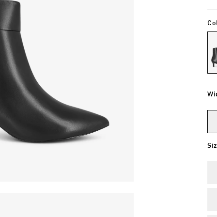
Co
Wi
Si