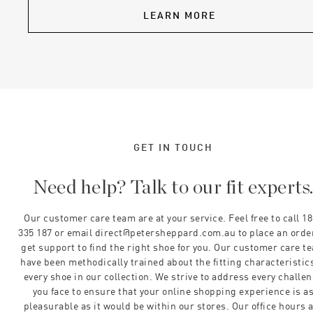
LEARN MORE
GET IN TOUCH
Need help? Talk to our fit experts
Our customer care team are at your service. Feel free to call 1
335 187 or email direct@petersheppard.com.au to place an orde
get support to find the right shoe for you. Our customer care t
have been methodically trained about the fitting characteristics
every shoe in our collection. We strive to address every challe
you face to ensure that your online shopping experience is a
pleasurable as it would be within our stores. Our office hours 