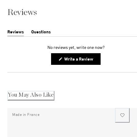
Reviews
Reviews
Questions
(tab
(tab
expanded)
collapsed)
No reviews yet, write one now?
(Opens
Write a Review
in
a
new
window)
You May Also Like
Made in France