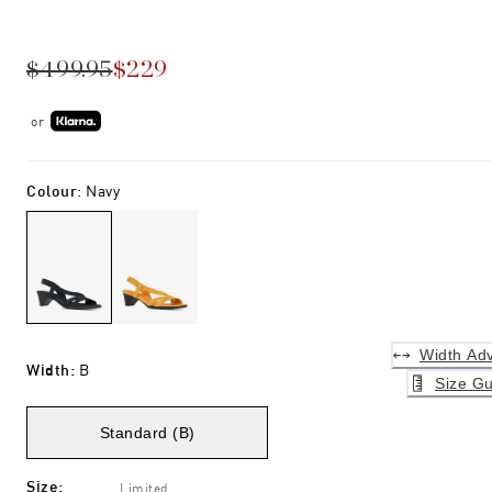
$499.95
$229
or
Colour
:
Navy
Width Adv
Width
:
B
Size Gu
Standard (B)
Size
:
Limited