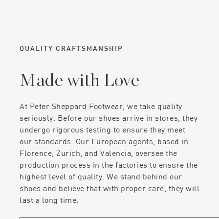
QUALITY CRAFTSMANSHIP
Made with Love
At Peter Sheppard Footwear, we take quality
seriously. Before our shoes arrive in stores, they
undergo rigorous testing to ensure they meet
our standards. Our European agents, based in
Florence, Zurich, and Valencia, oversee the
production process in the factories to ensure the
highest level of quality. We stand behind our
shoes and believe that with proper care, they will
last a long time.