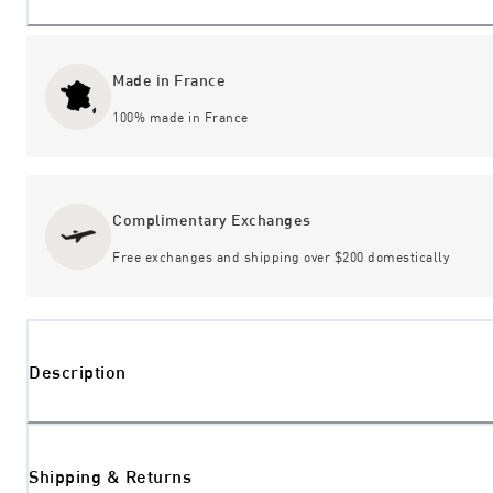
Made in France
100% made in France
Complimentary Exchanges
Free exchanges and shipping over $200 domestically
Description
Shipping & Returns