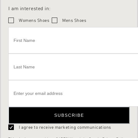
I am interested in:
Womens Shoes
Mens Shoes
SUBSCRIBE
I agree to receive marketing communications