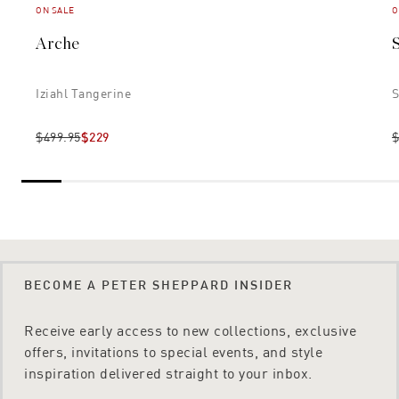
ON SALE
O
Arche
Iziahl Tangerine
S
$499.95
$229
$
BECOME A PETER SHEPPARD INSIDER
Receive early access to new collections, exclusive
offers, invitations to special events, and style
inspiration delivered straight to your inbox.