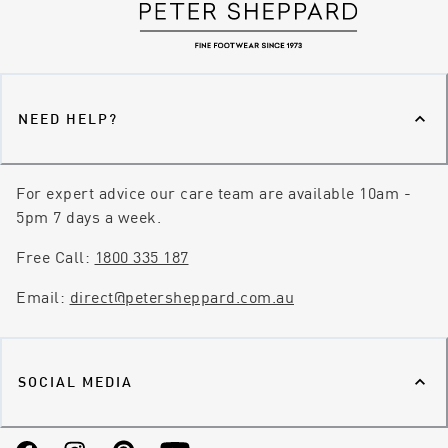
NEED HELP?
For expert advice our care team are available 10am -
5pm 7 days a week.
Free Call:
1800 335 187
Email:
direct@petersheppard.com.au
SOCIAL MEDIA