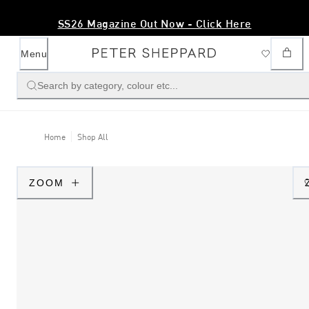
SS26 Magazine Out Now - Click Here
Menu
Search by category, colour etc...
Home
Shop All
ZOOM