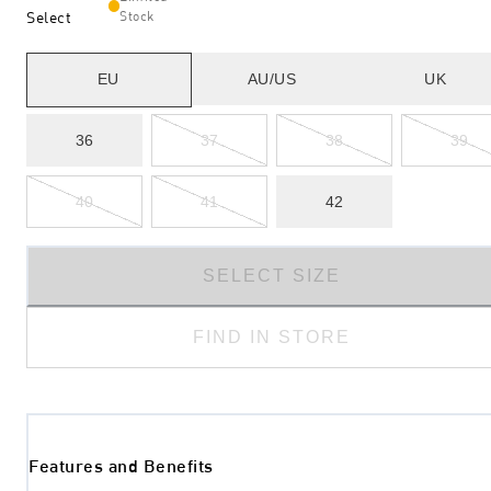
Select
Stock
EU
AU/US
UK
36
37
38
39
40
41
42
SELECT SIZE
FIND IN STORE
Features and Benefits