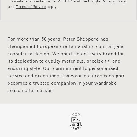
This site is protected by reCAPTCHA and the Google
Privacy Policy
and
Terms of Service
apply.
For more than 50 years, Peter Sheppard has
championed European craftsmanship, comfort, and
considered design. We hand-select every brand for
its dedication to quality materials, precise fit, and
enduring style. Our commitment to personalised
service and exceptional footwear ensures each pair
becomes a trusted companion in your wardrobe,
season after season.