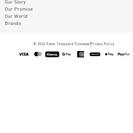
Our Story
Our Promise
Our World
Brands
©
2026
Peter Sheppard Footwear
Privacy Policy