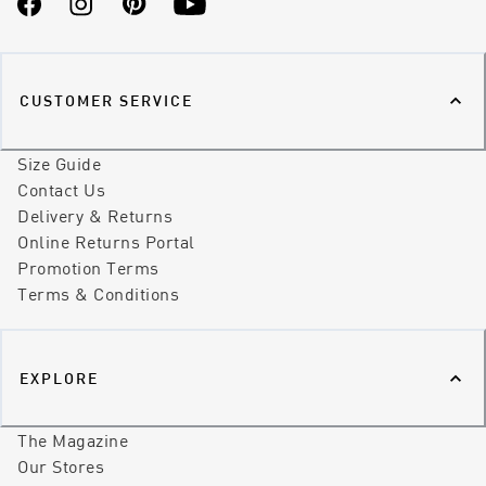
Facebook
Instagram
Pinterest
YouTube
CUSTOMER SERVICE
Size Guide
Contact Us
Delivery & Returns
Online Returns Portal
Promotion Terms
Terms & Conditions
EXPLORE
The Magazine
Our Stores