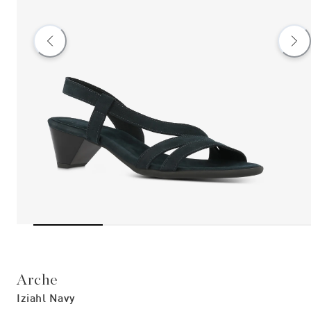
Arche
Iziahl Navy