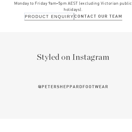
Monday to Friday 9am-5pm AEST (excluding Victorian public
holidays).
CONTACT OUR TEAM
PRODUCT ENQUIRY
Styled on Instagram
@PETERSHEPPARDFOOTWEAR