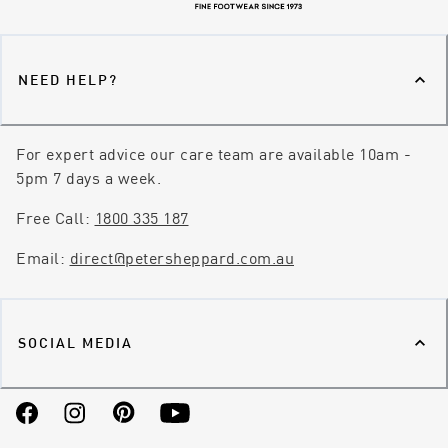
NEED HELP?
For expert advice our care team are available 10am -
5pm 7 days a week.
Free Call:
1800 335 187
Email:
direct@petersheppard.com.au
SOCIAL MEDIA
Facebook
Instagram
Pinterest
YouTube