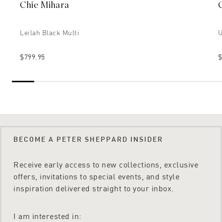
Chie Mihara
Leilah Black Multi
U
$799.95
$
BECOME A PETER SHEPPARD INSIDER
Receive early access to new collections, exclusive
offers, invitations to special events, and style
inspiration delivered straight to your inbox.
I am interested in: