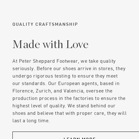
QUALITY CRAFTSMANSHIP
Made with Love
At Peter Sheppard Footwear, we take quality
seriously. Before our shoes arrive in stores, they
undergo rigorous testing to ensure they meet
our standards. Our European agents, based in
Florence, Zurich, and Valencia, oversee the
production process in the factories to ensure the
highest level of quality. We stand behind our
shoes and believe that with proper care, they will
last a long time.