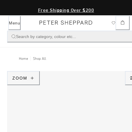
Free Shipping Over $200
Menu
Search by category, colour etc...
Home
Shop All
ZOOM