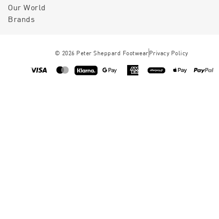
Our World
Brands
©
2026
Peter Sheppard Footwear
Privacy Policy