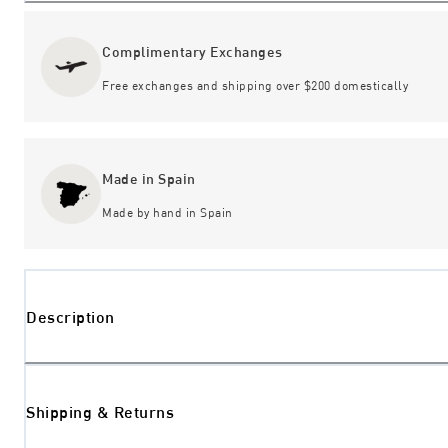
Complimentary Exchanges
Free exchanges and shipping over $200 domestically
Made in Spain
Made by hand in Spain
Description
Shipping & Returns