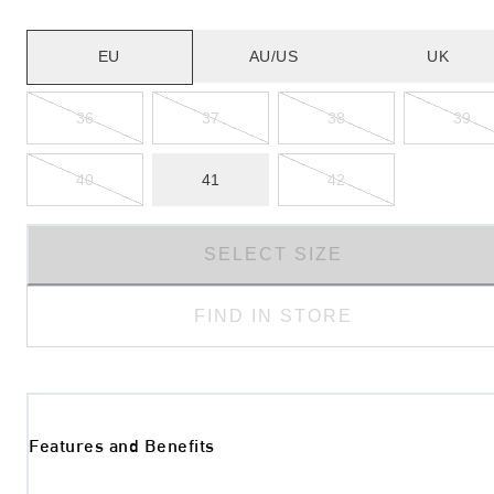
EU
AU/US
UK
36
37
38
39
40
41
42
SELECT SIZE
FIND IN STORE
Features and Benefits