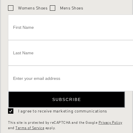
Womens Shoes
Mens Shoes
SUBSCRIBE
I agree to receive marketing communications
This site is protected by reCAPTCHA and the Google
Privacy Policy
and
Terms of Service
apply.