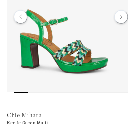
Chie Mihara
Kecife Green Multi