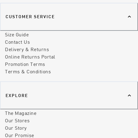
CUSTOMER SERVICE
Size Guide
Contact Us
Delivery & Returns
Online Returns Portal
Promotion Terms
Terms & Conditions
EXPLORE
The Magazine
Our Stores
Our Story
Our Promise