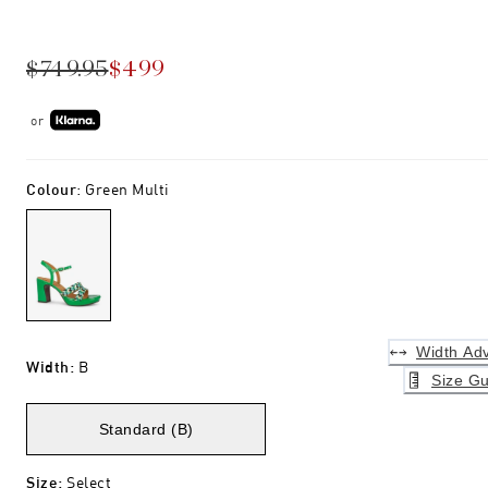
$749.95
$499
or
Colour
:
Green Multi
Width Adv
Width
:
B
Size Gu
Standard (B)
Size
:
Select