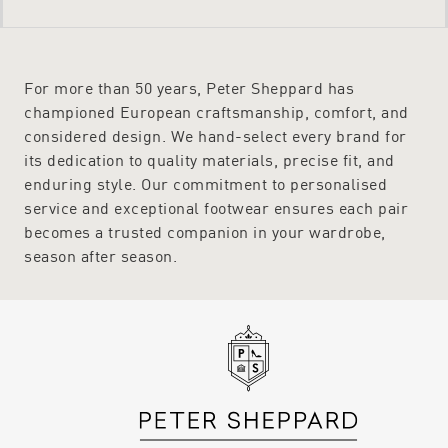
For more than 50 years, Peter Sheppard has
championed European craftsmanship, comfort, and
considered design. We hand-select every brand for
its dedication to quality materials, precise fit, and
enduring style. Our commitment to personalised
service and exceptional footwear ensures each pair
becomes a trusted companion in your wardrobe,
season after season.