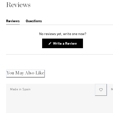
Reviews
Reviews
Questions
(tab
(tab
expanded)
collapsed)
No reviews yet, write one now?
(Opens
Write a Review
in
a
new
window)
You May Also Like
Made in Spain
M