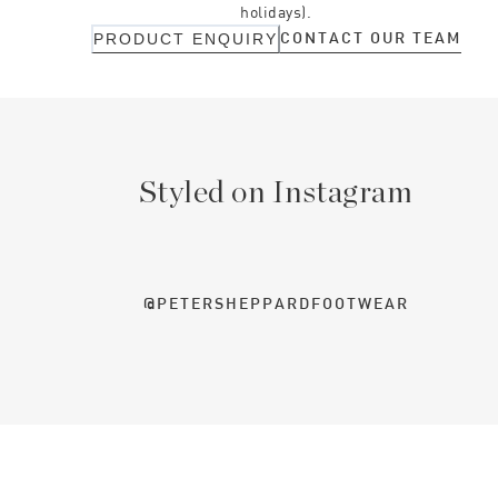
holidays).
CONTACT OUR TEAM
PRODUCT ENQUIRY
Styled on Instagram
@PETERSHEPPARDFOOTWEAR