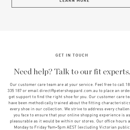
LEARN MORE
GET IN TOUCH
Need help? Talk to our fit experts
Our customer care team are at your service. Feel free to call 1
335 187 or email direct@petersheppard.com.au to place an orde
get support to find the right shoe for you. Our customer care t
have been methodically trained about the fitting characteristics
every shoe in our collection. We strive to address every challe
you face to ensure that your online shopping experience is a
pleasurable as it would be within our stores. Our office hours 
Monday to Friday 9am-5pm AEST (excluding Victorian public